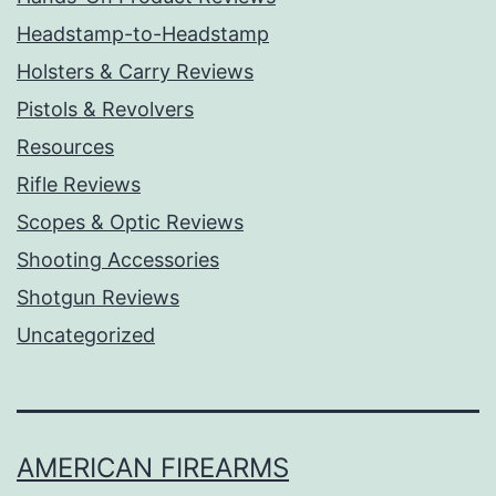
Headstamp-to-Headstamp
Holsters & Carry Reviews
Pistols & Revolvers
Resources
Rifle Reviews
Scopes & Optic Reviews
Shooting Accessories
Shotgun Reviews
Uncategorized
AMERICAN FIREARMS