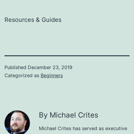
Resources & Guides
Published
December 23, 2019
Categorized as
Beginners
By Michael Crites
Michael Crites has served as executive