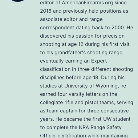
editor of AmericanFirearms.org since
2016 and previously held positions as
associate editor and range
correspondent dating back to 2000. He
discovered his passion for precision
shooting at age 12 during his first visit
to his grandfather's shooting range,
eventually earning an Expert
classification in three different shooting
disciplines before age 18. During his
studies at University of Wyoming, he
earned four varsity letters on the
collegiate rifle and pistol teams, serving
as team captain for three consecutive
years. He became the first UW student
to complete the NRA Range Safety
Officer certification while maintaining