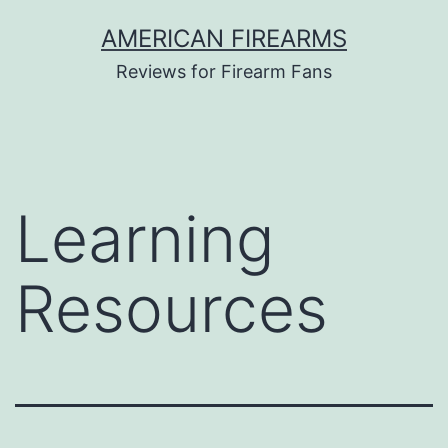
Skip
AMERICAN FIREARMS
to
Reviews for Firearm Fans
content
Learning
Resources