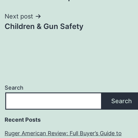
navigation
Next post
Children & Gun Safety
Search
Search
Recent Posts
Ruger American Review: Full Buyer’s Guide to