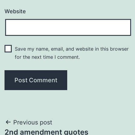
Website
Save my name, email, and website in this browser
for the next time I comment.
Post
Previous post
2nd amendment quotes