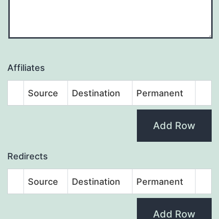
Affiliates
Source
Destination
Permanent
Add Row
Redirects
Source
Destination
Permanent
Add Row