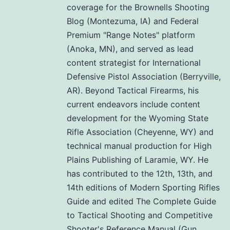
coverage for the Brownells Shooting
Blog (Montezuma, IA) and Federal
Premium "Range Notes" platform
(Anoka, MN), and served as lead
content strategist for International
Defensive Pistol Association (Berryville,
AR). Beyond Tactical Firearms, his
current endeavors include content
development for the Wyoming State
Rifle Association (Cheyenne, WY) and
technical manual production for High
Plains Publishing of Laramie, WY. He
has contributed to the 12th, 13th, and
14th editions of Modern Sporting Rifles
Guide and edited The Complete Guide
to Tactical Shooting and Competitive
Shooter's Reference Manual (Gun