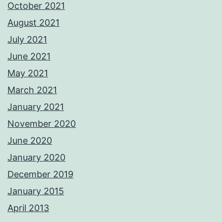
October 2021
August 2021
July 2021
June 2021
May 2021
March 2021
January 2021
November 2020
June 2020
January 2020
December 2019
January 2015
April 2013