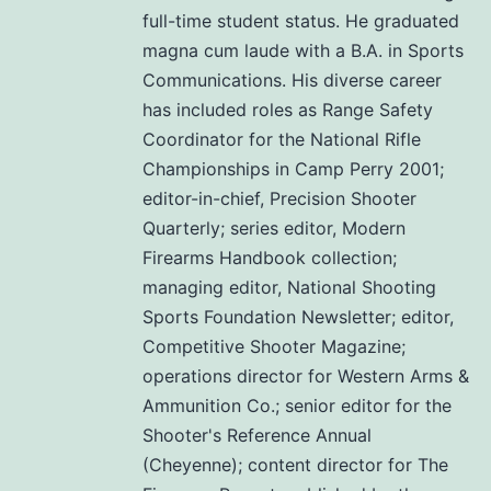
full-time student status. He graduated
magna cum laude with a B.A. in Sports
Communications. His diverse career
has included roles as Range Safety
Coordinator for the National Rifle
Championships in Camp Perry 2001;
editor-in-chief, Precision Shooter
Quarterly; series editor, Modern
Firearms Handbook collection;
managing editor, National Shooting
Sports Foundation Newsletter; editor,
Competitive Shooter Magazine;
operations director for Western Arms &
Ammunition Co.; senior editor for the
Shooter's Reference Annual
(Cheyenne); content director for The