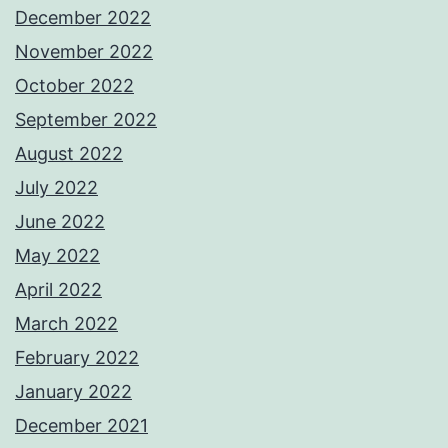
December 2022
November 2022
October 2022
September 2022
August 2022
July 2022
June 2022
May 2022
April 2022
March 2022
February 2022
January 2022
December 2021