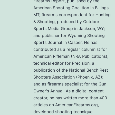
Firearms Report, published by the
American Shooting Coalition in Billings,
MT; firearms correspondent for Hunting
& Shooting, produced by Outdoor
Sports Media Group in Jackson, WY;
and publisher for Wyoming Shooting
Sports Journal in Casper. He has
contributed as a regular columnist for
American Rifleman (NRA Publications),
technical editor for Precision, a
publication of the National Bench Rest
Shooters Association (Phoenix, AZ);
and as firearms specialist for the Gun
Owner's Annual. As a digital content
creator, he has written more than 400
articles on AmericanFirearms.org,
developed shooting technique