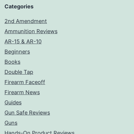
Categories
2nd Amendment
Ammunition Reviews
AR-15 & AR-10
Beginners
Books
Double Tap
Firearm Faceoff
Firearm News
Guides
Gun Safe Reviews
Guns
Hands-On Product Reviews