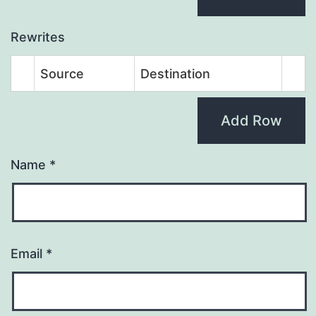
Rewrites
Source
Destination
Add Row
Name
*
Email
*