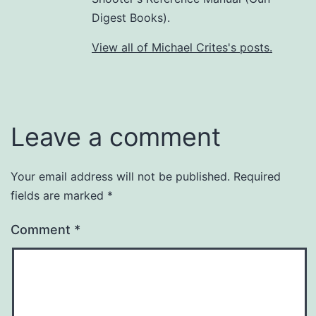
Digest Books).
View all of Michael Crites's posts.
Leave a comment
Your email address will not be published.
Required
fields are marked
*
Comment
*