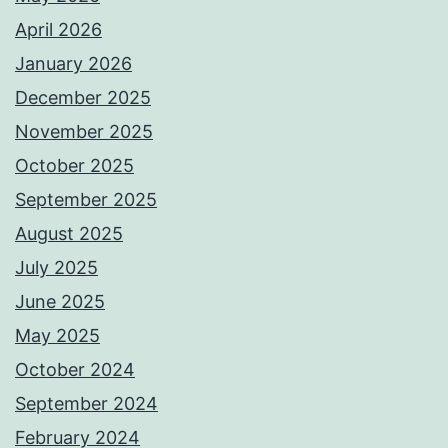
April 2026
January 2026
December 2025
November 2025
October 2025
September 2025
August 2025
July 2025
June 2025
May 2025
October 2024
September 2024
February 2024