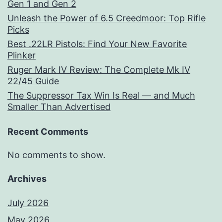
Gen 1 and Gen 2
Unleash the Power of 6.5 Creedmoor: Top Rifle
Picks
Best .22LR Pistols: Find Your New Favorite
Plinker
Ruger Mark IV Review: The Complete Mk IV
22/45 Guide
The Suppressor Tax Win Is Real — and Much
Smaller Than Advertised
Recent Comments
No comments to show.
Archives
July 2026
May 2026