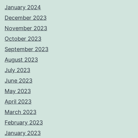
January 2024
December 2023
November 2023
October 2023
September 2023
August 2023
July 2023
June 2023
May 2023
April 2023
March 2023
February 2023
January 2023