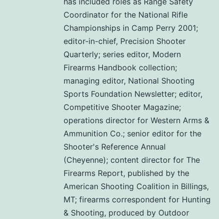
has included roles as Range Safety
Coordinator for the National Rifle
Championships in Camp Perry 2001;
editor-in-chief, Precision Shooter
Quarterly; series editor, Modern
Firearms Handbook collection;
managing editor, National Shooting
Sports Foundation Newsletter; editor,
Competitive Shooter Magazine;
operations director for Western Arms &
Ammunition Co.; senior editor for the
Shooter's Reference Annual
(Cheyenne); content director for The
Firearms Report, published by the
American Shooting Coalition in Billings,
MT; firearms correspondent for Hunting
& Shooting, produced by Outdoor