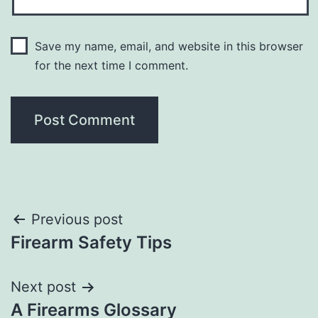
Save my name, email, and website in this browser
for the next time I comment.
Post
Previous post
Firearm Safety Tips
navigation
Next post
A Firearms Glossary