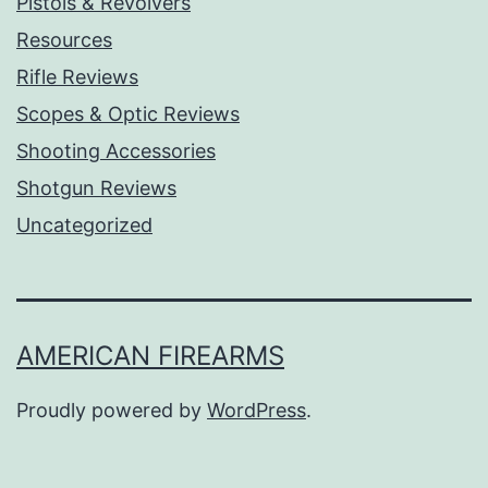
Pistols & Revolvers
Resources
Rifle Reviews
Scopes & Optic Reviews
Shooting Accessories
Shotgun Reviews
Uncategorized
AMERICAN FIREARMS
Proudly powered by
WordPress
.