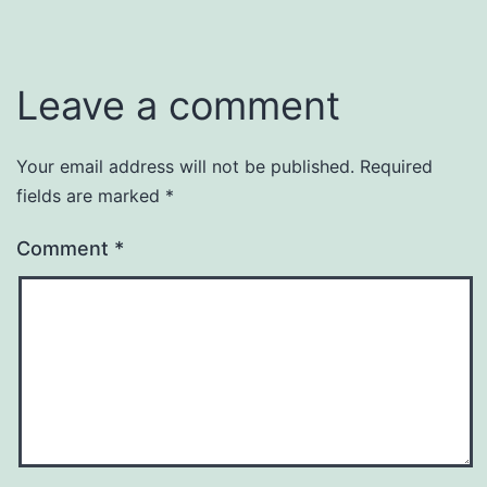
Leave a comment
Your email address will not be published.
Required
fields are marked
*
Comment
*