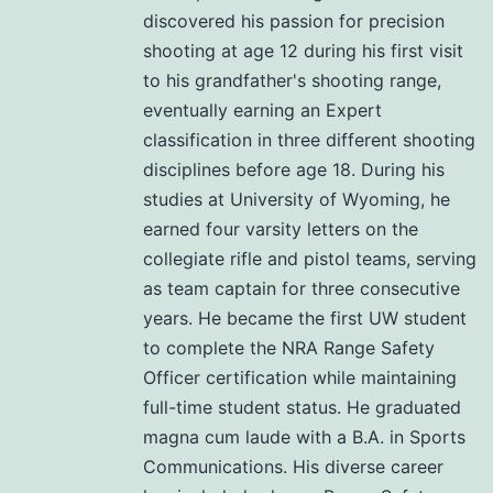
discovered his passion for precision
shooting at age 12 during his first visit
to his grandfather's shooting range,
eventually earning an Expert
classification in three different shooting
disciplines before age 18. During his
studies at University of Wyoming, he
earned four varsity letters on the
collegiate rifle and pistol teams, serving
as team captain for three consecutive
years. He became the first UW student
to complete the NRA Range Safety
Officer certification while maintaining
full-time student status. He graduated
magna cum laude with a B.A. in Sports
Communications. His diverse career