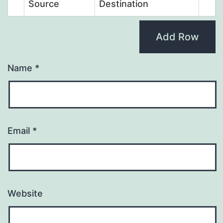
Source
Destination
Add Row
Name
*
Email
*
Website