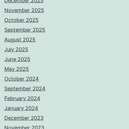
December 2025
November 2025
October 2025
September 2025
August 2025
July 2025
June 2025
May 2025
October 2024
September 2024
February 2024
January 2024
December 2023
November 2023