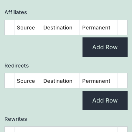
Affiliates
Source
Destination
Permanent
Add Row
Redirects
Source
Destination
Permanent
Add Row
Rewrites