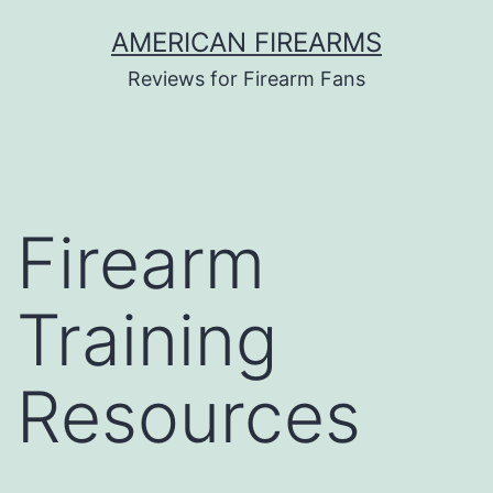
Skip
AMERICAN FIREARMS
to
Reviews for Firearm Fans
content
Firearm
Training
Resources