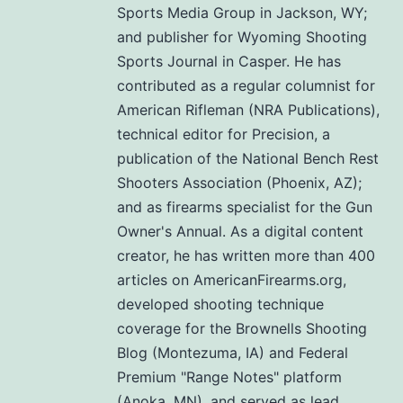
Sports Media Group in Jackson, WY;
and publisher for Wyoming Shooting
Sports Journal in Casper. He has
contributed as a regular columnist for
American Rifleman (NRA Publications),
technical editor for Precision, a
publication of the National Bench Rest
Shooters Association (Phoenix, AZ);
and as firearms specialist for the Gun
Owner's Annual. As a digital content
creator, he has written more than 400
articles on AmericanFirearms.org,
developed shooting technique
coverage for the Brownells Shooting
Blog (Montezuma, IA) and Federal
Premium "Range Notes" platform
(Anoka, MN), and served as lead