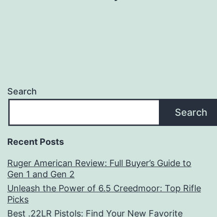
Search
Search
Recent Posts
Ruger American Review: Full Buyer’s Guide to
Gen 1 and Gen 2
Unleash the Power of 6.5 Creedmoor: Top Rifle
Picks
Best .22LR Pistols: Find Your New Favorite