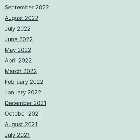
September 2022
August 2022
July 2022
June 2022
May 2022
April 2022
March 2022
February 2022
January 2022
December 2021
October 2021
August 2021
July 2021