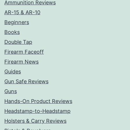
Ammunition Reviews
AR-15 & AR-10
Beginners
Books
Double Tap
Firearm Faceoff
Firearm News
Guides
Gun Safe Reviews
Guns
Hands-On Product Reviews
Headstamp-to-Headstamp
Holsters & Carry Reviews