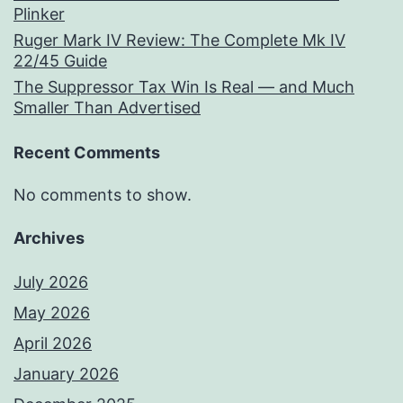
Plinker
Ruger Mark IV Review: The Complete Mk IV
22/45 Guide
The Suppressor Tax Win Is Real — and Much
Smaller Than Advertised
Recent Comments
No comments to show.
Archives
July 2026
May 2026
April 2026
January 2026