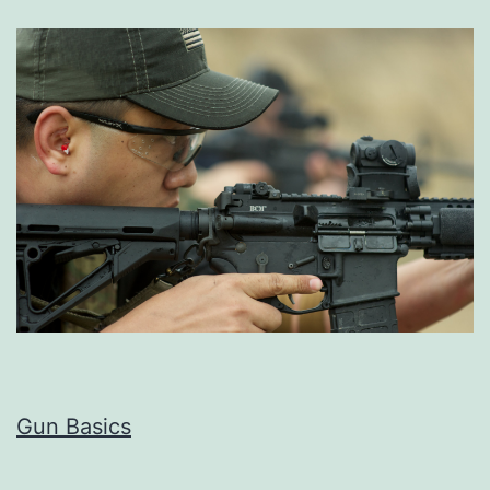
Gun Basics