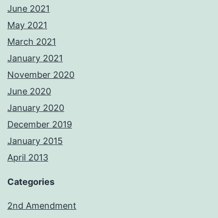
June 2021
May 2021
March 2021
January 2021
November 2020
June 2020
January 2020
December 2019
January 2015
April 2013
Categories
2nd Amendment