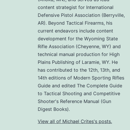
content strategist for International
Defensive Pistol Association (Berryville,
AR). Beyond Tactical Firearms, his
current endeavors include content
development for the Wyoming State
Rifle Association (Cheyenne, WY) and
technical manual production for High
Plains Publishing of Laramie, WY. He
has contributed to the 12th, 13th, and
14th editions of Modern Sporting Rifles
Guide and edited The Complete Guide
to Tactical Shooting and Competitive
Shooter's Reference Manual (Gun
Digest Books).
View all of Michael Crites's posts.