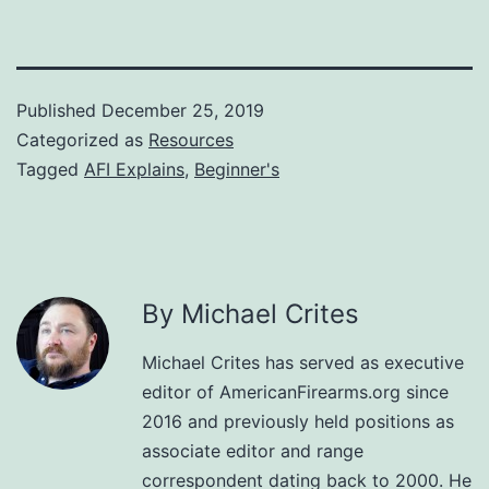
Published
December 25, 2019
Categorized as
Resources
Tagged
AFI Explains
,
Beginner's
By Michael Crites
Michael Crites has served as executive
editor of AmericanFirearms.org since
2016 and previously held positions as
associate editor and range
correspondent dating back to 2000. He