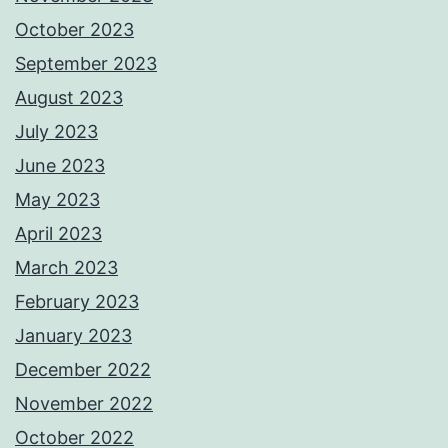
October 2023
September 2023
August 2023
July 2023
June 2023
May 2023
April 2023
March 2023
February 2023
January 2023
December 2022
November 2022
October 2022