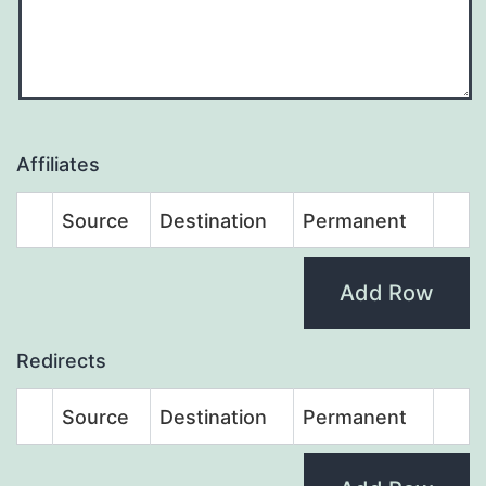
Affiliates
Source
Destination
Permanent
Add Row
Redirects
Source
Destination
Permanent