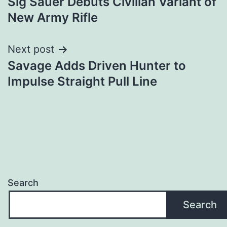
Sig Sauer Debuts Civilian Variant of
navigation
New Army Rifle
Next post
Savage Adds Driven Hunter to
Impulse Straight Pull Line
Search
Search