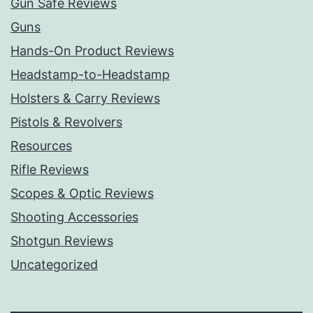
Gun Safe Reviews
Guns
Hands-On Product Reviews
Headstamp-to-Headstamp
Holsters & Carry Reviews
Pistols & Revolvers
Resources
Rifle Reviews
Scopes & Optic Reviews
Shooting Accessories
Shotgun Reviews
Uncategorized