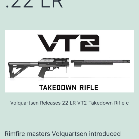
.22 LR
Volquartsen Releases 22 LR VT2 Takedown Rifle c
Rimfire masters Volquartsen introduced