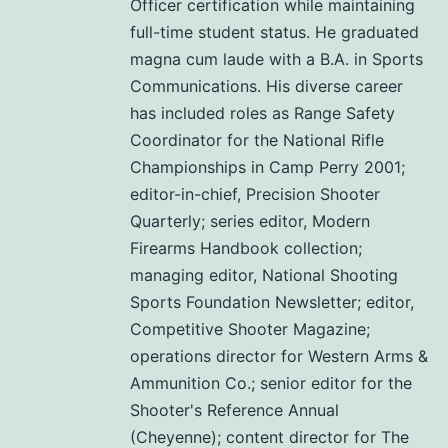
Officer certification while maintaining
full-time student status. He graduated
magna cum laude with a B.A. in Sports
Communications. His diverse career
has included roles as Range Safety
Coordinator for the National Rifle
Championships in Camp Perry 2001;
editor-in-chief, Precision Shooter
Quarterly; series editor, Modern
Firearms Handbook collection;
managing editor, National Shooting
Sports Foundation Newsletter; editor,
Competitive Shooter Magazine;
operations director for Western Arms &
Ammunition Co.; senior editor for the
Shooter's Reference Annual
(Cheyenne); content director for The