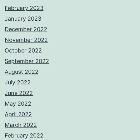
February 2023
January 2023
December 2022
November 2022
October 2022
September 2022
August 2022
July 2022
June 2022
May 2022
April 2022
March 2022
February 2022