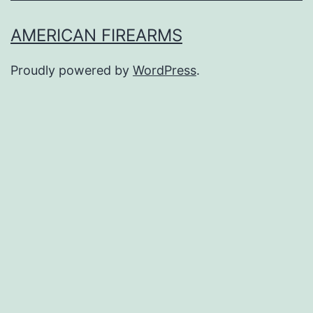
AMERICAN FIREARMS
Proudly powered by
WordPress
.