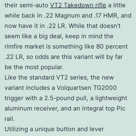
their semi-auto
VT2 Takedown rifle
a little
while back in .22 Magnum and .17 HMR, and
now have it in .22 LR. While that doesn’t
seem like a big deal, keep in mind the
rimfire market is something like 80 percent
.22 LR, so odds are this variant will by far
be the most popular.
Like the standard VT2 series, the new
variant includes a Volquartsen TG2000
trigger with a 2.5-pound pull, a lightweight
aluminum receiver, and an integral top Pic
rail.
Utilizing a unique button and lever