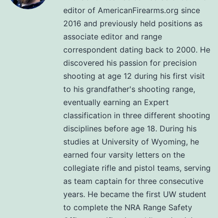
editor of AmericanFirearms.org since
2016 and previously held positions as
associate editor and range
correspondent dating back to 2000. He
discovered his passion for precision
shooting at age 12 during his first visit
to his grandfather's shooting range,
eventually earning an Expert
classification in three different shooting
disciplines before age 18. During his
studies at University of Wyoming, he
earned four varsity letters on the
collegiate rifle and pistol teams, serving
as team captain for three consecutive
years. He became the first UW student
to complete the NRA Range Safety