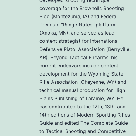
coverage for the Brownells Shooting
Blog (Montezuma, IA) and Federal
Premium "Range Notes" platform
(Anoka, MN), and served as lead
content strategist for International
Defensive Pistol Association (Berryville,
AR). Beyond Tactical Firearms, his
current endeavors include content
development for the Wyoming State
Rifle Association (Cheyenne, WY) and
technical manual production for High
Plains Publishing of Laramie, WY. He
has contributed to the 12th, 13th, and
14th editions of Modern Sporting Rifles
Guide and edited The Complete Guide
to Tactical Shooting and Competitive