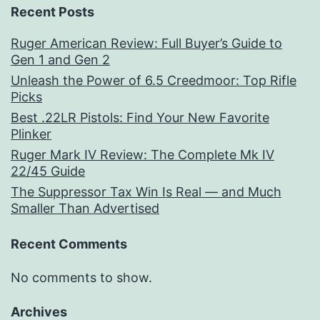
Recent Posts
Ruger American Review: Full Buyer’s Guide to
Gen 1 and Gen 2
Unleash the Power of 6.5 Creedmoor: Top Rifle
Picks
Best .22LR Pistols: Find Your New Favorite
Plinker
Ruger Mark IV Review: The Complete Mk IV
22/45 Guide
The Suppressor Tax Win Is Real — and Much
Smaller Than Advertised
Recent Comments
No comments to show.
Archives