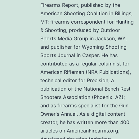
Firearms Report, published by the
American Shooting Coalition in Billings,
MT; firearms correspondent for Hunting
& Shooting, produced by Outdoor
Sports Media Group in Jackson, WY;
and publisher for Wyoming Shooting
Sports Journal in Casper. He has
contributed as a regular columnist for
American Rifleman (NRA Publications),
technical editor for Precision, a
publication of the National Bench Rest
Shooters Association (Phoenix, AZ);
and as firearms specialist for the Gun
Owner's Annual. As a digital content
creator, he has written more than 400
articles on AmericanFirearms.org,
developed shooting technique