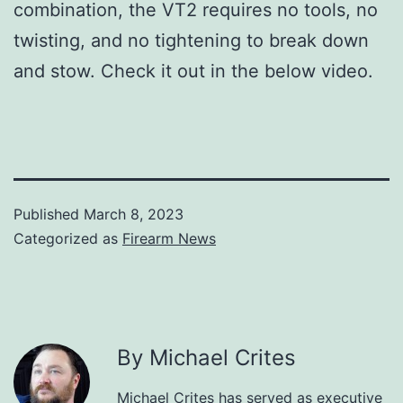
combination, the VT2 requires no tools, no
twisting, and no tightening to break down
and stow. Check it out in the below video.
Published
March 8, 2023
Categorized as
Firearm News
By Michael Crites
Michael Crites has served as executive