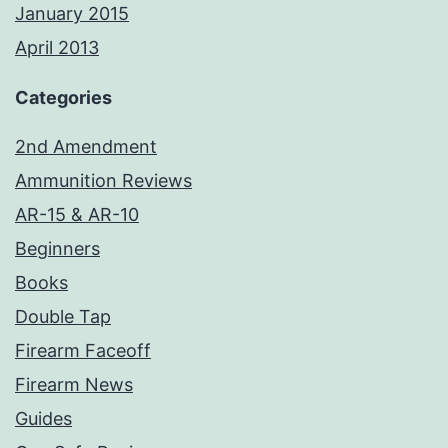
January 2015
April 2013
Categories
2nd Amendment
Ammunition Reviews
AR-15 & AR-10
Beginners
Books
Double Tap
Firearm Faceoff
Firearm News
Guides