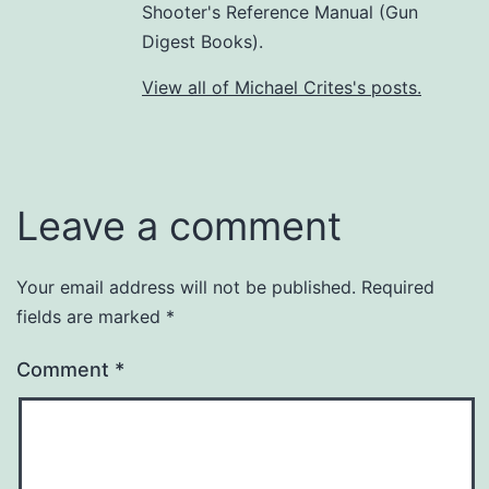
Shooter's Reference Manual (Gun
Digest Books).
View all of Michael Crites's posts.
Leave a comment
Your email address will not be published.
Required
fields are marked
*
Comment
*