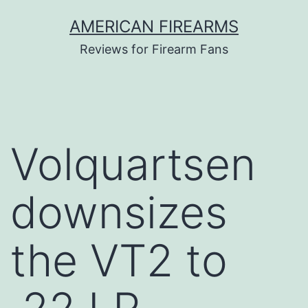
Skip
AMERICAN FIREARMS
to
Reviews for Firearm Fans
content
Volquartsen
downsizes
the VT2 to