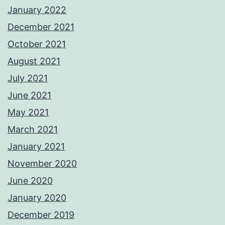
January 2022
December 2021
October 2021
August 2021
July 2021
June 2021
May 2021
March 2021
January 2021
November 2020
June 2020
January 2020
December 2019