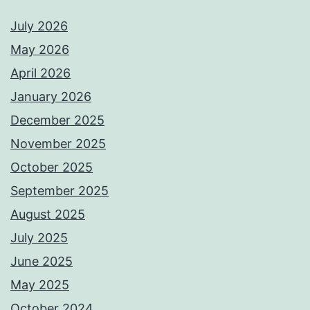
July 2026
May 2026
April 2026
January 2026
December 2025
November 2025
October 2025
September 2025
August 2025
July 2025
June 2025
May 2025
October 2024