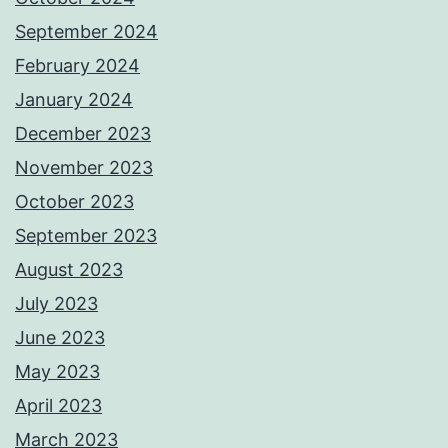
September 2024
February 2024
January 2024
December 2023
November 2023
October 2023
September 2023
August 2023
July 2023
June 2023
May 2023
April 2023
March 2023