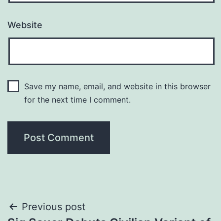
Website
Save my name, email, and website in this browser
for the next time I comment.
Post
Previous post