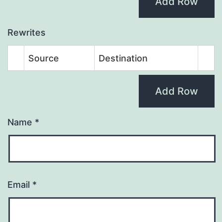
Add Row
Rewrites
Source
Destination
Add Row
Name
*
Email
*