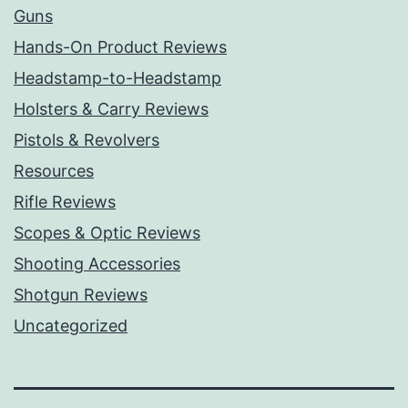
Guns
Hands-On Product Reviews
Headstamp-to-Headstamp
Holsters & Carry Reviews
Pistols & Revolvers
Resources
Rifle Reviews
Scopes & Optic Reviews
Shooting Accessories
Shotgun Reviews
Uncategorized