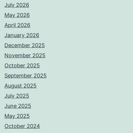
July 2026
May 2026
April 2026
January 2026
December 2025
November 2025
October 2025
September 2025
August 2025
July 2025
June 2025
May 2025
October 2024