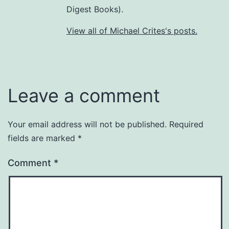
Digest Books).
View all of Michael Crites's posts.
Leave a comment
Your email address will not be published.
Required
fields are marked
*
Comment
*