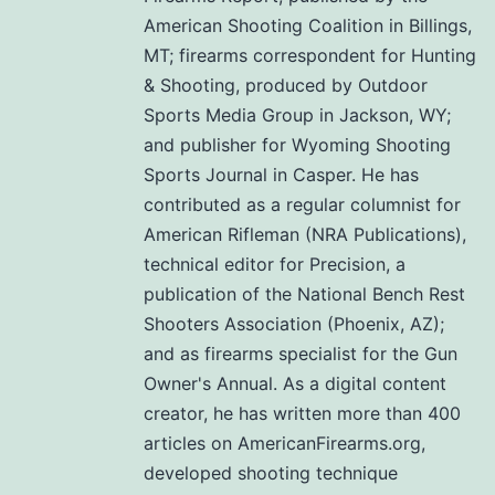
American Shooting Coalition in Billings,
MT; firearms correspondent for Hunting
& Shooting, produced by Outdoor
Sports Media Group in Jackson, WY;
and publisher for Wyoming Shooting
Sports Journal in Casper. He has
contributed as a regular columnist for
American Rifleman (NRA Publications),
technical editor for Precision, a
publication of the National Bench Rest
Shooters Association (Phoenix, AZ);
and as firearms specialist for the Gun
Owner's Annual. As a digital content
creator, he has written more than 400
articles on AmericanFirearms.org,
developed shooting technique