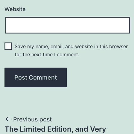
Website
Save my name, email, and website in this browser
for the next time I comment.
Post
Previous post
The Limited Edition, and Very