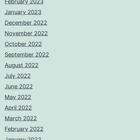
February 2023
January 2023
December 2022
November 2022
October 2022
September 2022
August 2022
July 2022
June 2022
May 2022
April 2022
March 2022
February 2022
January 2022