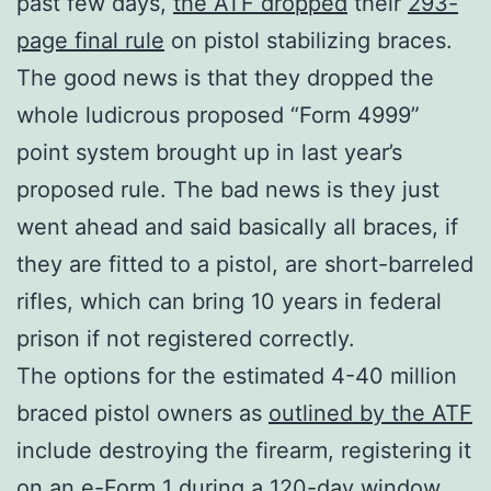
past few days,
the ATF dropped
their
293-
page final rule
on pistol stabilizing braces.
The good news is that they dropped the
whole ludicrous proposed “Form 4999”
point system brought up in last year’s
proposed rule. The bad news is they just
went ahead and said basically all braces, if
they are fitted to a pistol, are short-barreled
rifles, which can bring 10 years in federal
prison if not registered correctly.
The options for the estimated 4-40 million
braced pistol owners as
outlined by the ATF
include destroying the firearm, registering it
on an e-Form 1 during a 120-day window