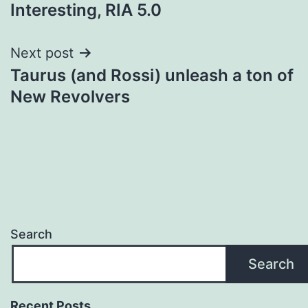
navigation
Interesting, RIA 5.0
Next post
Taurus (and Rossi) unleash a ton of
New Revolvers
Search
Search
Recent Posts