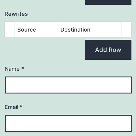
Rewrites
Source
Destination
Add Row
Name
*
Email
*