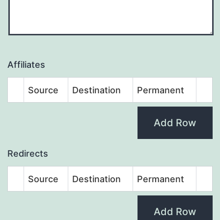
Affiliates
Source
Destination
Permanent
Add Row
Redirects
Source
Destination
Permanent
Add Row