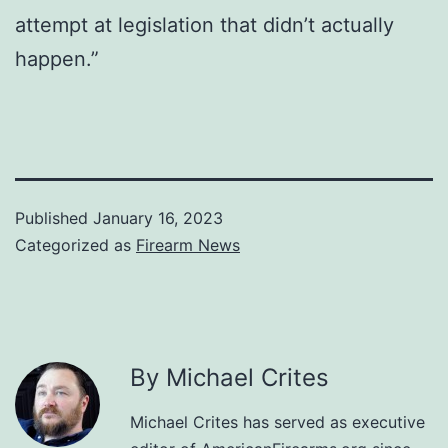
attempt at legislation that didn’t actually
happen.”
Published
January 16, 2023
Categorized as
Firearm News
By Michael Crites
Michael Crites has served as executive