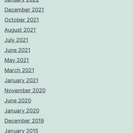
December 2021
October 2021
August 2021
July 2021
June 2021
May 2021
March 2021
January 2021
November 2020
June 2020
January 2020
December 2019
January 2015