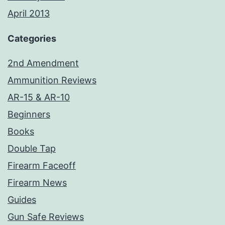
April 2013
Categories
2nd Amendment
Ammunition Reviews
AR-15 & AR-10
Beginners
Books
Double Tap
Firearm Faceoff
Firearm News
Guides
Gun Safe Reviews