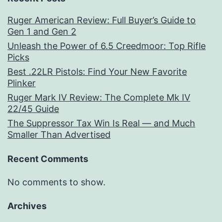
Ruger American Review: Full Buyer’s Guide to
Gen 1 and Gen 2
Unleash the Power of 6.5 Creedmoor: Top Rifle
Picks
Best .22LR Pistols: Find Your New Favorite
Plinker
Ruger Mark IV Review: The Complete Mk IV
22/45 Guide
The Suppressor Tax Win Is Real — and Much
Smaller Than Advertised
Recent Comments
No comments to show.
Archives