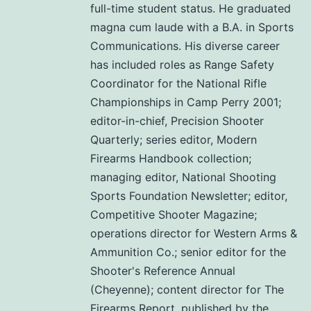
full-time student status. He graduated
magna cum laude with a B.A. in Sports
Communications. His diverse career
has included roles as Range Safety
Coordinator for the National Rifle
Championships in Camp Perry 2001;
editor-in-chief, Precision Shooter
Quarterly; series editor, Modern
Firearms Handbook collection;
managing editor, National Shooting
Sports Foundation Newsletter; editor,
Competitive Shooter Magazine;
operations director for Western Arms &
Ammunition Co.; senior editor for the
Shooter's Reference Annual
(Cheyenne); content director for The
Firearms Report, published by the