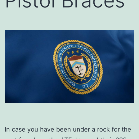
Pistol Braces
In case you have been under a rock for the