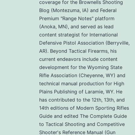
coverage for the Brownells Shooting
Blog (Montezuma, IA) and Federal
Premium "Range Notes" platform
(Anoka, MN), and served as lead
content strategist for International
Defensive Pistol Association (Berryville,
AR). Beyond Tactical Firearms, his
current endeavors include content
development for the Wyoming State
Rifle Association (Cheyenne, WY) and
technical manual production for High
Plains Publishing of Laramie, WY. He
has contributed to the 12th, 13th, and
14th editions of Modern Sporting Rifles
Guide and edited The Complete Guide
to Tactical Shooting and Competitive
Shooter's Reference Manual (Gun