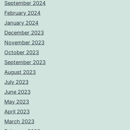
September 2024
February 2024
January 2024
December 2023
November 2023
October 2023
September 2023
August 2023
July 2023
June 2023
May 2023
April 2023
March 2023