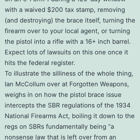
with a waived $200 tax stamp, removing
(and destroying) the brace itself, turning the
firearm over to your local agent, or turning
the pistol into a rifle with a 16+ inch barrel.
Expect lots of lawsuits on this one once it
hits the federal register.
To illustrate the silliness of the whole thing,
Ian McCollum over at Forgotten Weapons,
weighs in on how the pistol brace issue
intercepts the SBR regulations of the 1934
National Firearms Act, boiling it down to the
regs on SBRs fundamentally being “a
nonsense law that is left over from an