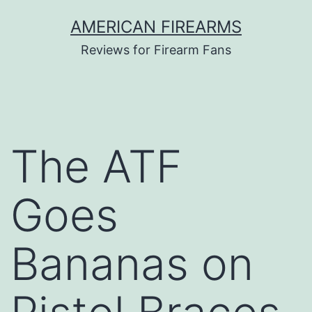
Skip
AMERICAN FIREARMS
to
Reviews for Firearm Fans
content
The ATF
Goes
Bananas on