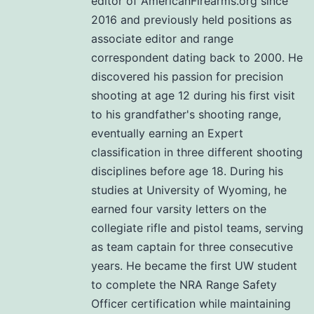
editor of AmericanFirearms.org since
2016 and previously held positions as
associate editor and range
correspondent dating back to 2000. He
discovered his passion for precision
shooting at age 12 during his first visit
to his grandfather's shooting range,
eventually earning an Expert
classification in three different shooting
disciplines before age 18. During his
studies at University of Wyoming, he
earned four varsity letters on the
collegiate rifle and pistol teams, serving
as team captain for three consecutive
years. He became the first UW student
to complete the NRA Range Safety
Officer certification while maintaining