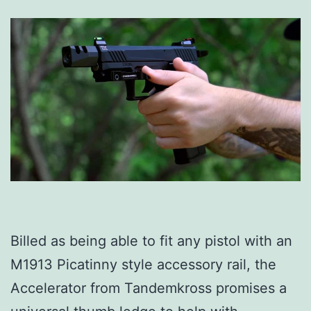
Billed as being able to fit any pistol with an
M1913 Picatinny style accessory rail, the
Accelerator from Tandemkross promises a