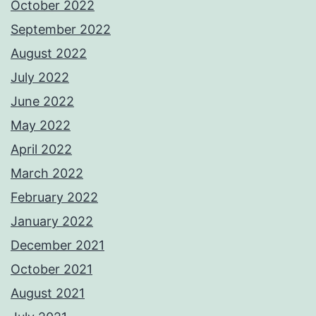
October 2022
September 2022
August 2022
July 2022
June 2022
May 2022
April 2022
March 2022
February 2022
January 2022
December 2021
October 2021
August 2021