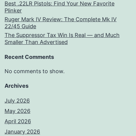
Best .22LR Pistols: Find Your New Favorite
Plinker
Ruger Mark IV Review: The Complete Mk IV
22/45 Guide
The Suppressor Tax Win Is Real — and Much
Smaller Than Advertised
Recent Comments
No comments to show.
Archives
July 2026
May 2026
April 2026
January 2026