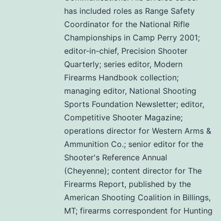
has included roles as Range Safety
Coordinator for the National Rifle
Championships in Camp Perry 2001;
editor-in-chief, Precision Shooter
Quarterly; series editor, Modern
Firearms Handbook collection;
managing editor, National Shooting
Sports Foundation Newsletter; editor,
Competitive Shooter Magazine;
operations director for Western Arms &
Ammunition Co.; senior editor for the
Shooter's Reference Annual
(Cheyenne); content director for The
Firearms Report, published by the
American Shooting Coalition in Billings,
MT; firearms correspondent for Hunting