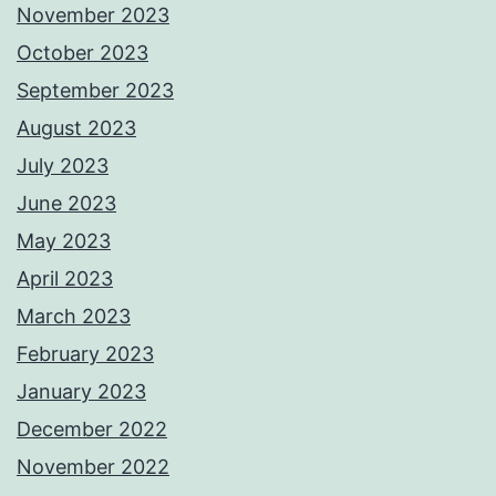
November 2023
October 2023
September 2023
August 2023
July 2023
June 2023
May 2023
April 2023
March 2023
February 2023
January 2023
December 2022
November 2022