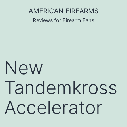
Skip
AMERICAN FIREARMS
to
Reviews for Firearm Fans
content
New
Tandemkross
Accelerator