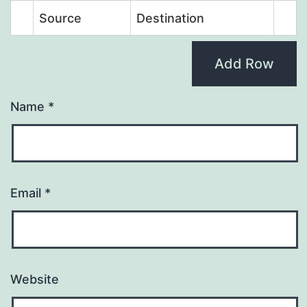
Source
Destination
Add Row
Name
*
Email
*
Website