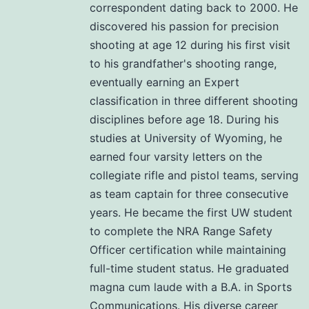
correspondent dating back to 2000. He
discovered his passion for precision
shooting at age 12 during his first visit
to his grandfather's shooting range,
eventually earning an Expert
classification in three different shooting
disciplines before age 18. During his
studies at University of Wyoming, he
earned four varsity letters on the
collegiate rifle and pistol teams, serving
as team captain for three consecutive
years. He became the first UW student
to complete the NRA Range Safety
Officer certification while maintaining
full-time student status. He graduated
magna cum laude with a B.A. in Sports
Communications. His diverse career