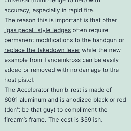
universal thumb ledge to help with
accuracy, especially in rapid fire.
The reason this is important is that other
“gas pedal” style ledges
often require
permanent modifications to the handgun or
replace the takedown lever
while the new
example from Tandemkross can be easily
added or removed with no damage to the
host pistol.
The Accelerator thumb-rest is made of
6061 aluminum and is anodized black or red
(don’t be that guy) to compliment the
firearm’s frame. The cost is $59 ish.