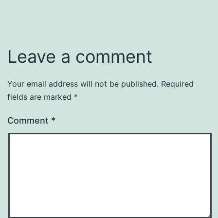
Leave a comment
Your email address will not be published.
Required
fields are marked
*
Comment
*