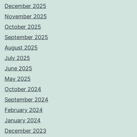
December 2025
November 2025
October 2025
September 2025
August 2025
July 2025
June 2025
May 2025
October 2024
September 2024
February 2024
January 2024
December 2023