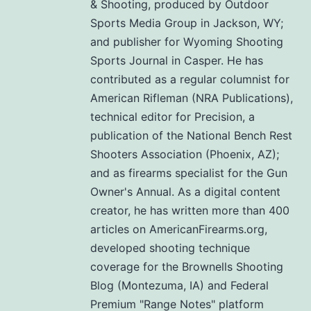
& Shooting, produced by Outdoor
Sports Media Group in Jackson, WY;
and publisher for Wyoming Shooting
Sports Journal in Casper. He has
contributed as a regular columnist for
American Rifleman (NRA Publications),
technical editor for Precision, a
publication of the National Bench Rest
Shooters Association (Phoenix, AZ);
and as firearms specialist for the Gun
Owner's Annual. As a digital content
creator, he has written more than 400
articles on AmericanFirearms.org,
developed shooting technique
coverage for the Brownells Shooting
Blog (Montezuma, IA) and Federal
Premium "Range Notes" platform