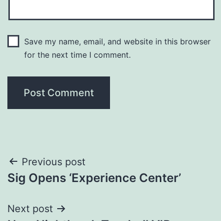
Save my name, email, and website in this browser
for the next time I comment.
Post
Previous post
Sig Opens ‘Experience Center’
navigation
Next post