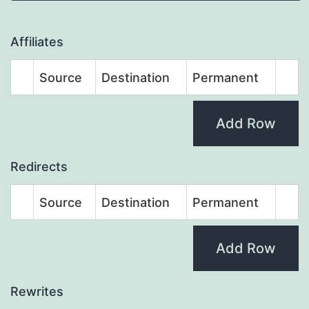
Affiliates
Source
Destination
Permanent
Add Row
Redirects
Source
Destination
Permanent
Add Row
Rewrites