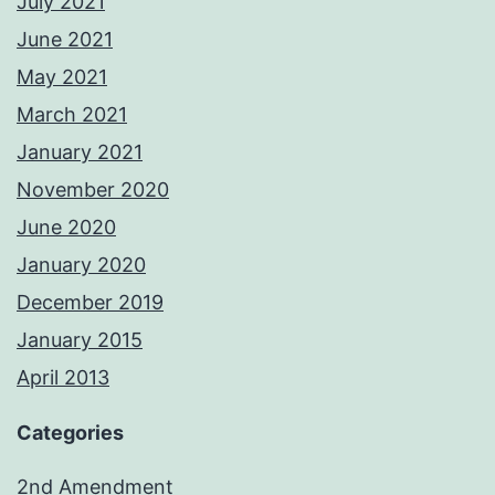
July 2021
June 2021
May 2021
March 2021
January 2021
November 2020
June 2020
January 2020
December 2019
January 2015
April 2013
Categories
2nd Amendment