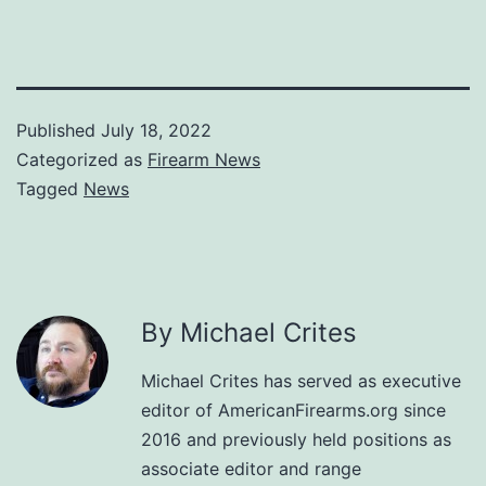
Published
July 18, 2022
Categorized as
Firearm News
Tagged
News
By Michael Crites
Michael Crites has served as executive
editor of AmericanFirearms.org since
2016 and previously held positions as
associate editor and range