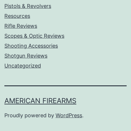
Pistols & Revolvers
Resources
Rifle Reviews
Scopes & Optic Reviews
Shooting Accessories
Shotgun Reviews
Uncategorized
AMERICAN FIREARMS
Proudly powered by
WordPress
.