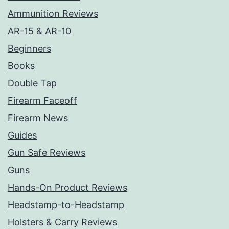
Ammunition Reviews
AR-15 & AR-10
Beginners
Books
Double Tap
Firearm Faceoff
Firearm News
Guides
Gun Safe Reviews
Guns
Hands-On Product Reviews
Headstamp-to-Headstamp
Holsters & Carry Reviews