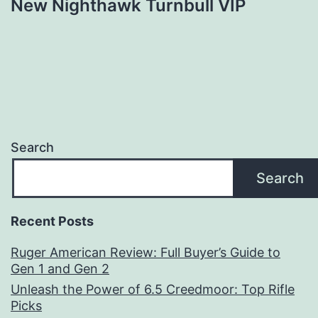
New Nighthawk Turnbull VIP
Search
Search
Recent Posts
Ruger American Review: Full Buyer’s Guide to
Gen 1 and Gen 2
Unleash the Power of 6.5 Creedmoor: Top Rifle
Picks