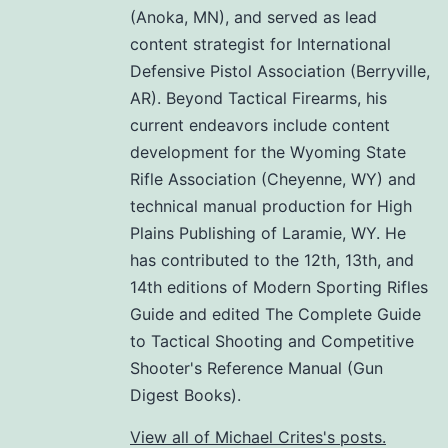
(Anoka, MN), and served as lead
content strategist for International
Defensive Pistol Association (Berryville,
AR). Beyond Tactical Firearms, his
current endeavors include content
development for the Wyoming State
Rifle Association (Cheyenne, WY) and
technical manual production for High
Plains Publishing of Laramie, WY. He
has contributed to the 12th, 13th, and
14th editions of Modern Sporting Rifles
Guide and edited The Complete Guide
to Tactical Shooting and Competitive
Shooter's Reference Manual (Gun
Digest Books).
View all of Michael Crites's posts.