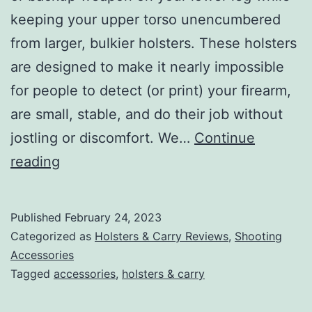
keeping your upper torso unencumbered
from larger, bulkier holsters. These holsters
are designed to make it nearly impossible
for people to detect (or print) your firearm,
are small, stable, and do their job without
jostling or discomfort. We…
Continue
Best
reading
Ankle
Holsters:
Published
February 24, 2023
Add
Categorized as
Holsters & Carry Reviews
,
Shooting
CCW
Accessories
Tagged
accessories
,
holsters & carry
Versatility