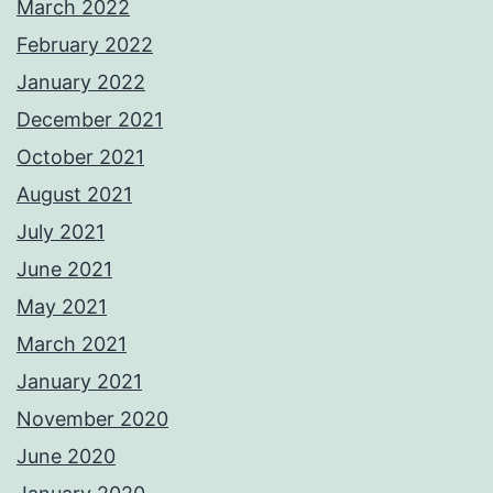
March 2022
February 2022
January 2022
December 2021
October 2021
August 2021
July 2021
June 2021
May 2021
March 2021
January 2021
November 2020
June 2020