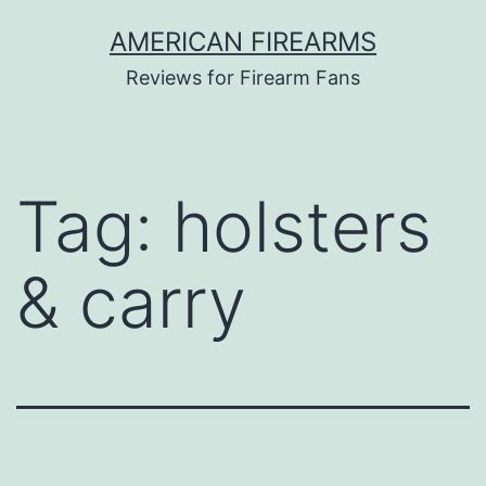
Skip
AMERICAN FIREARMS
to
Reviews for Firearm Fans
content
Tag:
holsters
& carry