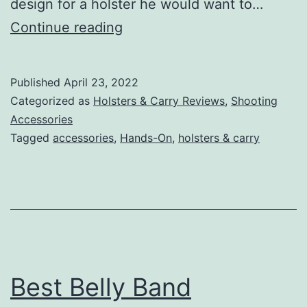
design for a holster he would want to…
Everything
Continue reading
You
Need
Published
April 23, 2022
to
Categorized as
Holsters & Carry Reviews
,
Shooting
Know
Accessories
Tagged
accessories
,
Hands-On
,
holsters & carry
About
CrossBreed
Holsters
Best Belly Band