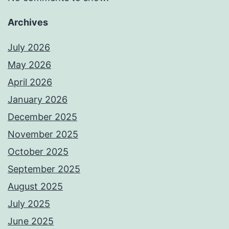
Archives
July 2026
May 2026
April 2026
January 2026
December 2025
November 2025
October 2025
September 2025
August 2025
July 2025
June 2025