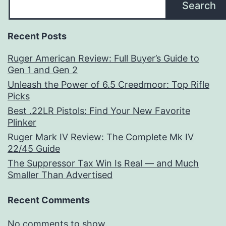
Search
Recent Posts
Ruger American Review: Full Buyer’s Guide to
Gen 1 and Gen 2
Unleash the Power of 6.5 Creedmoor: Top Rifle
Picks
Best .22LR Pistols: Find Your New Favorite
Plinker
Ruger Mark IV Review: The Complete Mk IV
22/45 Guide
The Suppressor Tax Win Is Real — and Much
Smaller Than Advertised
Recent Comments
No comments to show.