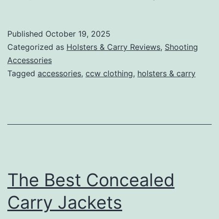
Concealed
Carry
Published
October 19, 2025
Pants:
Categorized as
Holsters & Carry Reviews
,
Shooting
Stay
Accessories
Tagged
accessories
,
ccw clothing
,
holsters & carry
Prepared
and
Comfortable
The Best Concealed
Carry Jackets