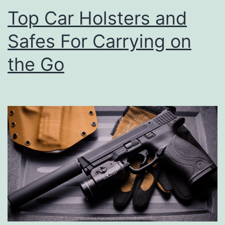
Top Car Holsters and
Safes For Carrying on
the Go