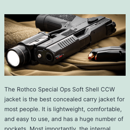
The Rothco Special Ops Soft Shell CCW
jacket is the best concealed carry jacket for
most people. It is lightweight, comfortable,
and easy to use, and has a huge number of
pockets. Most importantly, the internal