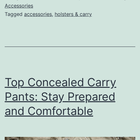
for
Accessories
Tagged
accessories
,
holsters & carry
Every
Carry
Positio
&
Budget
Top Concealed Carry
Pants: Stay Prepared
and Comfortable