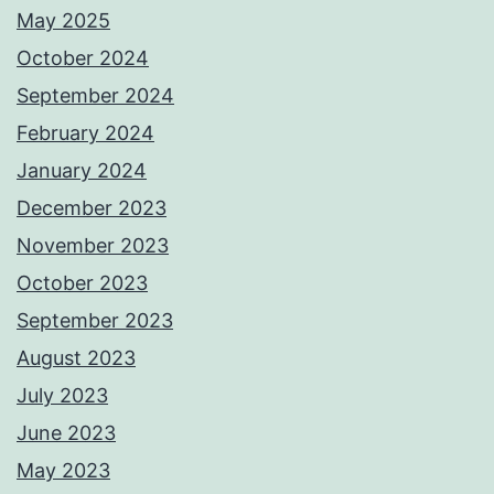
May 2025
October 2024
September 2024
February 2024
January 2024
December 2023
November 2023
October 2023
September 2023
August 2023
July 2023
June 2023
May 2023