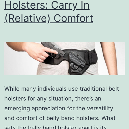
Holsters: Carry In
(Relative) Comfort
While many individuals use traditional belt
holsters for any situation, there’s an
emerging appreciation for the versatility
and comfort of belly band holsters. What
sets the belly band holster apart is its