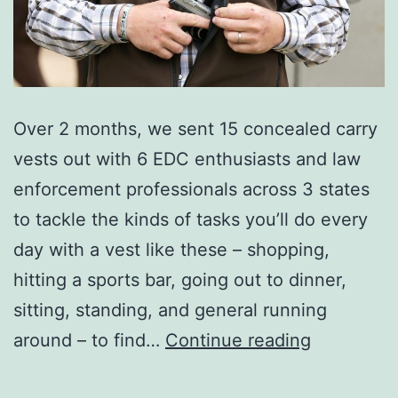
Over 2 months, we sent 15 concealed carry
vests out with 6 EDC enthusiasts and law
enforcement professionals across 3 states
to tackle the kinds of tasks you’ll do every
day with a vest like these – shopping,
hitting a sports bar, going out to dinner,
sitting, standing, and general running
The
around – to find…
Continue reading
Best