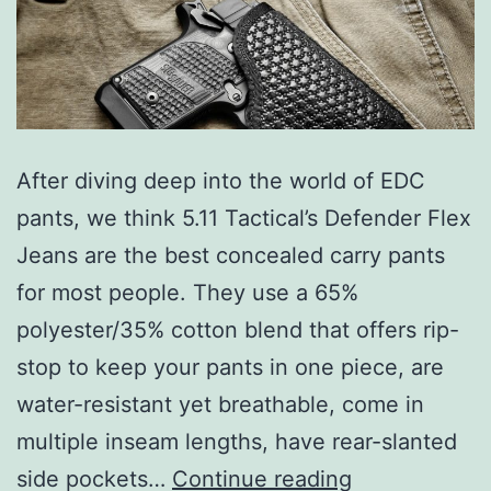
After diving deep into the world of EDC
pants, we think 5.11 Tactical’s Defender Flex
Jeans are the best concealed carry pants
for most people. They use a 65%
polyester/35% cotton blend that offers rip-
stop to keep your pants in one piece, are
water-resistant yet breathable, come in
multiple inseam lengths, have rear-slanted
Top
side pockets…
Continue reading