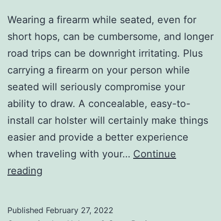
Wearing a firearm while seated, even for
short hops, can be cumbersome, and longer
road trips can be downright irritating. Plus
carrying a firearm on your person while
seated will seriously compromise your
ability to draw. A concealable, easy-to-
install car holster will certainly make things
easier and provide a better experience
when traveling with your…
Continue
Top
reading
Car
Holsters
Published
February 27, 2022
and