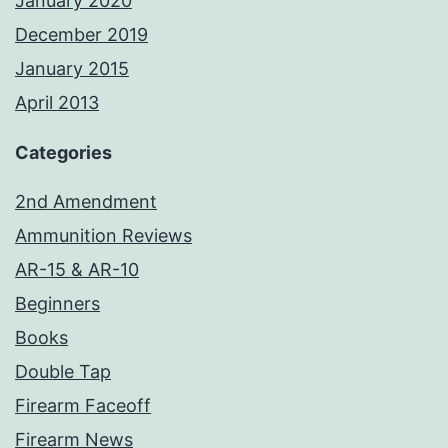
January 2020
December 2019
January 2015
April 2013
Categories
2nd Amendment
Ammunition Reviews
AR-15 & AR-10
Beginners
Books
Double Tap
Firearm Faceoff
Firearm News