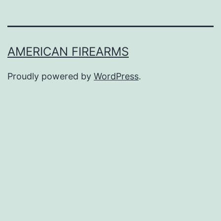
AMERICAN FIREARMS
Proudly powered by
WordPress
.