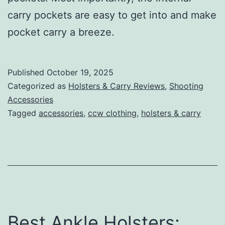
carry pockets are easy to get into and make
pocket carry a breeze.
Published
October 19, 2025
Categorized as
Holsters & Carry Reviews
,
Shooting
Accessories
Tagged
accessories
,
ccw clothing
,
holsters & carry
Best Ankle Holsters: