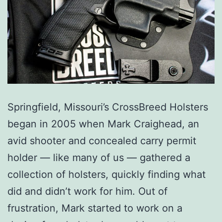
Springfield, Missouri’s CrossBreed Holsters
began in 2005 when Mark Craighead, an
avid shooter and concealed carry permit
holder — like many of us — gathered a
collection of holsters, quickly finding what
did and didn’t work for him. Out of
frustration, Mark started to work on a