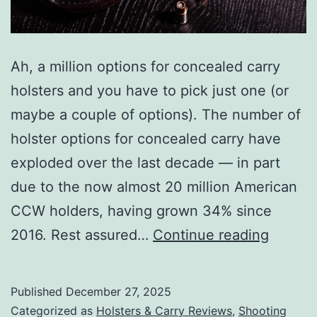
Ah, a million options for concealed carry
holsters and you have to pick just one (or
maybe a couple of options). The number of
holster options for concealed carry have
exploded over the last decade — in part
due to the now almost 20 million American
CCW holders, having grown 34% since
Top
2016. Rest assured…
Continue reading
Concea
Carry
Published
December 27, 2025
Holster
Categorized as
Holsters & Carry Reviews
,
Shooting