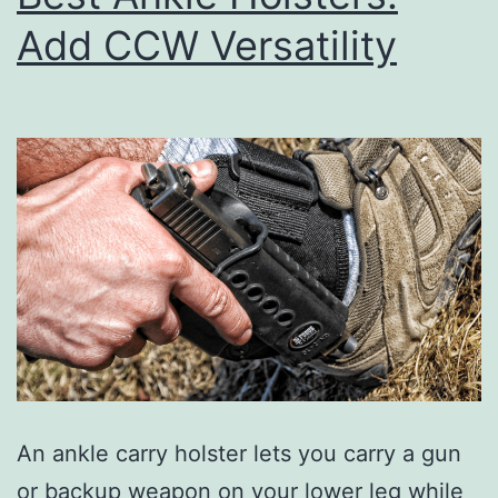
Add CCW Versatility
An ankle carry holster lets you carry a gun
or backup weapon on your lower leg while