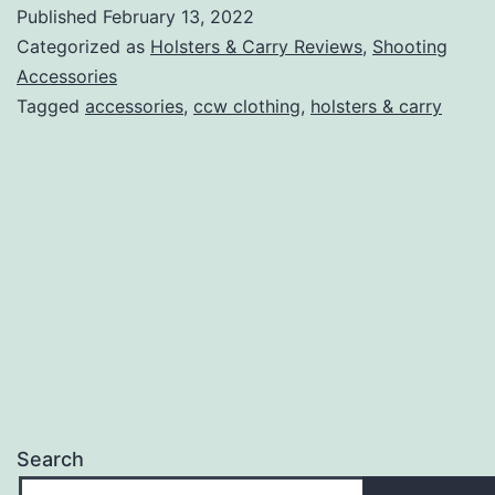
Conceale
Published
February 13, 2022
Carry
Categorized as
Holsters & Carry Reviews
,
Shooting
Vests
Accessories
Tagged
accessories
,
ccw clothing
,
holsters & carry
Search