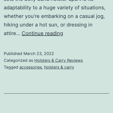
adaptability to a huge variety of situations,
whether you’re embarking on a casual jog,
hiking under a hot sun, or dressing in
Best
attire…
Continue reading
Belly
Band
Published
March 23, 2022
Holsters:
Categorized as
Holsters & Carry Reviews
Carry
Tagged
accessories
,
holsters & carry
In
(Relative)
Comfort