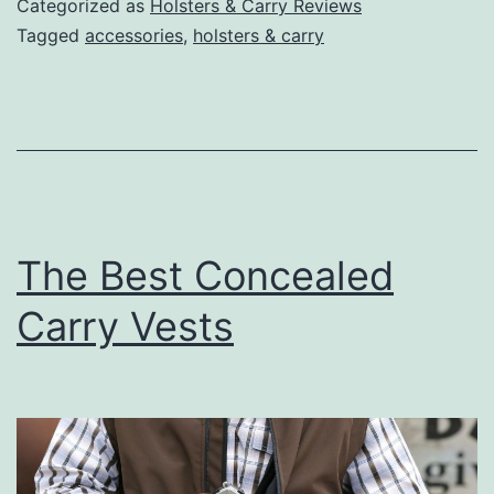
Categorized as
Holsters & Carry Reviews
Safes
Tagged
accessories
,
holsters & carry
For
Carrying
on
the
Go
The Best Concealed
Carry Vests