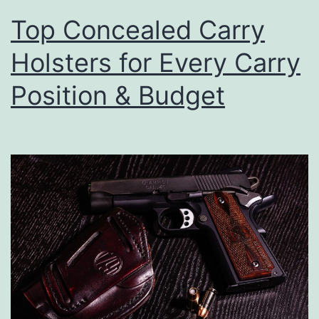
Top Concealed Carry
Holsters for Every Carry
Position & Budget