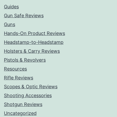
Guides
Gun Safe Reviews
Guns
Hands-On Product Reviews
Headstamp-to-Headstamp
Holsters & Carry Reviews
Pistols & Revolvers
Resources
Rifle Reviews
Scopes & Optic Reviews
Shooting Accessories
Shotgun Reviews
Uncategorized