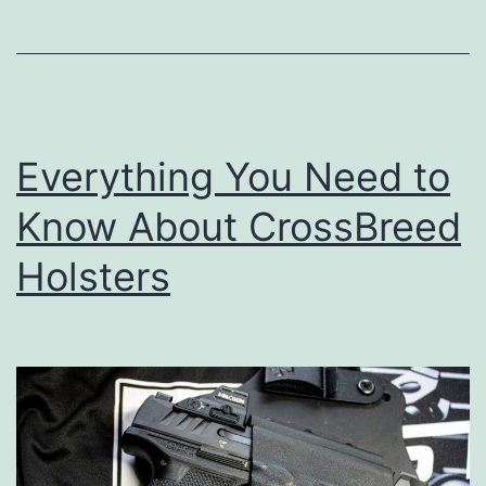
Everything You Need to
Know About CrossBreed
Holsters