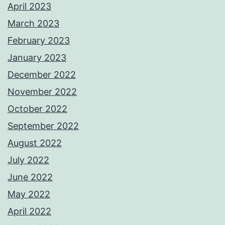
April 2023
March 2023
February 2023
January 2023
December 2022
November 2022
October 2022
September 2022
August 2022
July 2022
June 2022
May 2022
April 2022