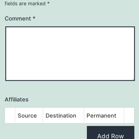
fields are marked
*
Comment
*
Affiliates
Source
Destination
Permanent
Add Row