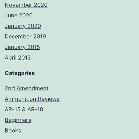
November 2020
June 2020
January 2020
December 2019
January 2015
April 2013
Categories
2nd Amendment
Ammunition Reviews
AR-15 & AR-10
Beginners
Books