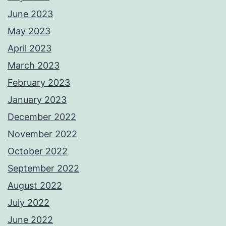
June 2023
May 2023
April 2023
March 2023
February 2023
January 2023
December 2022
November 2022
October 2022
September 2022
August 2022
July 2022
June 2022