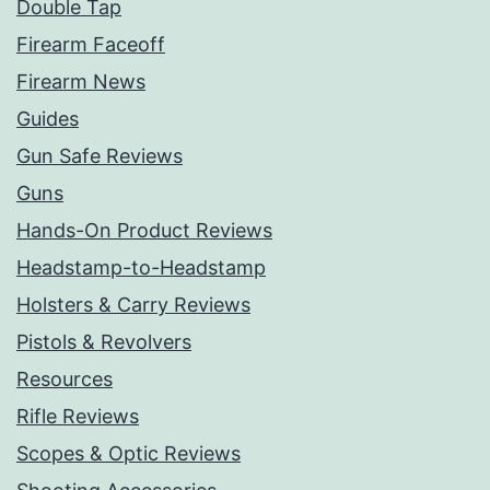
Double Tap
Firearm Faceoff
Firearm News
Guides
Gun Safe Reviews
Guns
Hands-On Product Reviews
Headstamp-to-Headstamp
Holsters & Carry Reviews
Pistols & Revolvers
Resources
Rifle Reviews
Scopes & Optic Reviews