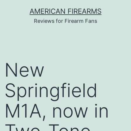
Skip
AMERICAN FIREARMS
to
Reviews for Firearm Fans
content
New
Springfield
M1A, now in