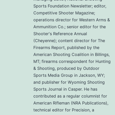
Sports Foundation Newsletter; editor,
Competitive Shooter Magazine;
operations director for Western Arms &
Ammunition Co.; senior editor for the
Shooter's Reference Annual
(Cheyenne); content director for The
Firearms Report, published by the
American Shooting Coalition in Billings,
MT; firearms correspondent for Hunting
& Shooting, produced by Outdoor
Sports Media Group in Jackson, WY;
and publisher for Wyoming Shooting
Sports Journal in Casper. He has
contributed as a regular columnist for
American Rifleman (NRA Publications),
technical editor for Precision, a