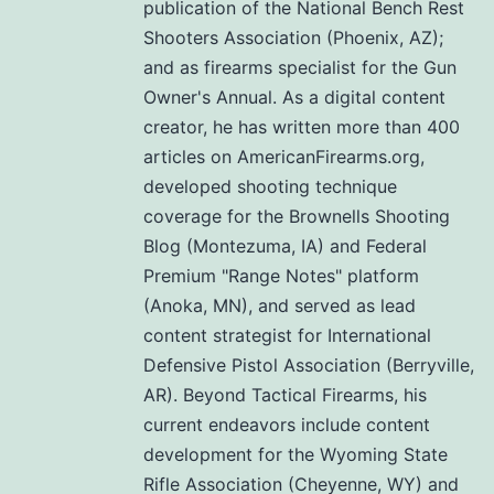
publication of the National Bench Rest
Shooters Association (Phoenix, AZ);
and as firearms specialist for the Gun
Owner's Annual. As a digital content
creator, he has written more than 400
articles on AmericanFirearms.org,
developed shooting technique
coverage for the Brownells Shooting
Blog (Montezuma, IA) and Federal
Premium "Range Notes" platform
(Anoka, MN), and served as lead
content strategist for International
Defensive Pistol Association (Berryville,
AR). Beyond Tactical Firearms, his
current endeavors include content
development for the Wyoming State
Rifle Association (Cheyenne, WY) and