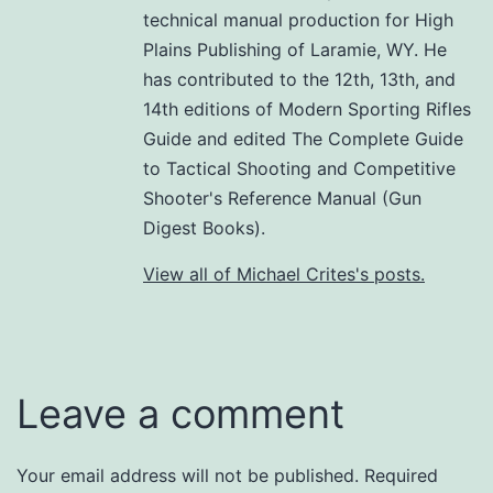
technical manual production for High
Plains Publishing of Laramie, WY. He
has contributed to the 12th, 13th, and
14th editions of Modern Sporting Rifles
Guide and edited The Complete Guide
to Tactical Shooting and Competitive
Shooter's Reference Manual (Gun
Digest Books).
View all of Michael Crites's posts.
Leave a comment
Your email address will not be published.
Required