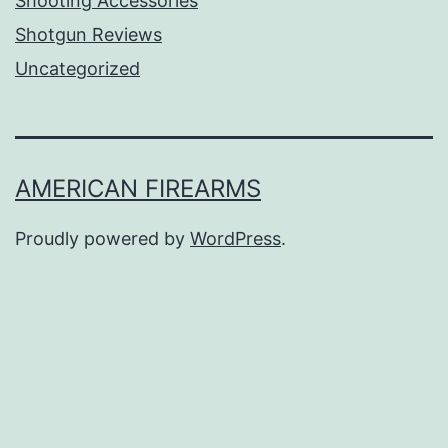
Shooting Accessories
Shotgun Reviews
Uncategorized
AMERICAN FIREARMS
Proudly powered by
WordPress
.