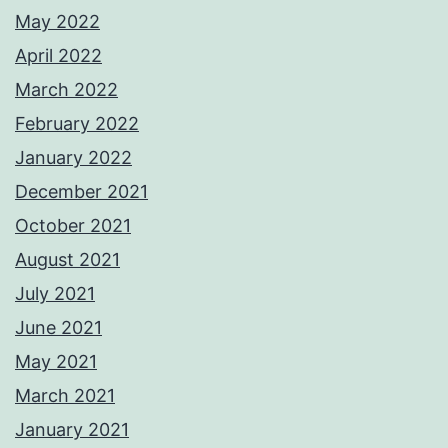
May 2022
April 2022
March 2022
February 2022
January 2022
December 2021
October 2021
August 2021
July 2021
June 2021
May 2021
March 2021
January 2021