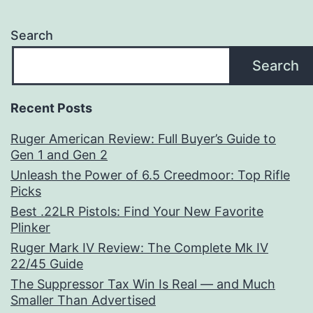
Search
Search
Recent Posts
Ruger American Review: Full Buyer’s Guide to
Gen 1 and Gen 2
Unleash the Power of 6.5 Creedmoor: Top Rifle
Picks
Best .22LR Pistols: Find Your New Favorite
Plinker
Ruger Mark IV Review: The Complete Mk IV
22/45 Guide
The Suppressor Tax Win Is Real — and Much
Smaller Than Advertised