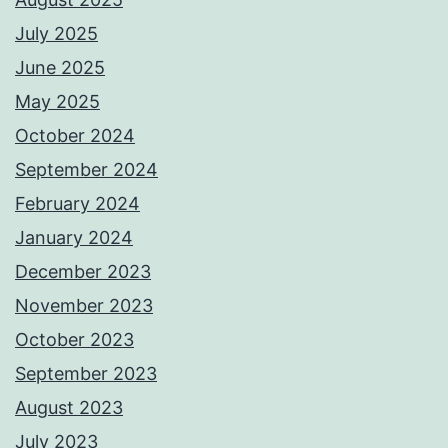
July 2025
June 2025
May 2025
October 2024
September 2024
February 2024
January 2024
December 2023
November 2023
October 2023
September 2023
August 2023
July 2023