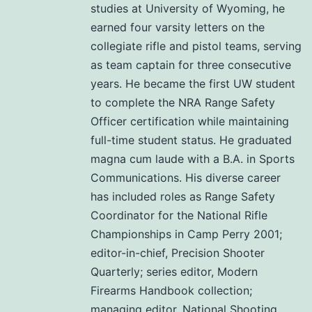
studies at University of Wyoming, he
earned four varsity letters on the
collegiate rifle and pistol teams, serving
as team captain for three consecutive
years. He became the first UW student
to complete the NRA Range Safety
Officer certification while maintaining
full-time student status. He graduated
magna cum laude with a B.A. in Sports
Communications. His diverse career
has included roles as Range Safety
Coordinator for the National Rifle
Championships in Camp Perry 2001;
editor-in-chief, Precision Shooter
Quarterly; series editor, Modern
Firearms Handbook collection;
managing editor, National Shooting