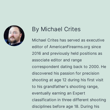
By Michael Crites
Michael Crites has served as executive
editor of AmericanFirearms.org since
2016 and previously held positions as
associate editor and range
correspondent dating back to 2000. He
discovered his passion for precision
shooting at age 12 during his first visit
to his grandfather's shooting range,
eventually earning an Expert
classification in three different shooting
disciplines before age 18. During his