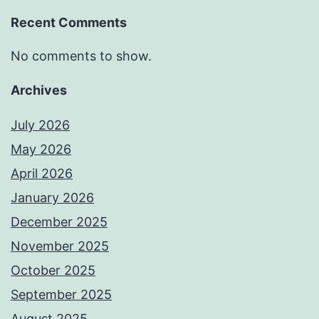
Recent Comments
No comments to show.
Archives
July 2026
May 2026
April 2026
January 2026
December 2025
November 2025
October 2025
September 2025
August 2025