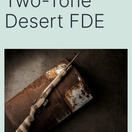
Two-Tone
Desert FDE