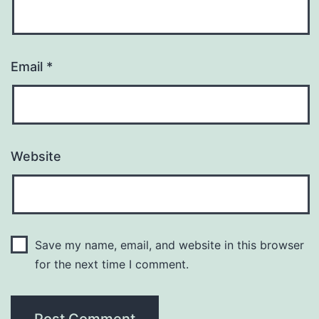
Email
*
Website
Save my name, email, and website in this browser
for the next time I comment.