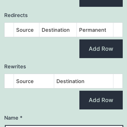
Redirects
Source
Destination
Permanent
Add Row
Rewrites
Source
Destination
Add Row
Name
*