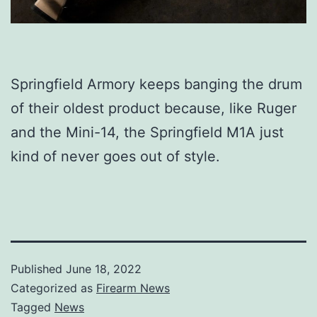
Springfield Armory keeps banging the drum
of their oldest product because, like Ruger
and the Mini-14, the Springfield M1A just
kind of never goes out of style.
Published
June 18, 2022
Categorized as
Firearm News
Tagged
News