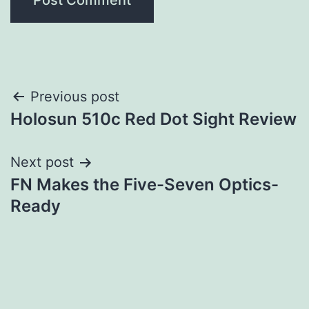
Post
Previous post
Holosun 510c Red Dot Sight Review
navigation
Next post
FN Makes the Five-Seven Optics-
Ready