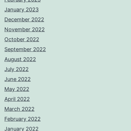
January 2023
December 2022
November 2022
October 2022
September 2022
August 2022
July 2022
June 2022
May 2022
April 2022
March 2022
February 2022
January 2022