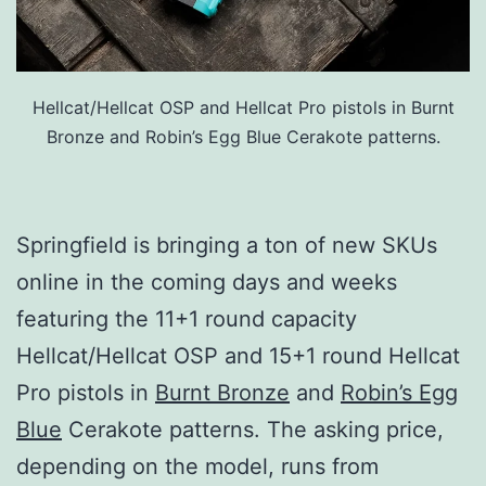
Hellcat/Hellcat OSP and Hellcat Pro pistols in Burnt
Bronze and Robin’s Egg Blue Cerakote patterns.
Springfield is bringing a ton of new SKUs
online in the coming days and weeks
featuring the 11+1 round capacity
Hellcat/Hellcat OSP and 15+1 round Hellcat
Pro pistols in
Burnt Bronze
and
Robin’s Egg
Blue
Cerakote patterns. The asking price,
depending on the model, runs from