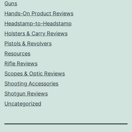
Guns
Hands-On Product Reviews
Headstamp-to-Headstamp
Holsters & Carry Reviews
Pistols & Revolvers
Resources
Rifle Reviews
Scopes & Optic Reviews
Shooting Accessories
Shotgun Reviews
Uncategorized