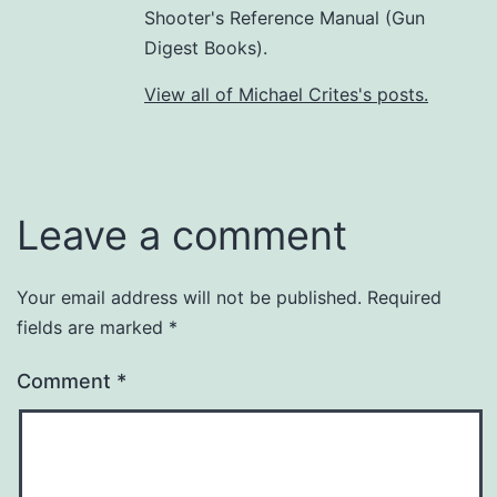
Shooter's Reference Manual (Gun
Digest Books).
View all of Michael Crites's posts.
Leave a comment
Your email address will not be published.
Required
fields are marked
*
Comment
*