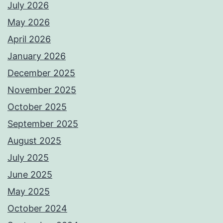
July 2026
May 2026
April 2026
January 2026
December 2025
November 2025
October 2025
September 2025
August 2025
July 2025
June 2025
May 2025
October 2024