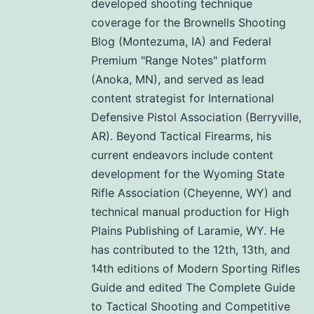
developed shooting technique
coverage for the Brownells Shooting
Blog (Montezuma, IA) and Federal
Premium "Range Notes" platform
(Anoka, MN), and served as lead
content strategist for International
Defensive Pistol Association (Berryville,
AR). Beyond Tactical Firearms, his
current endeavors include content
development for the Wyoming State
Rifle Association (Cheyenne, WY) and
technical manual production for High
Plains Publishing of Laramie, WY. He
has contributed to the 12th, 13th, and
14th editions of Modern Sporting Rifles
Guide and edited The Complete Guide
to Tactical Shooting and Competitive