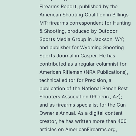
Firearms Report, published by the
American Shooting Coalition in Billings,
MT; firearms correspondent for Hunting
& Shooting, produced by Outdoor
Sports Media Group in Jackson, WY;
and publisher for Wyoming Shooting
Sports Journal in Casper. He has
contributed as a regular columnist for
American Rifleman (NRA Publications),
technical editor for Precision, a
publication of the National Bench Rest
Shooters Association (Phoenix, AZ);
and as firearms specialist for the Gun
Owner's Annual. As a digital content
creator, he has written more than 400
articles on AmericanFirearms.org,