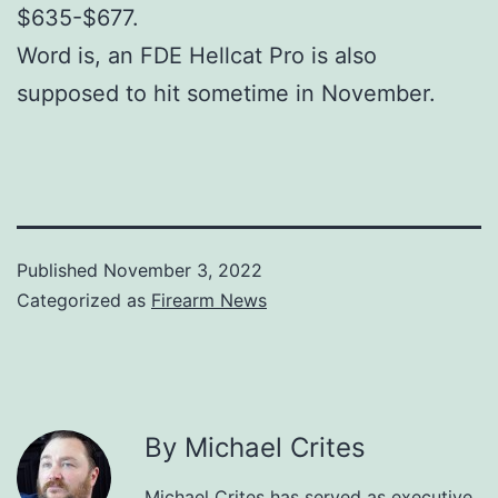
$635-$677.
Word is, an FDE Hellcat Pro is also
supposed to hit sometime in November.
Published
November 3, 2022
Categorized as
Firearm News
By Michael Crites
Michael Crites has served as executive