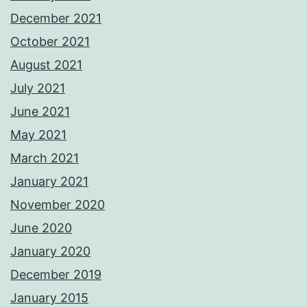
December 2021
October 2021
August 2021
July 2021
June 2021
May 2021
March 2021
January 2021
November 2020
June 2020
January 2020
December 2019
January 2015