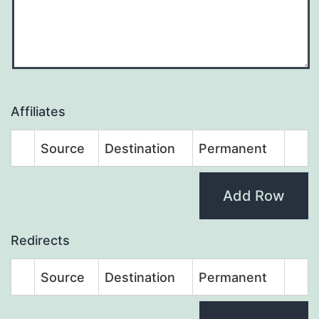
Affiliates
Source
Destination
Permanent
Add Row
Redirects
Source
Destination
Permanent