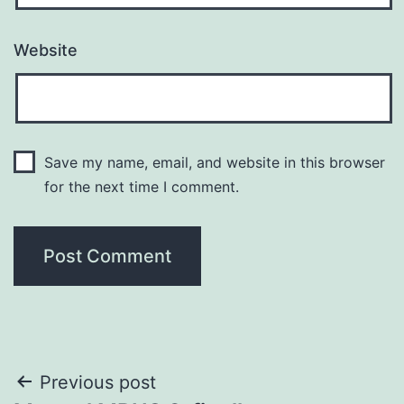
Website
Save my name, email, and website in this browser
for the next time I comment.
Post
Previous post