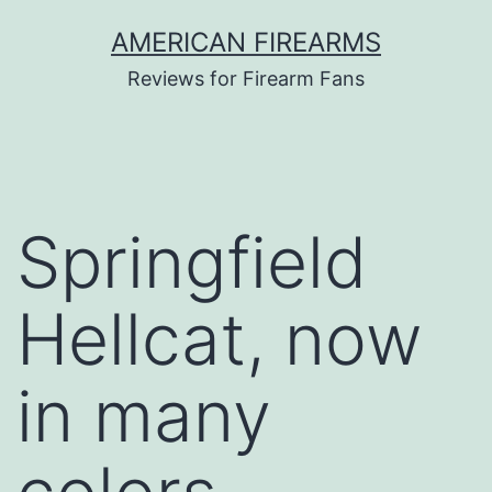
Skip
AMERICAN FIREARMS
to
Reviews for Firearm Fans
content
Springfield
Hellcat, now
in many