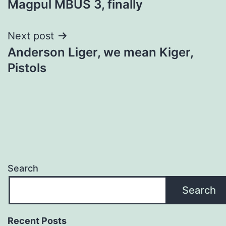
Magpul MBUS 3, finally
navigation
Next post
Anderson Liger, we mean Kiger,
Pistols
Search
Search
Recent Posts