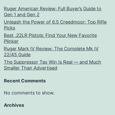
Ruger American Review: Full Buyer’s Guide to
Gen 1 and Gen 2
Unleash the Power of 6.5 Creedmoor: Top Rifle
Picks
Best .22LR Pistols: Find Your New Favorite
Plinker
Ruger Mark IV Review: The Complete Mk IV
22/45 Guide
The Suppressor Tax Win Is Real — and Much
Smaller Than Advertised
Recent Comments
No comments to show.
Archives