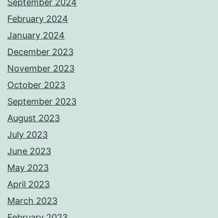
September 2024
February 2024
January 2024
December 2023
November 2023
October 2023
September 2023
August 2023
July 2023
June 2023
May 2023
April 2023
March 2023
February 2023