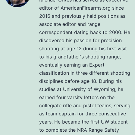
editor of AmericanFirearms.org since
2016 and previously held positions as
associate editor and range
correspondent dating back to 2000. He
discovered his passion for precision
shooting at age 12 during his first visit
to his grandfather's shooting range,
eventually earning an Expert
classification in three different shooting
disciplines before age 18. During his
studies at University of Wyoming, he
earned four varsity letters on the
collegiate rifle and pistol teams, serving
as team captain for three consecutive
years. He became the first UW student
to complete the NRA Range Safety