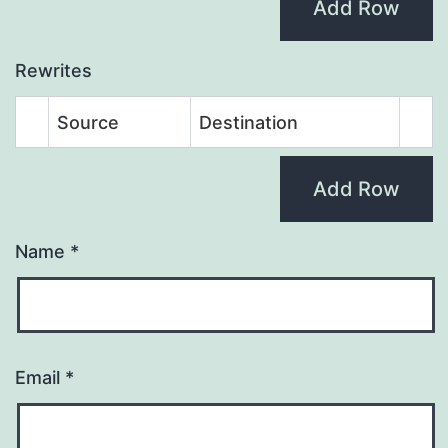
Add Row
Rewrites
Source
Destination
Add Row
Name
*
Email
*