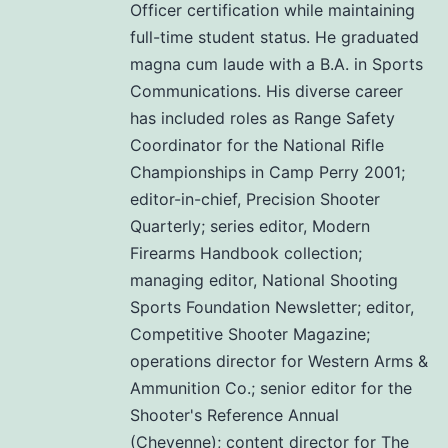
Officer certification while maintaining
full-time student status. He graduated
magna cum laude with a B.A. in Sports
Communications. His diverse career
has included roles as Range Safety
Coordinator for the National Rifle
Championships in Camp Perry 2001;
editor-in-chief, Precision Shooter
Quarterly; series editor, Modern
Firearms Handbook collection;
managing editor, National Shooting
Sports Foundation Newsletter; editor,
Competitive Shooter Magazine;
operations director for Western Arms &
Ammunition Co.; senior editor for the
Shooter's Reference Annual
(Cheyenne); content director for The