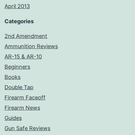
April 2013
Categories
2nd Amendment
Ammunition Reviews
AR-15 & AR-10
Beginners
Books
Double Tap
Firearm Faceoff
Firearm News
Guides
Gun Safe Reviews