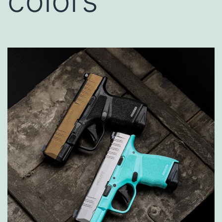
colors