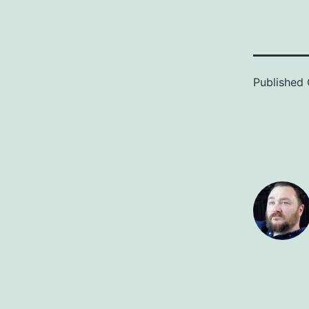
Published