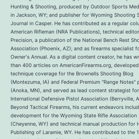
Hunting & Shooting, produced by Outdoor Sports Med
in Jackson, WY; and publisher for Wyoming Shooting 
Journal in Casper. He has contributed as a regular col
American Rifleman (NRA Publications), technical editor
Precision, a publication of the National Bench Rest Sh
Association (Phoenix, AZ); and as firearms specialist f
Owner's Annual. As a digital content creator, he has w
than 400 articles on AmericanFirearms.org, developed
technique coverage for the Brownells Shooting Blog
(Montezuma, IA) and Federal Premium "Range Notes" 
(Anoka, MN), and served as lead content strategist for
International Defensive Pistol Association (Berryville, A
Beyond Tactical Firearms, his current endeavors inclu
development for the Wyoming State Rifle Association
(Cheyenne, WY) and technical manual production for H
Publishing of Laramie, WY. He has contributed to the 1