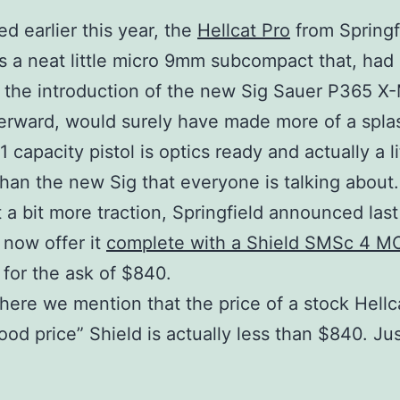
ed earlier this year, the
Hellcat Pro
from Springf
s a neat little micro 9mm subcompact that, had 
 the introduction of the new Sig Sauer P365 X
erward, would surely have made more of a spla
+1 capacity pistol is optics ready and actually a li
than the new Sig that everyone is talking about.
it a bit more traction, Springfield announced las
l now offer it
complete with a Shield SMSc 4 M
for the ask of $840.
here we mention that the price of a stock Hellc
ood price” Shield is actually less than $840. Ju