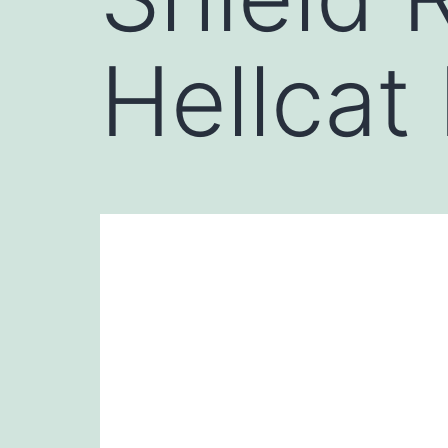
Hellcat