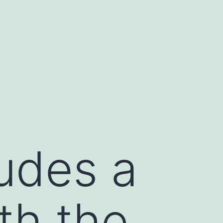
udes a
th the