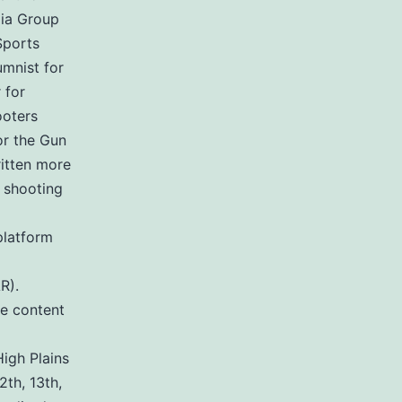
ia Group
Sports
umnist for
 for
ooters
or the Gun
ritten more
 shooting
platform
R).
de content
igh Plains
2th, 13th,