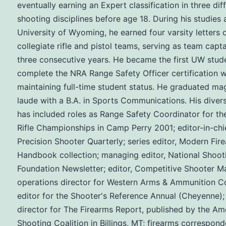
eventually earning an Expert classification in three dif
shooting disciplines before age 18. During his studies 
University of Wyoming, he earned four varsity letters 
collegiate rifle and pistol teams, serving as team capta
three consecutive years. He became the first UW stud
complete the NRA Range Safety Officer certification w
maintaining full-time student status. He graduated m
laude with a B.A. in Sports Communications. His diver
has included roles as Range Safety Coordinator for th
Rifle Championships in Camp Perry 2001; editor-in-chie
Precision Shooter Quarterly; series editor, Modern Fir
Handbook collection; managing editor, National Shoot
Foundation Newsletter; editor, Competitive Shooter M
operations director for Western Arms & Ammunition Co
editor for the Shooter's Reference Annual (Cheyenne);
director for The Firearms Report, published by the Am
Shooting Coalition in Billings, MT; firearms correspond