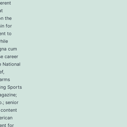
ferent
at
on the
in for
ent to
hile
agna cum
se career
e National
f,
earms
ing Sports
agazine;
.; senior
 content
erican
ent for