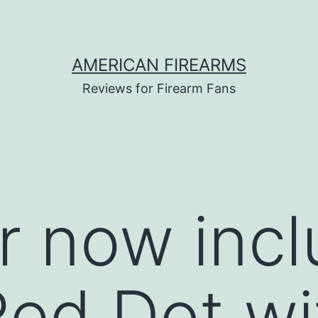
AMERICAN FIREARMS
Reviews for Firearm Fans
r now incl
Red Dot wi