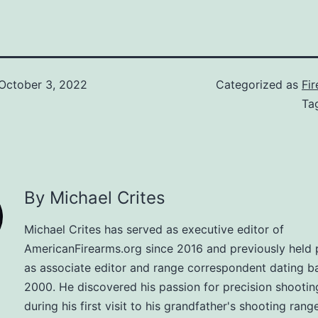
October 3, 2022
Categorized as
Fi
Ta
By Michael Crites
Michael Crites has served as executive editor of
AmericanFirearms.org since 2016 and previously held 
as associate editor and range correspondent dating b
2000. He discovered his passion for precision shootin
during his first visit to his grandfather's shooting range