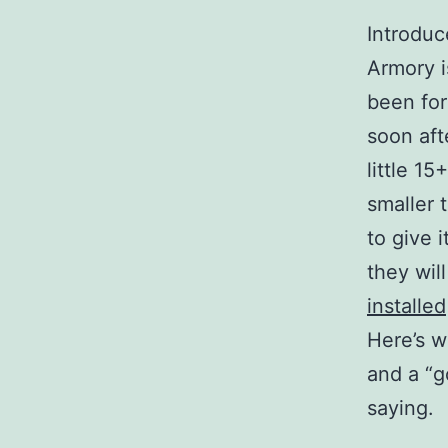
Introduc
Armory i
been for
soon aft
little 15
smaller 
to give 
they wil
installed
Here’s w
and a “g
saying.