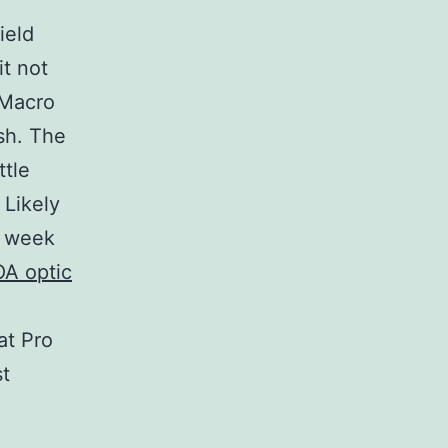
ield
it not
-Macro
sh. The
ttle
 Likely
t week
OA optic
at Pro
st