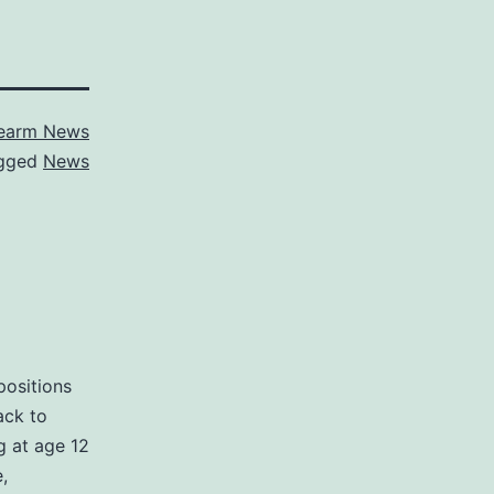
rearm News
gged
News
positions
ack to
g at age 12
,