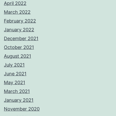
April 2022
March 2022
February 2022
January 2022
December 2021
October 2021
August 2021
July 2021
June 2021
May 2021
March 2021
January 2021
November 2020