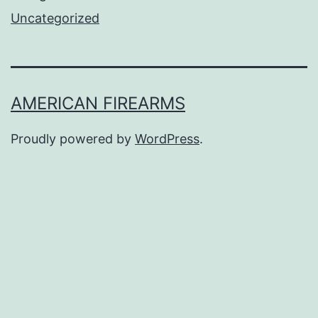
Uncategorized
AMERICAN FIREARMS
Proudly powered by
WordPress
.