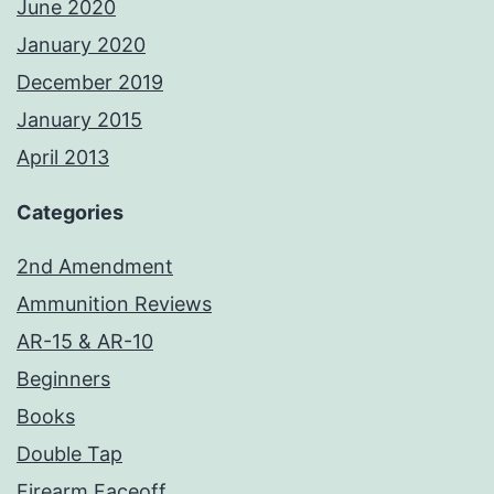
June 2020
January 2020
December 2019
January 2015
April 2013
Categories
2nd Amendment
Ammunition Reviews
AR-15 & AR-10
Beginners
Books
Double Tap
Firearm Faceoff