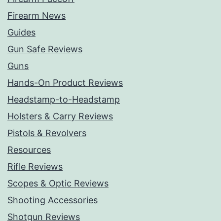
Firearm News
Guides
Gun Safe Reviews
Guns
Hands-On Product Reviews
Headstamp-to-Headstamp
Holsters & Carry Reviews
Pistols & Revolvers
Resources
Rifle Reviews
Scopes & Optic Reviews
Shooting Accessories
Shotgun Reviews