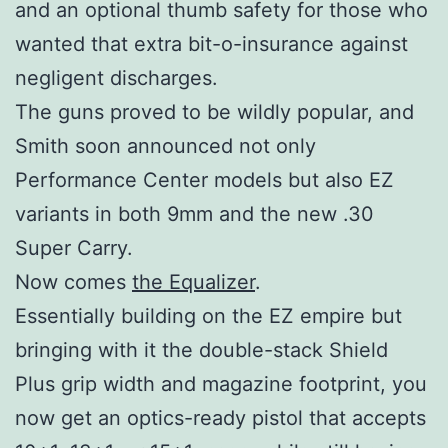
and an optional thumb safety for those who
wanted that extra bit-o-insurance against
negligent discharges.
The guns proved to be wildly popular, and
Smith soon announced not only
Performance Center models but also EZ
variants in both 9mm and the new .30
Super Carry.
Now comes
the Equalizer
.
Essentially building on the EZ empire but
bringing with it the double-stack Shield
Plus grip width and magazine footprint, you
now get an optics-ready pistol that accepts