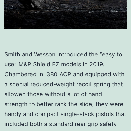
Smith and Wesson introduced the “easy to
use” M&P Shield EZ models in 2019.
Chambered in .380 ACP and equipped with
a special reduced-weight recoil spring that
allowed those without a lot of hand
strength to better rack the slide, they were
handy and compact single-stack pistols that
included both a standard rear grip safety