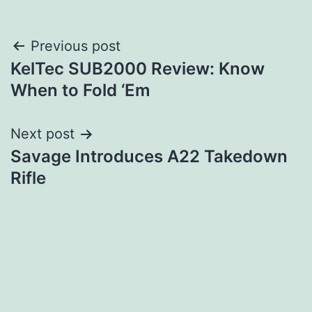
Post
Previous post
KelTec SUB2000 Review: Know
navigation
When to Fold ‘Em
Next post
Savage Introduces A22 Takedown
Rifle