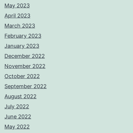
May 2023
April 2023
March 2023
February 2023
January 2023
December 2022
November 2022
October 2022
September 2022
August 2022
July 2022
June 2022
May 2022