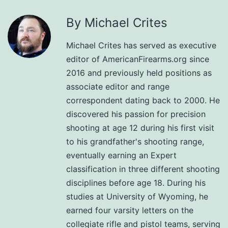
By Michael Crites
Michael Crites has served as executive
editor of AmericanFirearms.org since
2016 and previously held positions as
associate editor and range
correspondent dating back to 2000. He
discovered his passion for precision
shooting at age 12 during his first visit
to his grandfather's shooting range,
eventually earning an Expert
classification in three different shooting
disciplines before age 18. During his
studies at University of Wyoming, he
earned four varsity letters on the
collegiate rifle and pistol teams, serving