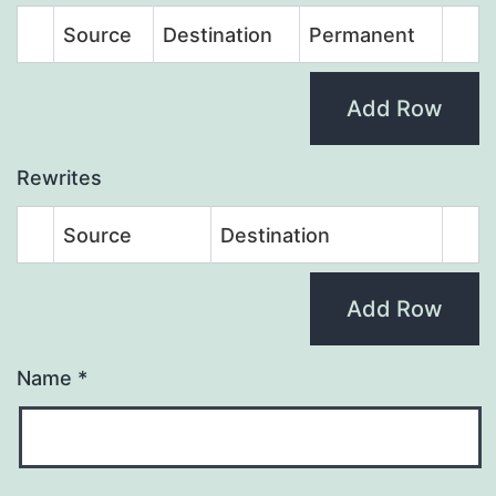
Source
Destination
Permanent
Add Row
Rewrites
Source
Destination
Add Row
Name
*