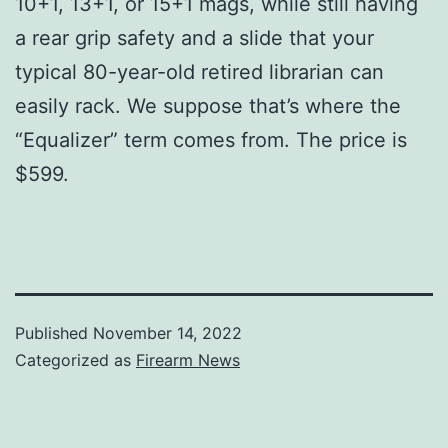
10+1, 13+1, or 15+1 mags, while still having
a rear grip safety and a slide that your
typical 80-year-old retired librarian can
easily rack. We suppose that’s where the
“Equalizer” term comes from. The price is
$599.
Published
November 14, 2022
Categorized as
Firearm News