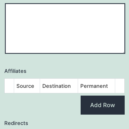
Affiliates
Source
Destination
Permanent
Add Row
Redirects