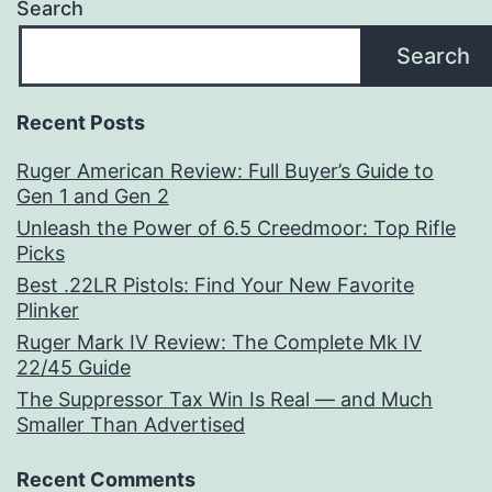
Search
Search
Recent Posts
Ruger American Review: Full Buyer’s Guide to
Gen 1 and Gen 2
Unleash the Power of 6.5 Creedmoor: Top Rifle
Picks
Best .22LR Pistols: Find Your New Favorite
Plinker
Ruger Mark IV Review: The Complete Mk IV
22/45 Guide
The Suppressor Tax Win Is Real — and Much
Smaller Than Advertised
Recent Comments