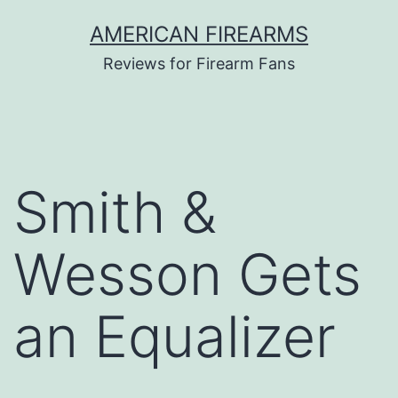
Skip
AMERICAN FIREARMS
to
Reviews for Firearm Fans
content
Smith &
Wesson Gets
an Equalizer