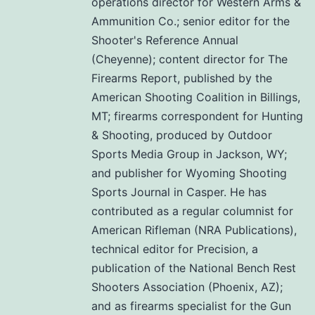
operations director for Western Arms &
Ammunition Co.; senior editor for the
Shooter's Reference Annual
(Cheyenne); content director for The
Firearms Report, published by the
American Shooting Coalition in Billings,
MT; firearms correspondent for Hunting
& Shooting, produced by Outdoor
Sports Media Group in Jackson, WY;
and publisher for Wyoming Shooting
Sports Journal in Casper. He has
contributed as a regular columnist for
American Rifleman (NRA Publications),
technical editor for Precision, a
publication of the National Bench Rest
Shooters Association (Phoenix, AZ);
and as firearms specialist for the Gun