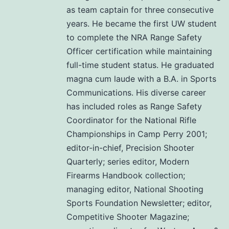
as team captain for three consecutive
years. He became the first UW student
to complete the NRA Range Safety
Officer certification while maintaining
full-time student status. He graduated
magna cum laude with a B.A. in Sports
Communications. His diverse career
has included roles as Range Safety
Coordinator for the National Rifle
Championships in Camp Perry 2001;
editor-in-chief, Precision Shooter
Quarterly; series editor, Modern
Firearms Handbook collection;
managing editor, National Shooting
Sports Foundation Newsletter; editor,
Competitive Shooter Magazine;