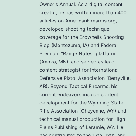
Owner's Annual. As a digital content
creator, he has written more than 400
articles on AmericanFirearms.org,
developed shooting technique
coverage for the Brownells Shooting
Blog (Montezuma, IA) and Federal
Premium "Range Notes" platform
(Anoka, MN), and served as lead
content strategist for International
Defensive Pistol Association (Berryville,
AR). Beyond Tactical Firearms, his
current endeavors include content
development for the Wyoming State
Rifle Association (Cheyenne, WY) and
technical manual production for High
Plains Publishing of Laramie, WY. He
has contributed to the 12th, 13th, and