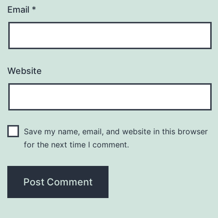
Email
*
Website
Save my name, email, and website in this browser
for the next time I comment.