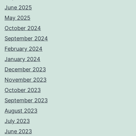
June 2025
May 2025
October 2024
September 2024
February 2024
January 2024
December 2023
November 2023
October 2023
September 2023
August 2023
July 2023
June 2023