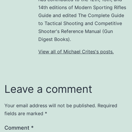
14th editions of Modern Sporting Rifles
Guide and edited The Complete Guide
to Tactical Shooting and Competitive
Shooter's Reference Manual (Gun
Digest Books).
View all of Michael Crites's posts.
Leave a comment
Your email address will not be published.
Required
fields are marked
*
Comment
*