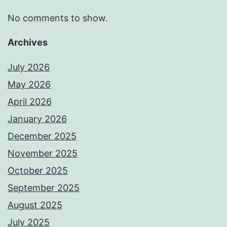
No comments to show.
Archives
July 2026
May 2026
April 2026
January 2026
December 2025
November 2025
October 2025
September 2025
August 2025
July 2025