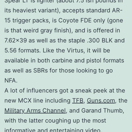
Spear LT is lighter (about 7.5 ish pounds in
its heaviest variant), accepts standard AR-
15 trigger packs, is Coyote FDE only (gone
is that weird gray finish), and is offered in
7.62×39 as well as the staple .300 BLK and
5.56 formats. Like the Virtus, it will be
available in both carbine and pistol formats
as well as SBRs for those looking to go
NFA.
A lot of influencers got a sneak peek at the
new MCX line including
TFB
,
Guns.com
, the
Military Arms Channel
, and Garand Thumb,
with the latter coughing up the most
informative and entertaining video.