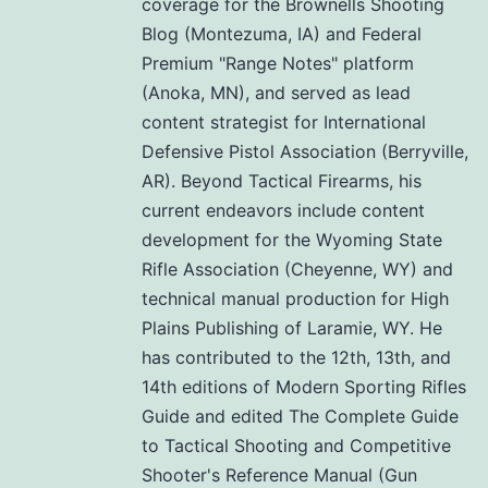
coverage for the Brownells Shooting
Blog (Montezuma, IA) and Federal
Premium "Range Notes" platform
(Anoka, MN), and served as lead
content strategist for International
Defensive Pistol Association (Berryville,
AR). Beyond Tactical Firearms, his
current endeavors include content
development for the Wyoming State
Rifle Association (Cheyenne, WY) and
technical manual production for High
Plains Publishing of Laramie, WY. He
has contributed to the 12th, 13th, and
14th editions of Modern Sporting Rifles
Guide and edited The Complete Guide
to Tactical Shooting and Competitive
Shooter's Reference Manual (Gun