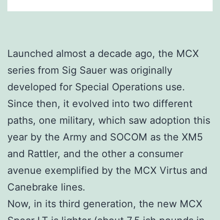
Launched almost a decade ago, the MCX
series from Sig Sauer was originally
developed for Special Operations use.
Since then, it evolved into two different
paths, one military, which saw adoption this
year by the Army and SOCOM as the XM5
and Rattler, and the other a consumer
avenue exemplified by the MCX Virtus and
Canebrake lines.
Now, in its third generation, the new MCX