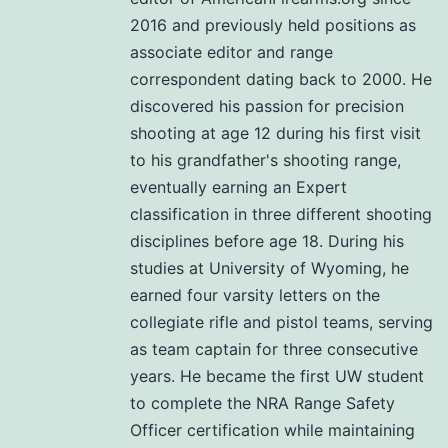
2016 and previously held positions as
associate editor and range
correspondent dating back to 2000. He
discovered his passion for precision
shooting at age 12 during his first visit
to his grandfather's shooting range,
eventually earning an Expert
classification in three different shooting
disciplines before age 18. During his
studies at University of Wyoming, he
earned four varsity letters on the
collegiate rifle and pistol teams, serving
as team captain for three consecutive
years. He became the first UW student
to complete the NRA Range Safety
Officer certification while maintaining