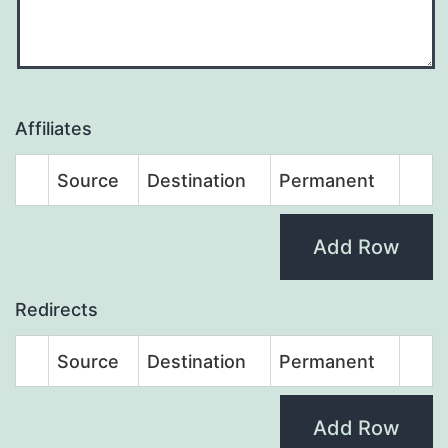
Affiliates
Source
Destination
Permanent
Add Row
Redirects
Source
Destination
Permanent
Add Row