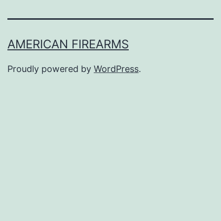
AMERICAN FIREARMS
Proudly powered by
WordPress
.