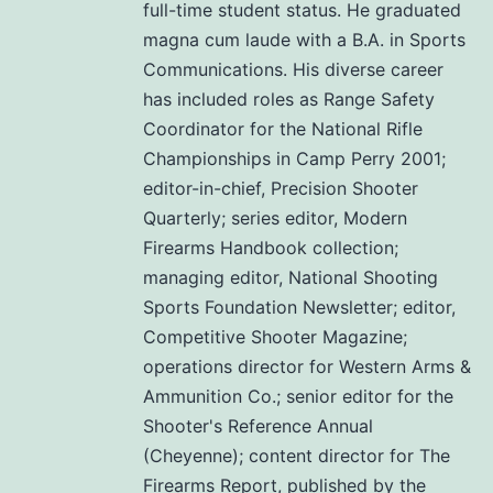
full-time student status. He graduated
magna cum laude with a B.A. in Sports
Communications. His diverse career
has included roles as Range Safety
Coordinator for the National Rifle
Championships in Camp Perry 2001;
editor-in-chief, Precision Shooter
Quarterly; series editor, Modern
Firearms Handbook collection;
managing editor, National Shooting
Sports Foundation Newsletter; editor,
Competitive Shooter Magazine;
operations director for Western Arms &
Ammunition Co.; senior editor for the
Shooter's Reference Annual
(Cheyenne); content director for The
Firearms Report, published by the