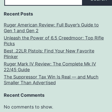
Recent Posts
Ruger American Review: Full Buyer’s Guide to
Gen 1 and Gen 2
Unleash the Power of 6.5 Creedmoor: Top Rifle
Picks
Best .22LR Pistols: Find Your New Favorite
Plinker
Ruger Mark IV Review: The Complete Mk IV
22/45 Guide
The Suppressor Tax Win Is Real — and Much
Smaller Than Advertised
Recent Comments
No comments to show.