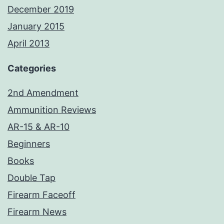
December 2019
January 2015
April 2013
Categories
2nd Amendment
Ammunition Reviews
AR-15 & AR-10
Beginners
Books
Double Tap
Firearm Faceoff
Firearm News