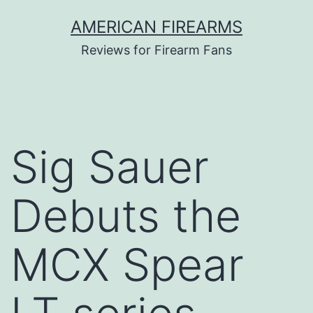
Skip
AMERICAN FIREARMS
to
Reviews for Firearm Fans
content
Sig Sauer
Debuts the
MCX Spear