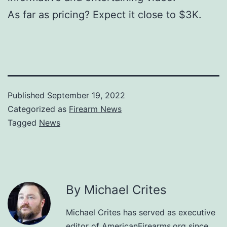
As far as pricing? Expect it close to $3K.
Published
September 19, 2022
Categorized as
Firearm News
Tagged
News
By Michael Crites
Michael Crites has served as executive
editor of AmericanFirearms.org since