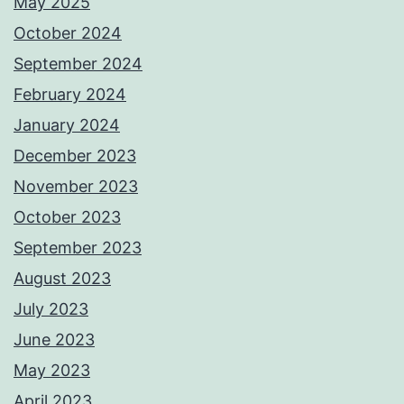
May 2025
October 2024
September 2024
February 2024
January 2024
December 2023
November 2023
October 2023
September 2023
August 2023
July 2023
June 2023
May 2023
April 2023