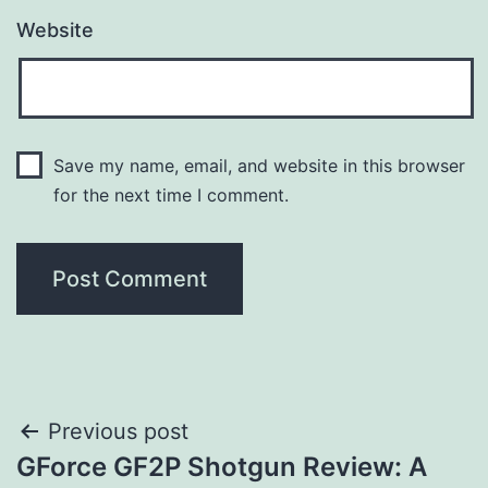
Website
Save my name, email, and website in this browser
for the next time I comment.
Post
Previous post
GForce GF2P Shotgun Review: A
navigation