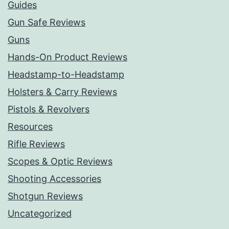
Guides
Gun Safe Reviews
Guns
Hands-On Product Reviews
Headstamp-to-Headstamp
Holsters & Carry Reviews
Pistols & Revolvers
Resources
Rifle Reviews
Scopes & Optic Reviews
Shooting Accessories
Shotgun Reviews
Uncategorized