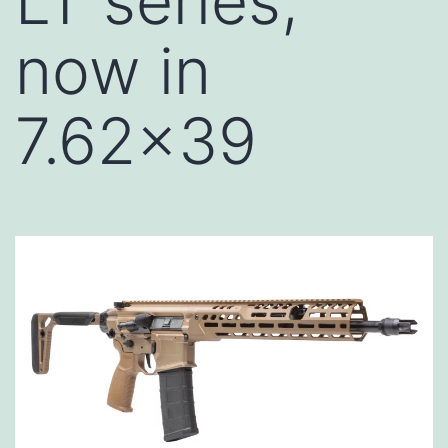
LT series,
now in
7.62×39