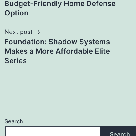
Budget-Friendly Home Defense
Option
Next post
Foundation: Shadow Systems
Makes a More Affordable Elite
Series
Search
Search