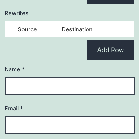
Rewrites
Source
Destination
Add Row
Name
*
Email
*