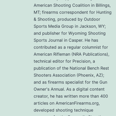
American Shooting Coalition in Billings,
MT; firearms correspondent for Hunting
& Shooting, produced by Outdoor
Sports Media Group in Jackson, WY;
and publisher for Wyoming Shooting
Sports Journal in Casper. He has
contributed as a regular columnist for
American Rifleman (NRA Publications),
technical editor for Precision, a
publication of the National Bench Rest
Shooters Association (Phoenix, AZ);
and as firearms specialist for the Gun
Owner's Annual. As a digital content
creator, he has written more than 400
articles on AmericanFirearms.org,
developed shooting technique