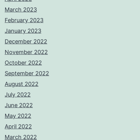
March 2023
February 2023
January 2023
December 2022
November 2022
October 2022
September 2022
August 2022
July 2022
June 2022
May 2022
April 2022
March 2022