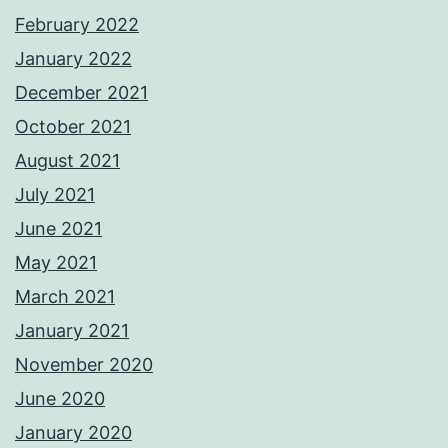
February 2022
January 2022
December 2021
October 2021
August 2021
July 2021
June 2021
May 2021
March 2021
January 2021
November 2020
June 2020
January 2020