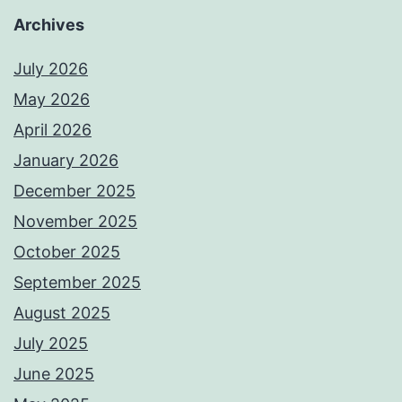
Archives
July 2026
May 2026
April 2026
January 2026
December 2025
November 2025
October 2025
September 2025
August 2025
July 2025
June 2025