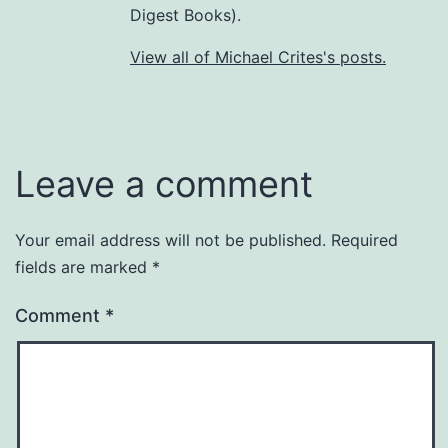
Digest Books).
View all of Michael Crites's posts.
Leave a comment
Your email address will not be published.
Required
fields are marked
*
Comment
*