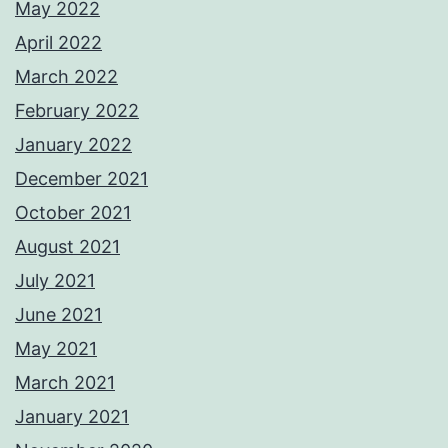
May 2022
April 2022
March 2022
February 2022
January 2022
December 2021
October 2021
August 2021
July 2021
June 2021
May 2021
March 2021
January 2021