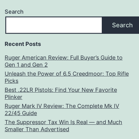
Search
Search
Recent Posts
Ruger American Review: Full Buyer’s Guide to
Gen 1 and Gen 2
Unleash the Power of 6.5 Creedmoor: Top Rifle
Picks
Best .22LR Pistols: Find Your New Favorite
Plinker
Ruger Mark IV Review: The Complete Mk IV
22/45 Guide
The Suppressor Tax Win Is Real — and Much
Smaller Than Advertised