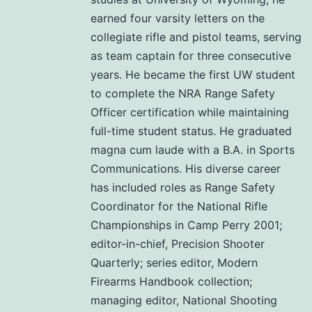
earned four varsity letters on the
collegiate rifle and pistol teams, serving
as team captain for three consecutive
years. He became the first UW student
to complete the NRA Range Safety
Officer certification while maintaining
full-time student status. He graduated
magna cum laude with a B.A. in Sports
Communications. His diverse career
has included roles as Range Safety
Coordinator for the National Rifle
Championships in Camp Perry 2001;
editor-in-chief, Precision Shooter
Quarterly; series editor, Modern
Firearms Handbook collection;
managing editor, National Shooting