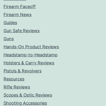
Firearm Faceoff
Firearm News
Guides
Gun Safe Reviews
Guns
Hands-On Product Reviews
Headstamp-to-Headstamp
Holsters & Carry Reviews
Pistols & Revolvers
Resources
Rifle Reviews
Scopes & Optic Reviews
Shooting Accessories