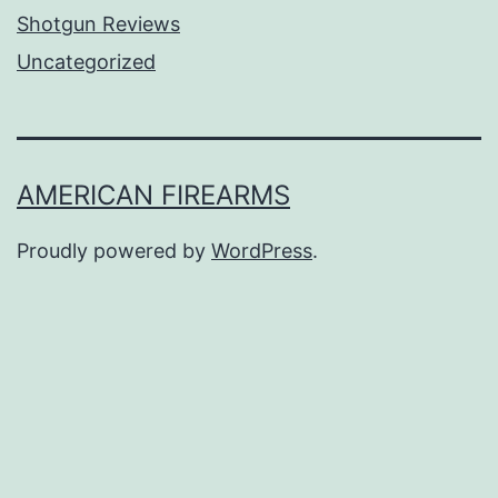
Shotgun Reviews
Uncategorized
AMERICAN FIREARMS
Proudly powered by
WordPress
.