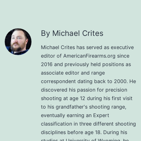
By Michael Crites
Michael Crites has served as executive
editor of AmericanFirearms.org since
2016 and previously held positions as
associate editor and range
correspondent dating back to 2000. He
discovered his passion for precision
shooting at age 12 during his first visit
to his grandfather's shooting range,
eventually earning an Expert
classification in three different shooting
disciplines before age 18. During his
studies at University of Wyoming, he