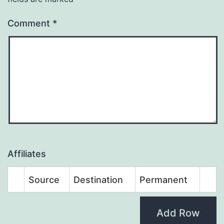
Comment
*
Affiliates
Source
Destination
Permanent
Add Row