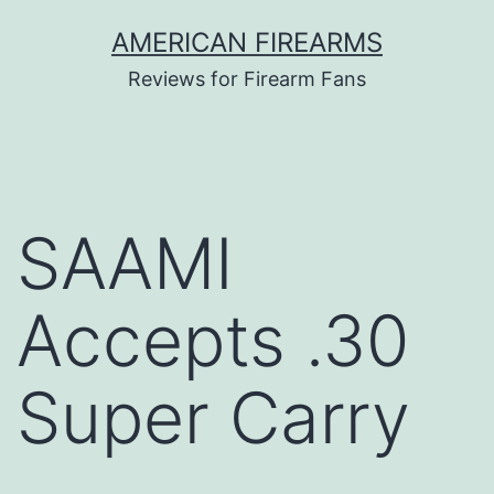
Skip
AMERICAN FIREARMS
to
Reviews for Firearm Fans
content
SAAMI
Accepts .30
Super Carry