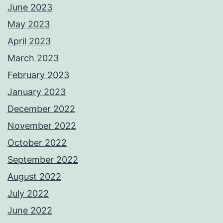
June 2023
May 2023
April 2023
March 2023
February 2023
January 2023
December 2022
November 2022
October 2022
September 2022
August 2022
July 2022
June 2022