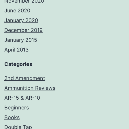
November 2020
June 2020
January 2020
December 2019
January 2015
April 2013
Categories
2nd Amendment
Ammunition Reviews
AR-15 & AR-10
Beginners
Books
Double Tap