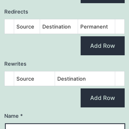
Redirects
Source
Destination
Permanent
Add Row
Rewrites
Source
Destination
Add Row
Name
*