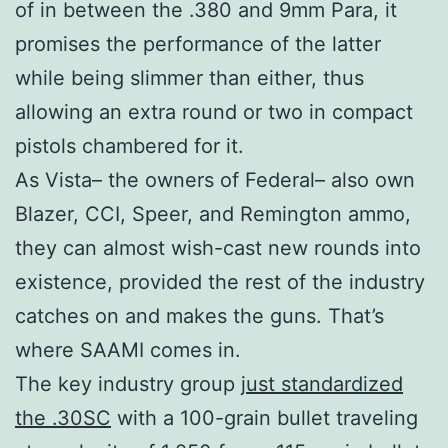
of in between the .380 and 9mm Para, it
promises the performance of the latter
while being slimmer than either, thus
allowing an extra round or two in compact
pistols chambered for it.
As Vista– the owners of Federal– also own
Blazer, CCI, Speer, and Remington ammo,
they can almost wish-cast new rounds into
existence, provided the rest of the industry
catches on and makes the guns. That’s
where SAAMI comes in.
The key industry group
just standardized
the .30SC
with a 100-grain bullet traveling