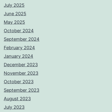
July 2025
June 2025
May 2025
October 2024
September 2024
February 2024
January 2024
December 2023
November 2023
October 2023
September 2023
August 2023
July 2023