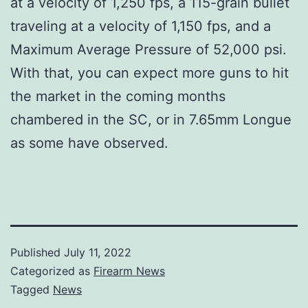
at a velocity of 1,250 fps, a 115-grain bullet
traveling at a velocity of 1,150 fps, and a
Maximum Average Pressure of 52,000 psi.
With that, you can expect more guns to hit
the market in the coming months
chambered in the SC, or in 7.65mm Longue
as some have observed.
Published
July 11, 2022
Categorized as
Firearm News
Tagged
News