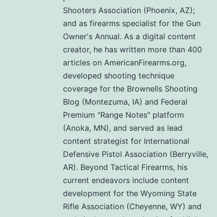
Shooters Association (Phoenix, AZ);
and as firearms specialist for the Gun
Owner's Annual. As a digital content
creator, he has written more than 400
articles on AmericanFirearms.org,
developed shooting technique
coverage for the Brownells Shooting
Blog (Montezuma, IA) and Federal
Premium "Range Notes" platform
(Anoka, MN), and served as lead
content strategist for International
Defensive Pistol Association (Berryville,
AR). Beyond Tactical Firearms, his
current endeavors include content
development for the Wyoming State
Rifle Association (Cheyenne, WY) and