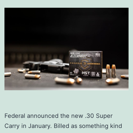
Federal announced the new .30 Super
Carry in January. Billed as something kind