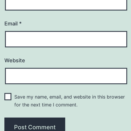
Email
*
Website
Save my name, email, and website in this browser
for the next time I comment.