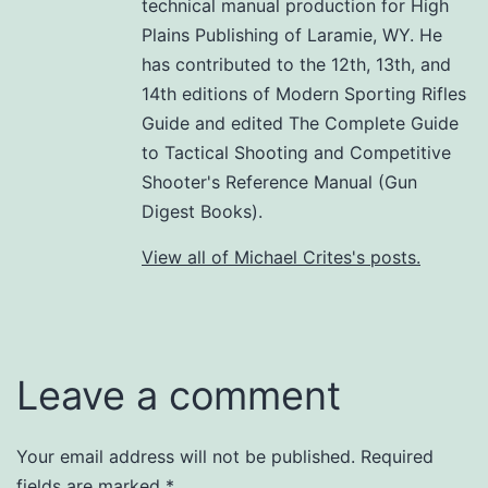
technical manual production for High
Plains Publishing of Laramie, WY. He
has contributed to the 12th, 13th, and
14th editions of Modern Sporting Rifles
Guide and edited The Complete Guide
to Tactical Shooting and Competitive
Shooter's Reference Manual (Gun
Digest Books).
View all of Michael Crites's posts.
Leave a comment
Your email address will not be published.
Required
fields are marked
*