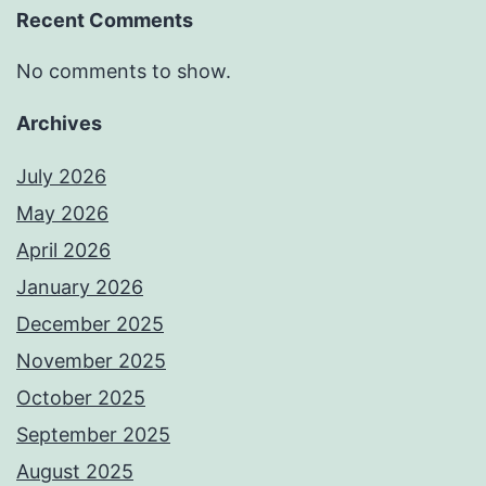
Recent Comments
No comments to show.
Archives
July 2026
May 2026
April 2026
January 2026
December 2025
November 2025
October 2025
September 2025
August 2025