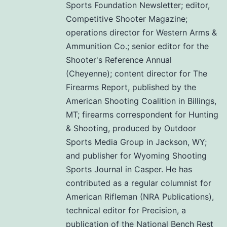
Sports Foundation Newsletter; editor,
Competitive Shooter Magazine;
operations director for Western Arms &
Ammunition Co.; senior editor for the
Shooter's Reference Annual
(Cheyenne); content director for The
Firearms Report, published by the
American Shooting Coalition in Billings,
MT; firearms correspondent for Hunting
& Shooting, produced by Outdoor
Sports Media Group in Jackson, WY;
and publisher for Wyoming Shooting
Sports Journal in Casper. He has
contributed as a regular columnist for
American Rifleman (NRA Publications),
technical editor for Precision, a
publication of the National Bench Rest