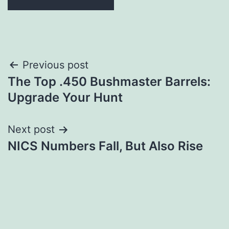
Post
Previous post
The Top .450 Bushmaster Barrels:
navigation
Upgrade Your Hunt
Next post
NICS Numbers Fall, But Also Rise