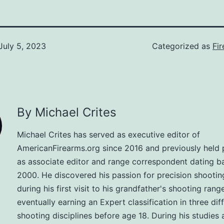
July 5, 2023
Categorized as
Fi
By Michael Crites
Michael Crites has served as executive editor of
AmericanFirearms.org since 2016 and previously held 
as associate editor and range correspondent dating b
2000. He discovered his passion for precision shootin
during his first visit to his grandfather's shooting range
eventually earning an Expert classification in three dif
shooting disciplines before age 18. During his studies 