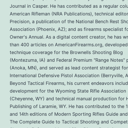
Journal in Casper. He has contributed as a regular col
American Rifleman (NRA Publications), technical editor
Precision, a publication of the National Bench Rest Sh
Association (Phoenix, AZ); and as firearms specialist f
Owner's Annual. As a digital content creator, he has w
than 400 articles on AmericanFirearms.org, developed
technique coverage for the Brownells Shooting Blog
(Montezuma, IA) and Federal Premium "Range Notes" 
(Anoka, MN), and served as lead content strategist for
International Defensive Pistol Association (Berryville, A
Beyond Tactical Firearms, his current endeavors inclu
development for the Wyoming State Rifle Association
(Cheyenne, WY) and technical manual production for H
Publishing of Laramie, WY. He has contributed to the 1
and 14th editions of Modern Sporting Rifles Guide and
The Complete Guide to Tactical Shooting and Competi