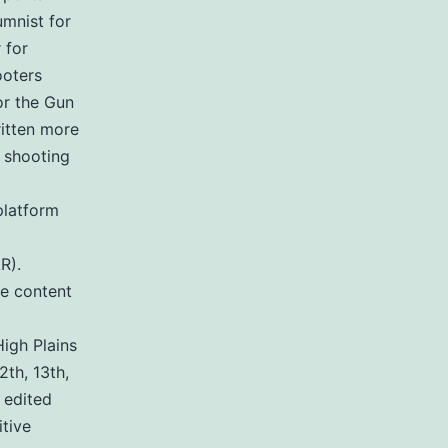
umnist for
 for
ooters
or the Gun
ritten more
 shooting
platform
R).
de content
igh Plains
2th, 13th,
 edited
tive