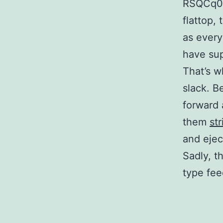
RSQCq0 
flattop,
as every
have sup
That’s w
slack. Be
forward 
them
st
and ejec
Sadly, t
type fee