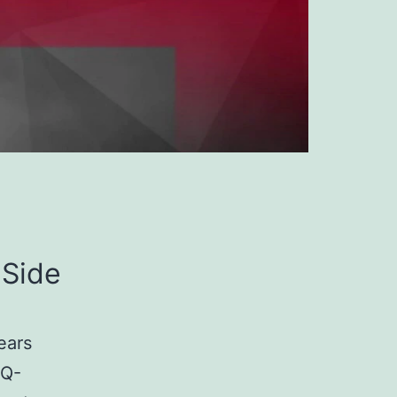
 Side
ears
4Q-