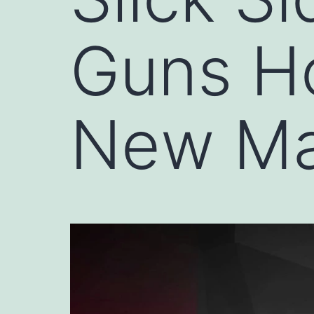
Guns Ho
New Ma