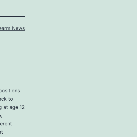
rearm News
positions
ack to
g at age 12
,
ferent
at