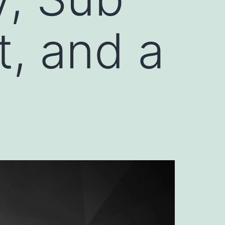
, and a