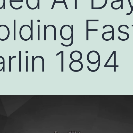
lding Fast
rlin 1894