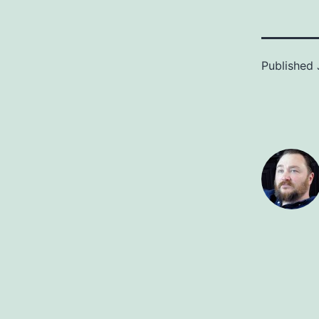
Published