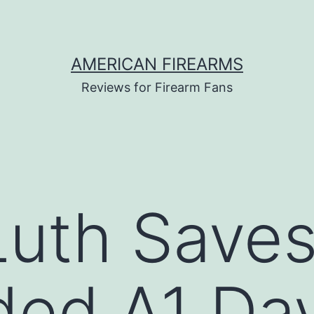
AMERICAN FIREARMS
Reviews for Firearm Fans
Luth Save
ided A1 Da