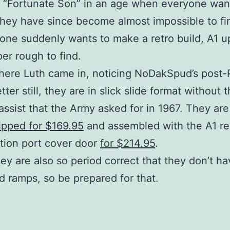
“Fortunate Son” in an age when everyone wan
 they have since become almost impossible to f
one suddenly wants to make a retro build, A1 u
er rough to find.
here Luth came in, noticing NoDakSpud’s post
tter still, they are in slick slide format without 
assist that the Army asked for in 1967. They are
ripped for $169.95
and assembled with the A1 re
tion port cover door
for $214.95
.
hey are also so period correct that they don’t h
d ramps, so be prepared for that.