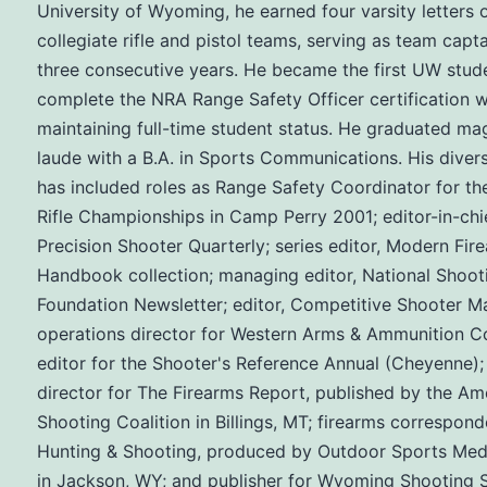
University of Wyoming, he earned four varsity letters 
collegiate rifle and pistol teams, serving as team capta
three consecutive years. He became the first UW stud
complete the NRA Range Safety Officer certification w
maintaining full-time student status. He graduated m
laude with a B.A. in Sports Communications. His diver
has included roles as Range Safety Coordinator for th
Rifle Championships in Camp Perry 2001; editor-in-chie
Precision Shooter Quarterly; series editor, Modern Fir
Handbook collection; managing editor, National Shoot
Foundation Newsletter; editor, Competitive Shooter M
operations director for Western Arms & Ammunition Co
editor for the Shooter's Reference Annual (Cheyenne);
director for The Firearms Report, published by the Am
Shooting Coalition in Billings, MT; firearms correspond
Hunting & Shooting, produced by Outdoor Sports Med
in Jackson, WY; and publisher for Wyoming Shooting 