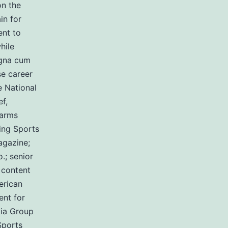
on the
in for
ent to
hile
agna cum
se career
e National
f,
earms
ing Sports
agazine;
.; senior
 content
erican
ent for
ia Group
Sports