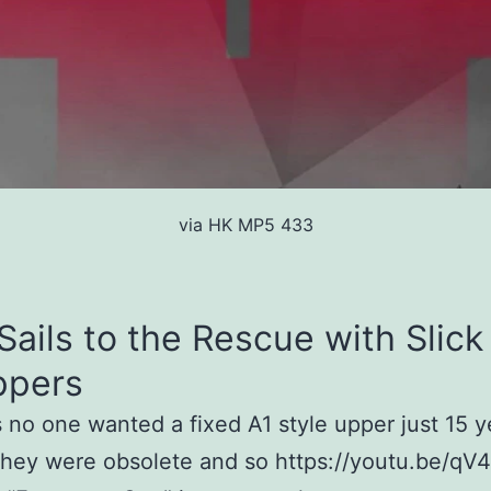
via HK MP5 433
Sails to the Rescue with Slick
ppers
no one wanted a fixed A1 style upper just 15 y
they were obsolete and so https://youtu.be/qV