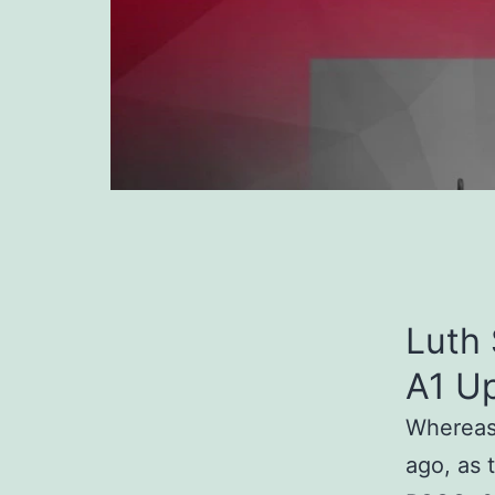
Luth 
A1 U
Whereas 
ago, as 