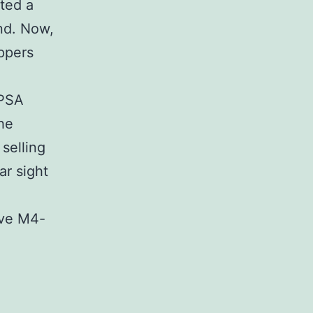
ted a
ind. Now,
ppers
-PSA
the
 selling
ar sight
ave M4-