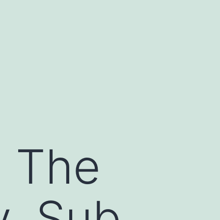
s The
y, Sub