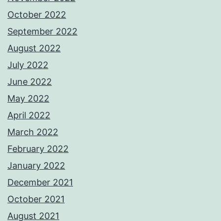
October 2022
September 2022
August 2022
July 2022
June 2022
May 2022
April 2022
March 2022
February 2022
January 2022
December 2021
October 2021
August 2021