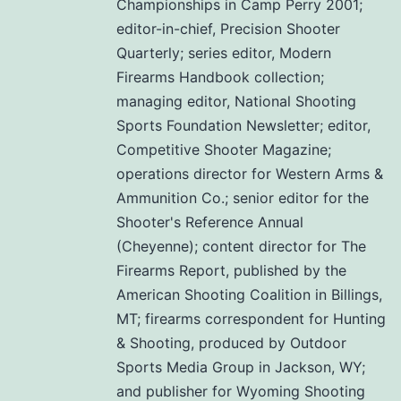
Championships in Camp Perry 2001;
editor-in-chief, Precision Shooter
Quarterly; series editor, Modern
Firearms Handbook collection;
managing editor, National Shooting
Sports Foundation Newsletter; editor,
Competitive Shooter Magazine;
operations director for Western Arms &
Ammunition Co.; senior editor for the
Shooter's Reference Annual
(Cheyenne); content director for The
Firearms Report, published by the
American Shooting Coalition in Billings,
MT; firearms correspondent for Hunting
& Shooting, produced by Outdoor
Sports Media Group in Jackson, WY;
and publisher for Wyoming Shooting