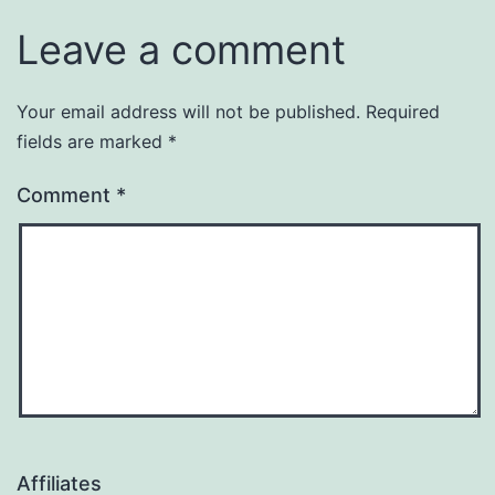
Leave a comment
Your email address will not be published.
Required
fields are marked
*
Comment
*
Affiliates