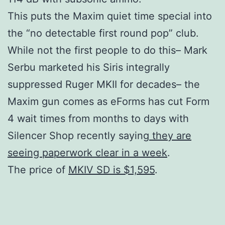
This puts the Maxim quiet time special into
the “no detectable first round pop” club.
While not the first people to do this– Mark
Serbu marketed his Siris integrally
suppressed Ruger MKII for decades– the
Maxim gun comes as eForms has cut Form
4 wait times from months to days with
Silencer Shop recently saying
they are
seeing paperwork clear in a week
.
The price of
MKIV SD is $1,595
.