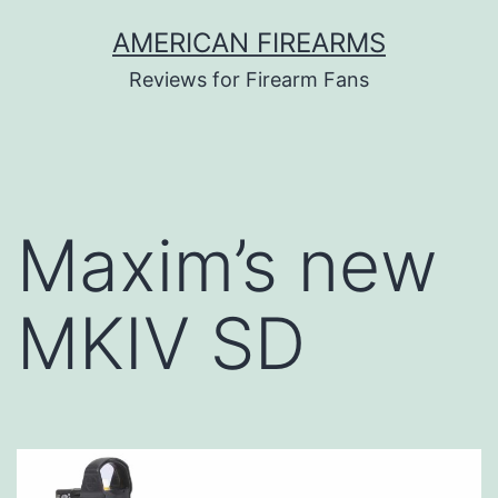
Skip
AMERICAN FIREARMS
to
Reviews for Firearm Fans
content
Maxim’s new
MKIV SD