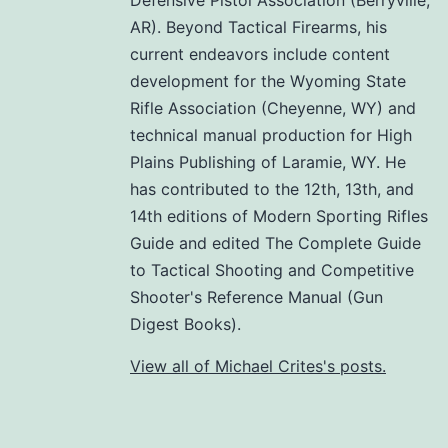
AR). Beyond Tactical Firearms, his
current endeavors include content
development for the Wyoming State
Rifle Association (Cheyenne, WY) and
technical manual production for High
Plains Publishing of Laramie, WY. He
has contributed to the 12th, 13th, and
14th editions of Modern Sporting Rifles
Guide and edited The Complete Guide
to Tactical Shooting and Competitive
Shooter's Reference Manual (Gun
Digest Books).
View all of Michael Crites's posts.