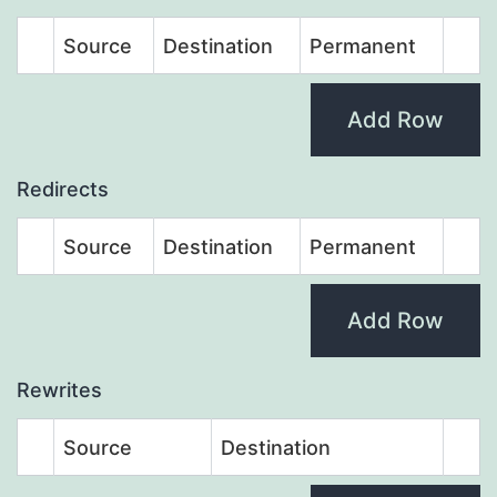
Source
Destination
Permanent
Add Row
Redirects
Source
Destination
Permanent
Add Row
Rewrites
Source
Destination