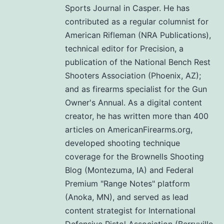
Sports Journal in Casper. He has
contributed as a regular columnist for
American Rifleman (NRA Publications),
technical editor for Precision, a
publication of the National Bench Rest
Shooters Association (Phoenix, AZ);
and as firearms specialist for the Gun
Owner's Annual. As a digital content
creator, he has written more than 400
articles on AmericanFirearms.org,
developed shooting technique
coverage for the Brownells Shooting
Blog (Montezuma, IA) and Federal
Premium "Range Notes" platform
(Anoka, MN), and served as lead
content strategist for International
Defensive Pistol Association (Berryville,