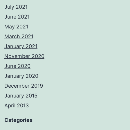
July 2021
June 2021
May 2021
March 2021
January 2021
November 2020
June 2020
January 2020
December 2019
January 2015
April 2013
Categories