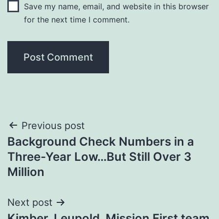
Save my name, email, and website in this browser
for the next time I comment.
Post
Previous post
Background Check Numbers in a
navigation
Three-Year Low…But Still Over 3
Million
Next post
Kimber, Leupold, Mission First team