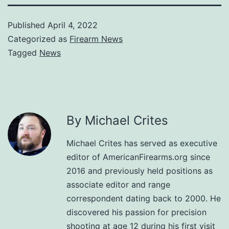
Published
April 4, 2022
Categorized as
Firearm News
Tagged
News
By Michael Crites
Michael Crites has served as executive
editor of AmericanFirearms.org since
2016 and previously held positions as
associate editor and range
correspondent dating back to 2000. He
discovered his passion for precision
shooting at age 12 during his first visit