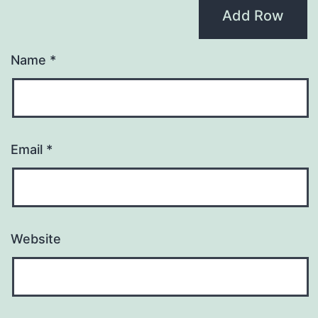
Add Row
Name
*
Email
*
Website