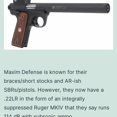
Maxim Defense is known for their
braces/short stocks and AR-ish
SBRs/pistols. However, they now have a
.22LR in the form of an integrally
suppressed Ruger MKIV that they say runs
114 dB with subsonic ammo.