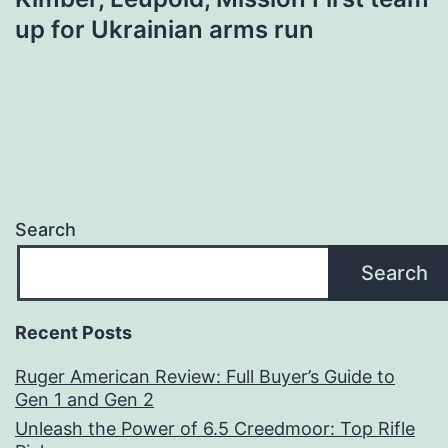
up for Ukrainian arms run
Search
Search
Recent Posts
Ruger American Review: Full Buyer’s Guide to
Gen 1 and Gen 2
Unleash the Power of 6.5 Creedmoor: Top Rifle