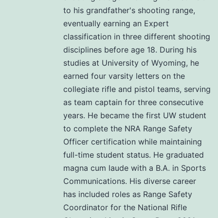
to his grandfather's shooting range,
eventually earning an Expert
classification in three different shooting
disciplines before age 18. During his
studies at University of Wyoming, he
earned four varsity letters on the
collegiate rifle and pistol teams, serving
as team captain for three consecutive
years. He became the first UW student
to complete the NRA Range Safety
Officer certification while maintaining
full-time student status. He graduated
magna cum laude with a B.A. in Sports
Communications. His diverse career
has included roles as Range Safety
Coordinator for the National Rifle