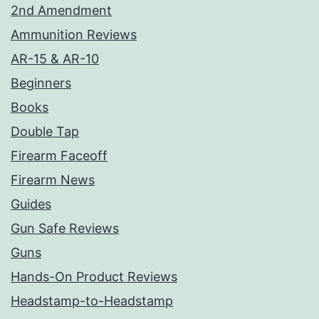
2nd Amendment
Ammunition Reviews
AR-15 & AR-10
Beginners
Books
Double Tap
Firearm Faceoff
Firearm News
Guides
Gun Safe Reviews
Guns
Hands-On Product Reviews
Headstamp-to-Headstamp