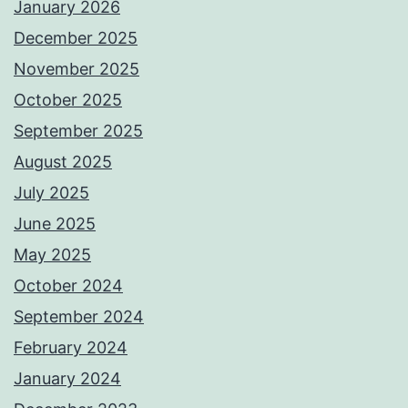
January 2026
December 2025
November 2025
October 2025
September 2025
August 2025
July 2025
June 2025
May 2025
October 2024
September 2024
February 2024
January 2024