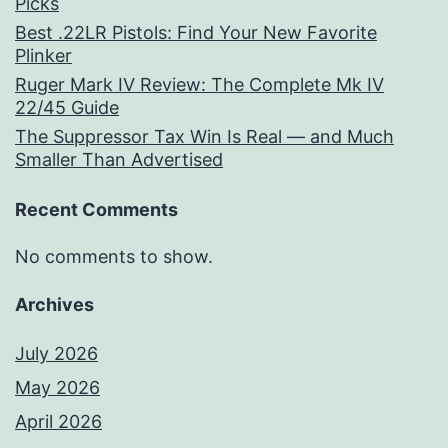
Picks
Best .22LR Pistols: Find Your New Favorite
Plinker
Ruger Mark IV Review: The Complete Mk IV
22/45 Guide
The Suppressor Tax Win Is Real — and Much
Smaller Than Advertised
Recent Comments
No comments to show.
Archives
July 2026
May 2026
April 2026