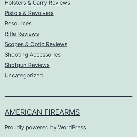
Holsters & Carry Reviews
Pistols & Revolvers
Resources
Rifle Reviews
Scopes & Optic Reviews
Shooting Accessories
Shotgun Reviews
Uncategorized
AMERICAN FIREARMS
Proudly powered by
WordPress
.