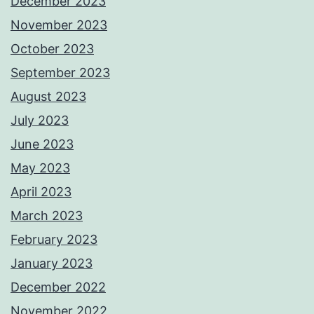
December 2023
November 2023
October 2023
September 2023
August 2023
July 2023
June 2023
May 2023
April 2023
March 2023
February 2023
January 2023
December 2022
November 2022