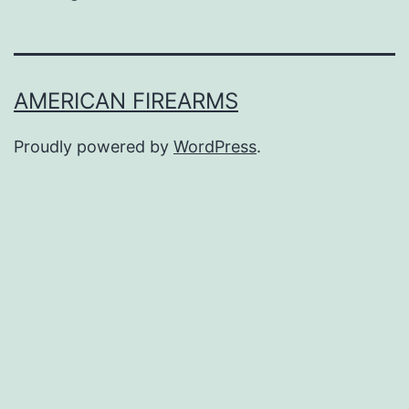
AMERICAN FIREARMS
Proudly powered by
WordPress
.