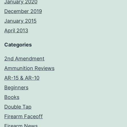
January 2020
December 2019
January 2015
April 2013
Categories
2nd Amendment
Ammunition Reviews
AR-15 & AR-10
Beginners
Books
Double Tap
Firearm Faceoff
Firearm News