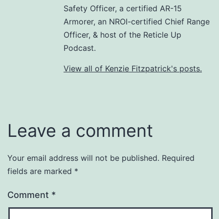
Safety Officer, a certified AR-15
Armorer, an NROI-certified Chief Range
Officer, & host of the Reticle Up
Podcast.
View all of Kenzie Fitzpatrick's posts.
Leave a comment
Your email address will not be published.
Required
fields are marked
*
Comment
*