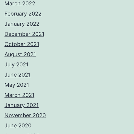
March 2022
February 2022
January 2022
December 2021
October 2021
August 2021
July 2021
June 2021
May 2021
March 2021
January 2021
November 2020
June 2020