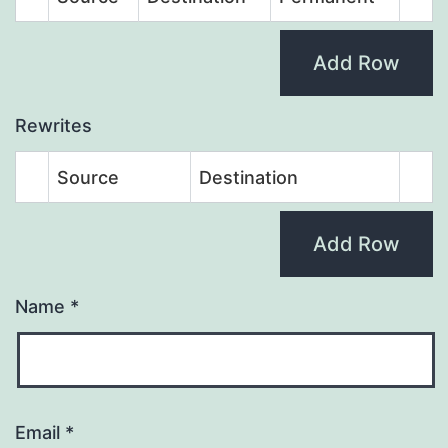
Add Row
Rewrites
Source
Destination
Add Row
Name
*
Email
*