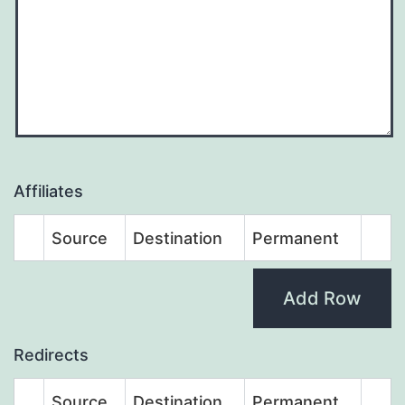
Affiliates
Source
Destination
Permanent
Add Row
Redirects
Source
Destination
Permanent