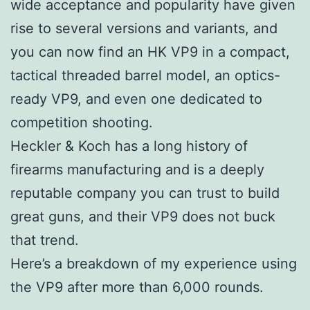
wide acceptance and popularity have given
rise to several versions and variants, and
you can now find an HK VP9 in a compact,
tactical threaded barrel model, an optics-
ready VP9, and even one dedicated to
competition shooting.
Heckler & Koch has a long history of
firearms manufacturing and is a deeply
reputable company you can trust to build
great guns, and their VP9 does not buck
that trend.
Here’s a breakdown of my experience using
the VP9 after more than 6,000 rounds.