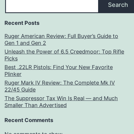
Search
Recent Posts
Ruger American Review: Full Buyer’s Guide to
Gen 1 and Gen 2
Unleash the Power of 6.5 Creedmoor: Top Rifle
Picks
Best .22LR Pistols: Find Your New Favorite
Plinker
Ruger Mark IV Review: The Complete Mk IV
22/45 Guide
The Suppressor Tax Win Is Real — and Much
Smaller Than Advertised
Recent Comments