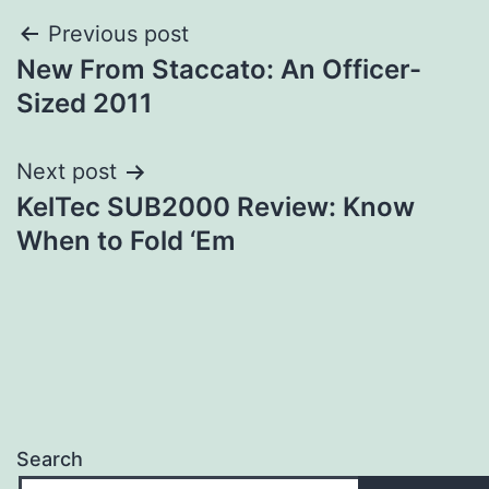
Post
Previous post
New From Staccato: An Officer-
navigation
Sized 2011
Next post
KelTec SUB2000 Review: Know
When to Fold ‘Em
Search