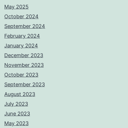
May 2025
October 2024
September 2024
February 2024
January 2024
December 2023
November 2023
October 2023
September 2023
August 2023
July 2023
June 2023
May 2023