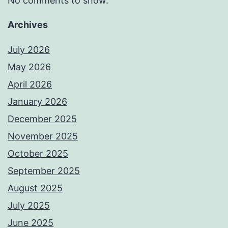
No comments to show.
Archives
July 2026
May 2026
April 2026
January 2026
December 2025
November 2025
October 2025
September 2025
August 2025
July 2025
June 2025