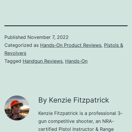
Published
November 7, 2022
Categorized as
Hands-On Product Reviews
,
Pistols &
Revolvers
Tagged
Handgun Reviews
,
Hands-On
By Kenzie Fitzpatrick
Kenzie Fitzpatrick is a professional 3-
gun competitive shooter, an NRA-
certified Pistol Instructor & Range