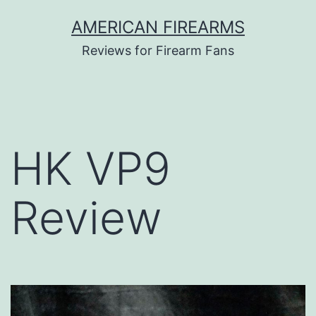
Skip
AMERICAN FIREARMS
to
Reviews for Firearm Fans
content
HK VP9
Review