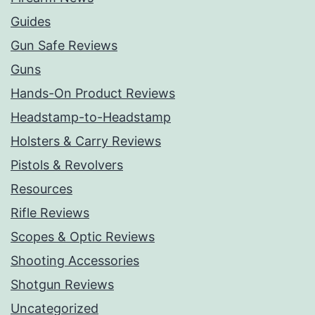
Guides
Gun Safe Reviews
Guns
Hands-On Product Reviews
Headstamp-to-Headstamp
Holsters & Carry Reviews
Pistols & Revolvers
Resources
Rifle Reviews
Scopes & Optic Reviews
Shooting Accessories
Shotgun Reviews
Uncategorized