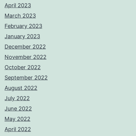
April 2023
March 2023
February 2023
January 2023
December 2022
November 2022
October 2022
September 2022
August 2022
July 2022
June 2022
May 2022
April 2022