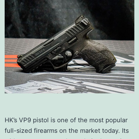
HK’s VP9 pistol is one of the most popular
full-sized firearms on the market today. Its