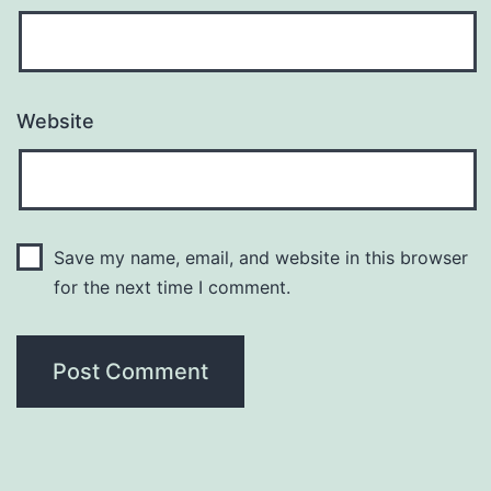
Website
Save my name, email, and website in this browser
for the next time I comment.