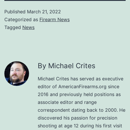
Published
March 21, 2022
Categorized as
Firearm News
Tagged
News
By Michael Crites
Michael Crites has served as executive
editor of AmericanFirearms.org since
2016 and previously held positions as
associate editor and range
correspondent dating back to 2000. He
discovered his passion for precision
shooting at age 12 during his first visit