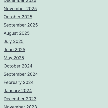
December 2025
November 2025
October 2025
September 2025
August 2025
July 2025
June 2025
May 2025
October 2024
September 2024
February 2024
January 2024
December 2023
November 2023