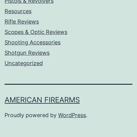
Pistols & Revolvers
Resources
Rifle Reviews
Scopes & Optic Reviews
Shooting Accessories
Shotgun Reviews
Uncategorized
AMERICAN FIREARMS
Proudly powered by
WordPress
.