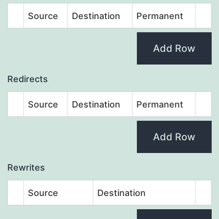
Source
Destination
Permanent
Add Row
Redirects
Source
Destination
Permanent
Add Row
Rewrites
Source
Destination