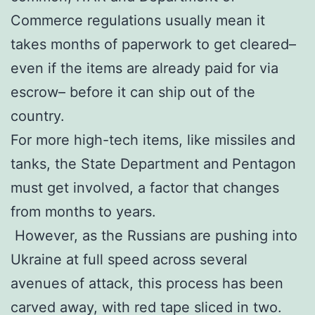
Commerce regulations usually mean it
takes months of paperwork to get cleared–
even if the items are already paid for via
escrow– before it can ship out of the
country.
For more high-tech items, like missiles and
tanks, the State Department and Pentagon
must get involved, a factor that changes
from months to years.
However, as the Russians are pushing into
Ukraine at full speed across several
avenues of attack, this process has been
carved away, with red tape sliced in two.