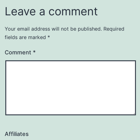
Leave a comment
Your email address will not be published.
Required
fields are marked
*
Comment
*
Affiliates