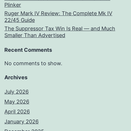
Plinker
Ruger Mark IV Review: The Complete Mk IV
22/45 Guide
The Suppressor Tax Win Is Real — and Much
Smaller Than Advertised
Recent Comments
No comments to show.
Archives
July 2026
May 2026
April 2026
January 2026