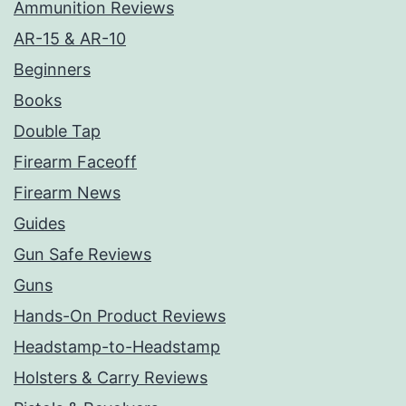
Ammunition Reviews
AR-15 & AR-10
Beginners
Books
Double Tap
Firearm Faceoff
Firearm News
Guides
Gun Safe Reviews
Guns
Hands-On Product Reviews
Headstamp-to-Headstamp
Holsters & Carry Reviews