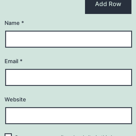
Add Row
Name
*
Email
*
Website