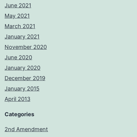
June 2021
May 2021
March 2021
January 2021
November 2020
June 2020
January 2020
December 2019
January 2015
April 2013
Categories
2nd Amendment