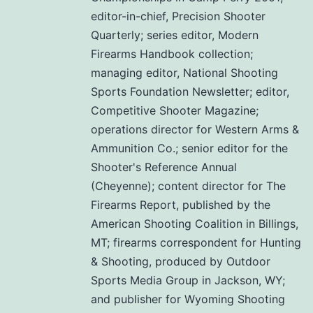
editor-in-chief, Precision Shooter
Quarterly; series editor, Modern
Firearms Handbook collection;
managing editor, National Shooting
Sports Foundation Newsletter; editor,
Competitive Shooter Magazine;
operations director for Western Arms &
Ammunition Co.; senior editor for the
Shooter's Reference Annual
(Cheyenne); content director for The
Firearms Report, published by the
American Shooting Coalition in Billings,
MT; firearms correspondent for Hunting
& Shooting, produced by Outdoor
Sports Media Group in Jackson, WY;
and publisher for Wyoming Shooting