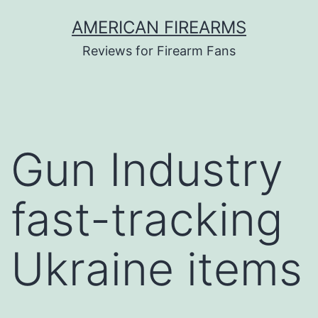
Skip
AMERICAN FIREARMS
to
Reviews for Firearm Fans
content
Gun Industry
fast-tracking
Ukraine items