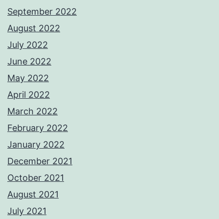
September 2022
August 2022
July 2022
June 2022
May 2022
April 2022
March 2022
February 2022
January 2022
December 2021
October 2021
August 2021
July 2021