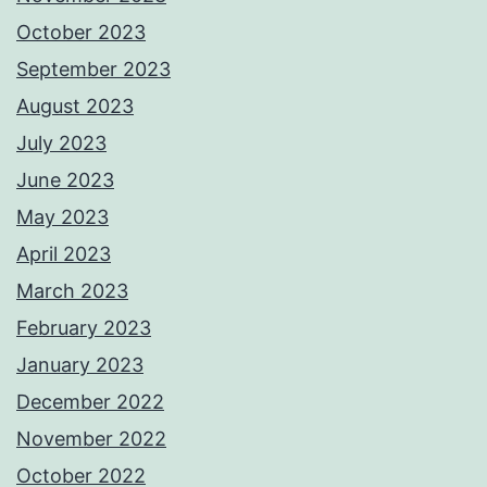
October 2023
September 2023
August 2023
July 2023
June 2023
May 2023
April 2023
March 2023
February 2023
January 2023
December 2022
November 2022
October 2022