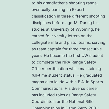
to his grandfather's shooting range,
eventually earning an Expert
classification in three different shooting
disciplines before age 18. During his
studies at University of Wyoming, he
earned four varsity letters on the
collegiate rifle and pistol teams, serving
as team captain for three consecutive
years. He became the first UW student
to complete the NRA Range Safety
Officer certification while maintaining
full-time student status. He graduated
magna cum laude with a B.A. in Sports
Communications. His diverse career
has included roles as Range Safety
Coordinator for the National Rifle
Championships in Camp Perry 2001;