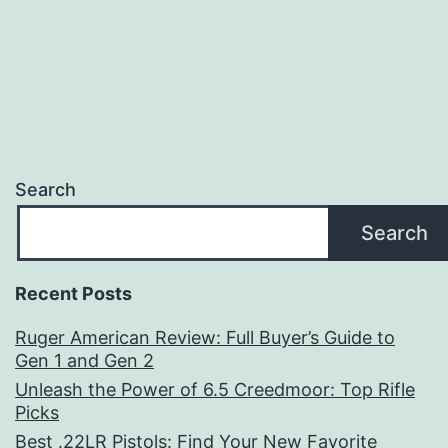
Search
Search
Recent Posts
Ruger American Review: Full Buyer’s Guide to
Gen 1 and Gen 2
Unleash the Power of 6.5 Creedmoor: Top Rifle
Picks
Best .22LR Pistols: Find Your New Favorite