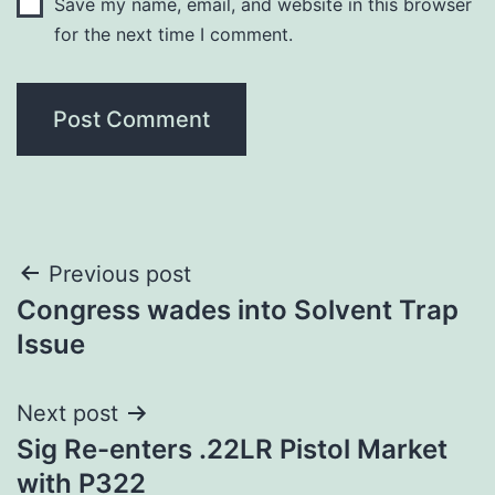
Save my name, email, and website in this browser
for the next time I comment.
Post
Previous post
Congress wades into Solvent Trap
navigation
Issue
Next post
Sig Re-enters .22LR Pistol Market
with P322