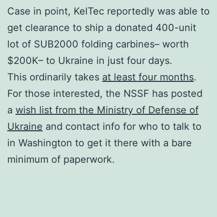
Case in point, KelTec reportedly was able to
get clearance to ship a donated 400-unit
lot of SUB2000 folding carbines– worth
$200K– to Ukraine in just four days.
This ordinarily takes
at least four months
.
For those interested, the NSSF has posted
a
wish list from the Ministry of Defense of
Ukraine
and contact info for who to talk to
in Washington to get it there with a bare
minimum of paperwork.