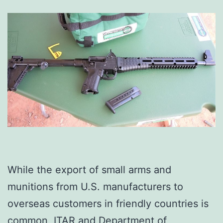
While the export of small arms and
munitions from U.S. manufacturers to
overseas customers in friendly countries is
common, ITAR and Department of