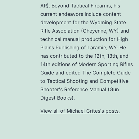
AR). Beyond Tactical Firearms, his
current endeavors include content
development for the Wyoming State
Rifle Association (Cheyenne, WY) and
technical manual production for High
Plains Publishing of Laramie, WY. He
has contributed to the 12th, 13th, and
14th editions of Modern Sporting Rifles
Guide and edited The Complete Guide
to Tactical Shooting and Competitive
Shooter's Reference Manual (Gun
Digest Books).
View all of Michael Crites's posts.