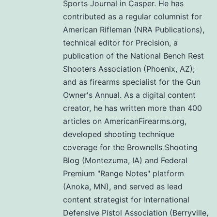
Sports Journal in Casper. He has
contributed as a regular columnist for
American Rifleman (NRA Publications),
technical editor for Precision, a
publication of the National Bench Rest
Shooters Association (Phoenix, AZ);
and as firearms specialist for the Gun
Owner's Annual. As a digital content
creator, he has written more than 400
articles on AmericanFirearms.org,
developed shooting technique
coverage for the Brownells Shooting
Blog (Montezuma, IA) and Federal
Premium "Range Notes" platform
(Anoka, MN), and served as lead
content strategist for International
Defensive Pistol Association (Berryville,