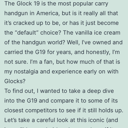
The Glock 19 is the most popular carry
handgun in America, but is it really all that
it’s cracked up to be, or has it just become
the “default” choice? The vanilla ice cream
of the handgun world? Well, I’ve owned and
carried the G19 for years, and honestly, I’m
not sure. I’m a fan, but how much of that is
my nostalgia and experience early on with
Glocks?
To find out, I wanted to take a deep dive
into the G19 and compare it to some of its
closest competitors to see if it still holds up.
Let’s take a careful look at this iconic (and