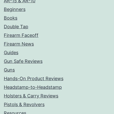
AR-15 & AR-10
Beginners
Books
Double Tap
Firearm Faceoff
Firearm News
Guides
Gun Safe Reviews
Guns
Hands-On Product Reviews
Headstamp-to-Headstamp
Holsters & Carry Reviews
Pistols & Revolvers
Resources