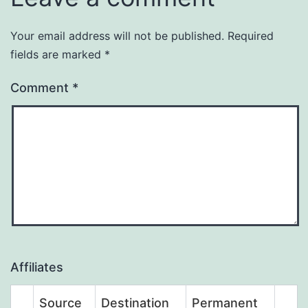
Your email address will not be published.
Required
fields are marked
*
Comment
*
Affiliates
Source
Destination
Permanent