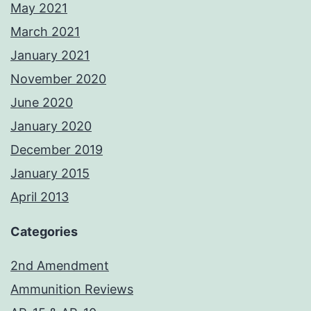
May 2021
March 2021
January 2021
November 2020
June 2020
January 2020
December 2019
January 2015
April 2013
Categories
2nd Amendment
Ammunition Reviews