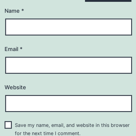
Name
*
Email
*
Website
Save my name, email, and website in this browser
for the next time I comment.