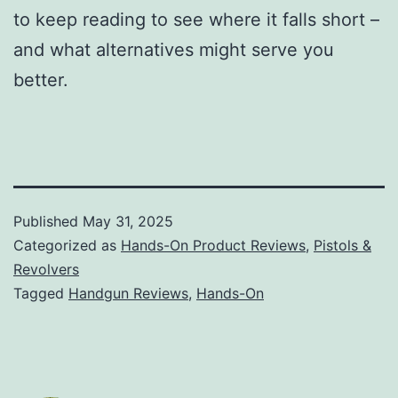
to keep reading to see where it falls short –
and what alternatives might serve you
better.
Published
May 31, 2025
Categorized as
Hands-On Product Reviews
,
Pistols &
Revolvers
Tagged
Handgun Reviews
,
Hands-On