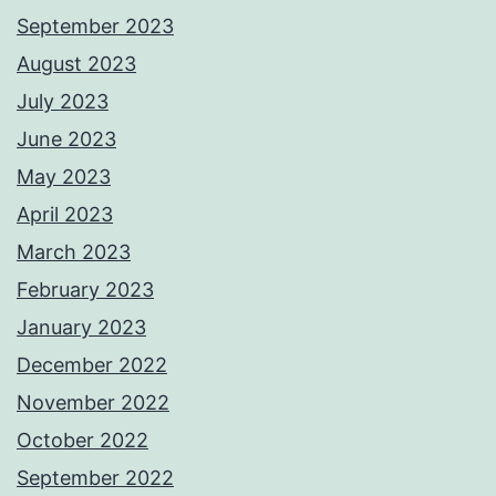
September 2023
August 2023
July 2023
June 2023
May 2023
April 2023
March 2023
February 2023
January 2023
December 2022
November 2022
October 2022
September 2022