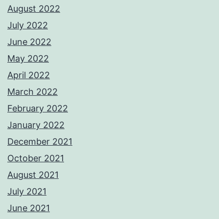
August 2022
July 2022
June 2022
May 2022
April 2022
March 2022
February 2022
January 2022
December 2021
October 2021
August 2021
July 2021
June 2021