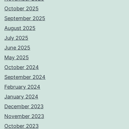
October 2025
September 2025
August 2025
July 2025
June 2025
May 2025
October 2024
September 2024
February 2024
January 2024
December 2023
November 2023
October 2023