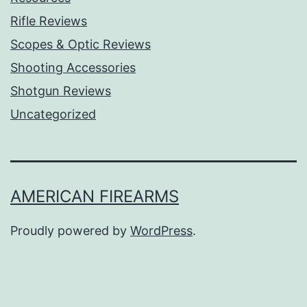
Rifle Reviews
Scopes & Optic Reviews
Shooting Accessories
Shotgun Reviews
Uncategorized
AMERICAN FIREARMS
Proudly powered by
WordPress
.