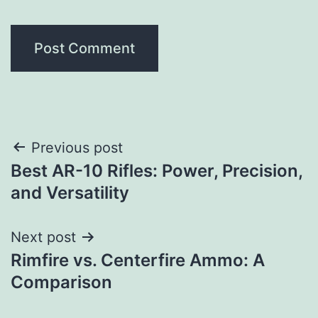
Post
Previous post
Best AR-10 Rifles: Power, Precision,
navigation
and Versatility
Next post
Rimfire vs. Centerfire Ammo: A
Comparison