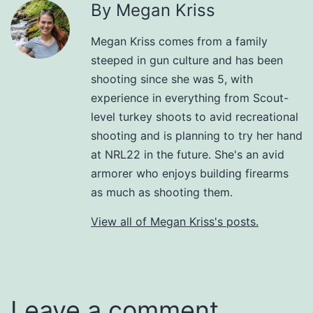
By Megan Kriss
Megan Kriss comes from a family
steeped in gun culture and has been
shooting since she was 5, with
experience in everything from Scout-
level turkey shoots to avid recreational
shooting and is planning to try her hand
at NRL22 in the future. She's an avid
armorer who enjoys building firearms
as much as shooting them.
View all of Megan Kriss's posts.
Leave a comment