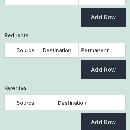
Add Row
Redirects
Source
Destination
Permanent
Add Row
Rewrites
Source
Destination
Add Row