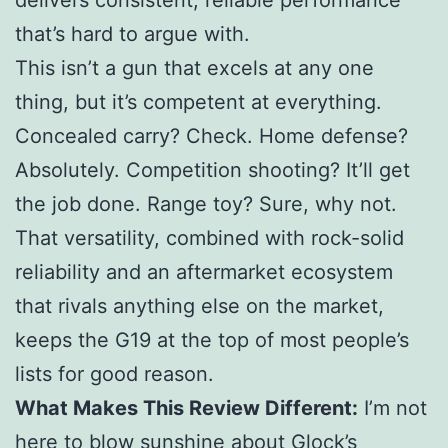
that’s hard to argue with.
This isn’t a gun that excels at any one
thing, but it’s competent at everything.
Concealed carry? Check. Home defense?
Absolutely. Competition shooting? It’ll get
the job done. Range toy? Sure, why not.
That versatility, combined with rock-solid
reliability and an aftermarket ecosystem
that rivals anything else on the market,
keeps the G19 at the top of most people’s
lists for good reason.
What Makes This Review Different:
I’m not
here to blow sunshine about Glock’s