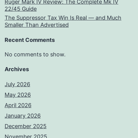
Ruger Mark IV Review: The Complete Mk IV
22/45 Guide
The Suppressor Tax Win Is Real — and Much
Smaller Than Advertised
Recent Comments
No comments to show.
Archives
July 2026
May 2026
April 2026
January 2026
December 2025
November 2025