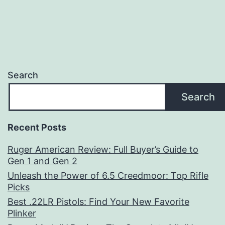
Search
Search
Recent Posts
Ruger American Review: Full Buyer’s Guide to
Gen 1 and Gen 2
Unleash the Power of 6.5 Creedmoor: Top Rifle
Picks
Best .22LR Pistols: Find Your New Favorite
Plinker