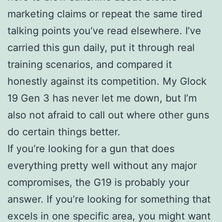
marketing claims or repeat the same tired
talking points you’ve read elsewhere. I’ve
carried this gun daily, put it through real
training scenarios, and compared it
honestly against its competition. My Glock
19 Gen 3 has never let me down, but I’m
also not afraid to call out where other guns
do certain things better.
If you’re looking for a gun that does
everything pretty well without any major
compromises, the G19 is probably your
answer. If you’re looking for something that
excels in one specific area, you might want