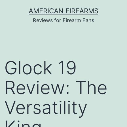
Skip
AMERICAN FIREARMS
to
Reviews for Firearm Fans
content
Glock 19
Review: The
Versatility