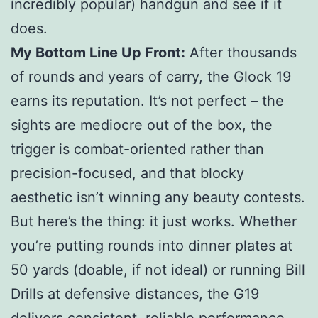
incredibly popular) handgun and see if it
does.
My Bottom Line Up Front:
After thousands
of rounds and years of carry, the Glock 19
earns its reputation. It’s not perfect – the
sights are mediocre out of the box, the
trigger is combat-oriented rather than
precision-focused, and that blocky
aesthetic isn’t winning any beauty contests.
But here’s the thing: it just works. Whether
you’re putting rounds into dinner plates at
50 yards (doable, if not ideal) or running Bill
Drills at defensive distances, the G19
delivers consistent, reliable performance