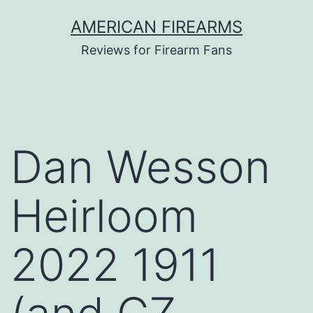
Skip
AMERICAN FIREARMS
to
Reviews for Firearm Fans
content
Dan Wesson
Heirloom
2022 1911