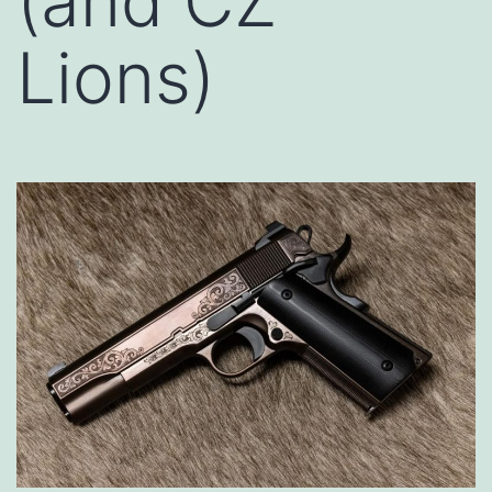
(and CZ
Lions)