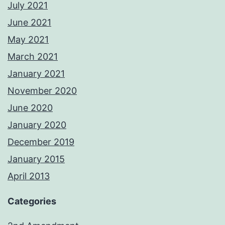
July 2021
June 2021
May 2021
March 2021
January 2021
November 2020
June 2020
January 2020
December 2019
January 2015
April 2013
Categories