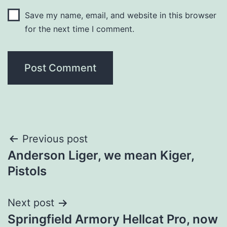
Save my name, email, and website in this browser
for the next time I comment.
Post
Previous post
Anderson Liger, we mean Kiger,
navigation
Pistols
Next post
Springfield Armory Hellcat Pro, now