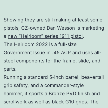
Showing they are still making at least some
pistols, CZ-owned Dan Wesson is marketing
a
new “Heirloom” series 1911 pistol
.
The Heirloom 2022 is a full-size
Government Issue in .45 ACP and uses all-
steel components for the frame, slide, and
parts.
Running a standard 5-inch barrel, beavertail
grip safety, and a commander-style
hammer, it sports a Bronze PVD finish and
scrollwork as well as black G10 grips. The