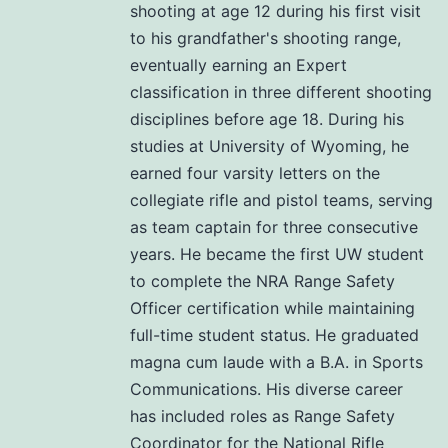
shooting at age 12 during his first visit
to his grandfather's shooting range,
eventually earning an Expert
classification in three different shooting
disciplines before age 18. During his
studies at University of Wyoming, he
earned four varsity letters on the
collegiate rifle and pistol teams, serving
as team captain for three consecutive
years. He became the first UW student
to complete the NRA Range Safety
Officer certification while maintaining
full-time student status. He graduated
magna cum laude with a B.A. in Sports
Communications. His diverse career
has included roles as Range Safety
Coordinator for the National Rifle