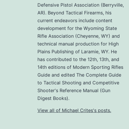
Defensive Pistol Association (Berryville,
AR). Beyond Tactical Firearms, his
current endeavors include content
development for the Wyoming State
Rifle Association (Cheyenne, WY) and
technical manual production for High
Plains Publishing of Laramie, WY. He
has contributed to the 12th, 13th, and
14th editions of Modern Sporting Rifles
Guide and edited The Complete Guide
to Tactical Shooting and Competitive
Shooter's Reference Manual (Gun
Digest Books).
View all of Michael Crites's posts.