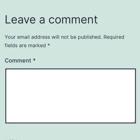
Leave a comment
Your email address will not be published.
Required
fields are marked
*
Comment
*