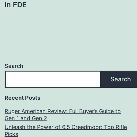
in FDE
Search
Search
Recent Posts
Ruger American Review: Full Buyer’s Guide to
Gen 1 and Gen 2
Unleash the Power of 6.5 Creedmoor: Top Rifle
Picks