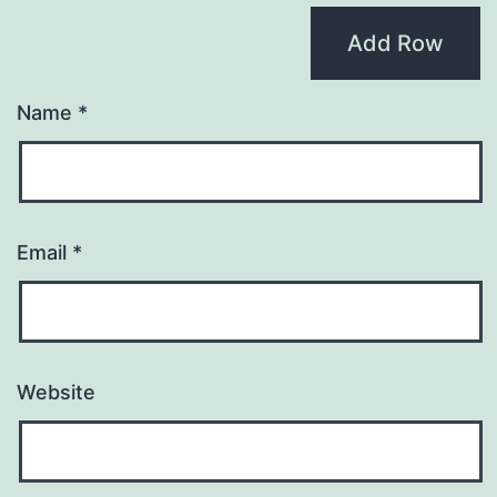
Add Row
Name
*
Email
*
Website