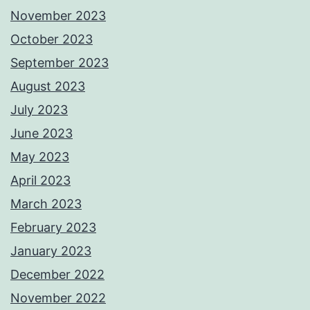
November 2023
October 2023
September 2023
August 2023
July 2023
June 2023
May 2023
April 2023
March 2023
February 2023
January 2023
December 2022
November 2022