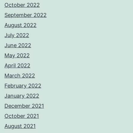
October 2022
September 2022
August 2022
July 2022
June 2022
May 2022
April 2022
March 2022
February 2022
January 2022
December 2021
October 2021
August 2021