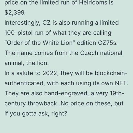
price on the limited run of Heirlooms is
$2,399.
Interestingly, CZ is also running a limited
100-pistol run of what they are calling
“Order of the White Lion” edition CZ75s.
The name comes from the Czech national
animal, the lion.
In a salute to 2022, they will be blockchain-
authenticated, with each using its own NFT.
They are also hand-engraved, a very 19th-
century throwback. No price on these, but
if you gotta ask, right?