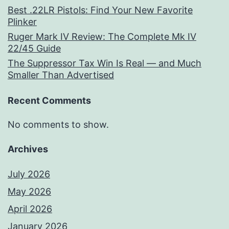
Best .22LR Pistols: Find Your New Favorite
Plinker
Ruger Mark IV Review: The Complete Mk IV
22/45 Guide
The Suppressor Tax Win Is Real — and Much
Smaller Than Advertised
Recent Comments
No comments to show.
Archives
July 2026
May 2026
April 2026
January 2026