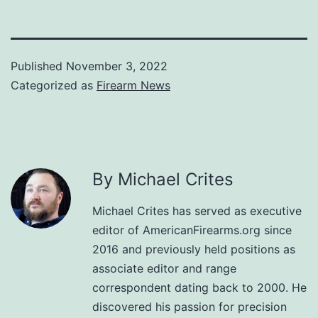
Published
November 3, 2022
Categorized as
Firearm News
By Michael Crites
Michael Crites has served as executive
editor of AmericanFirearms.org since
2016 and previously held positions as
associate editor and range
correspondent dating back to 2000. He
discovered his passion for precision