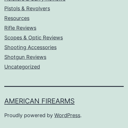
Pistols & Revolvers
Resources
Rifle Reviews
Scopes & Optic Reviews
Shooting Accessories
Shotgun Reviews
Uncategorized
AMERICAN FIREARMS
Proudly powered by
WordPress
.