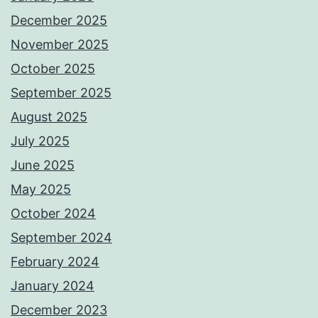
December 2025
November 2025
October 2025
September 2025
August 2025
July 2025
June 2025
May 2025
October 2024
September 2024
February 2024
January 2024
December 2023