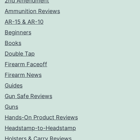
2nd Amendment
Ammunition Reviews
AR-15 & AR-10
Beginners
Books
Double Tap
Firearm Faceoff
Firearm News
Guides
Gun Safe Reviews
Guns
Hands-On Product Reviews
Headstamp-to-Headstamp
Holsters & Carry Reviews