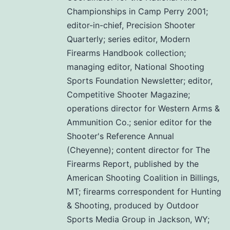
Championships in Camp Perry 2001;
editor-in-chief, Precision Shooter
Quarterly; series editor, Modern
Firearms Handbook collection;
managing editor, National Shooting
Sports Foundation Newsletter; editor,
Competitive Shooter Magazine;
operations director for Western Arms &
Ammunition Co.; senior editor for the
Shooter's Reference Annual
(Cheyenne); content director for The
Firearms Report, published by the
American Shooting Coalition in Billings,
MT; firearms correspondent for Hunting
& Shooting, produced by Outdoor
Sports Media Group in Jackson, WY;