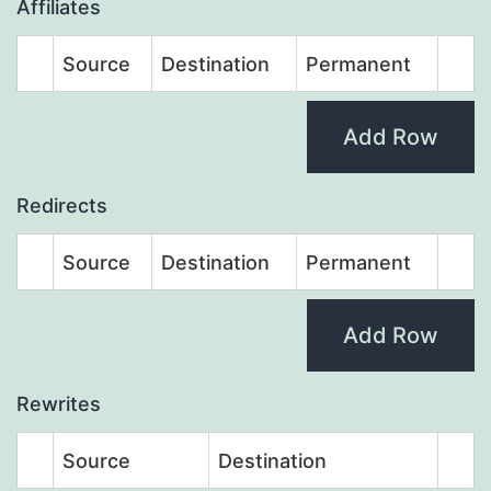
Affiliates
Source
Destination
Permanent
Add Row
Redirects
Source
Destination
Permanent
Add Row
Rewrites
Source
Destination