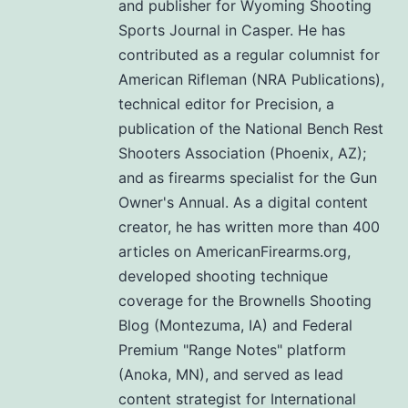
and publisher for Wyoming Shooting
Sports Journal in Casper. He has
contributed as a regular columnist for
American Rifleman (NRA Publications),
technical editor for Precision, a
publication of the National Bench Rest
Shooters Association (Phoenix, AZ);
and as firearms specialist for the Gun
Owner's Annual. As a digital content
creator, he has written more than 400
articles on AmericanFirearms.org,
developed shooting technique
coverage for the Brownells Shooting
Blog (Montezuma, IA) and Federal
Premium "Range Notes" platform
(Anoka, MN), and served as lead
content strategist for International