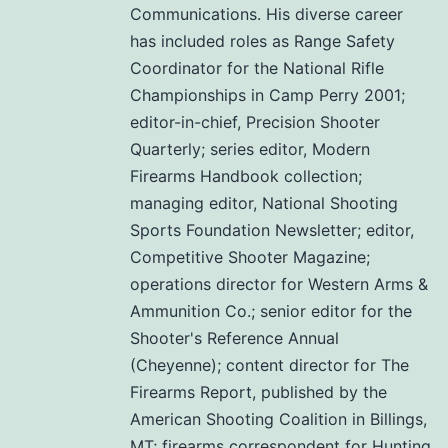
Communications. His diverse career
has included roles as Range Safety
Coordinator for the National Rifle
Championships in Camp Perry 2001;
editor-in-chief, Precision Shooter
Quarterly; series editor, Modern
Firearms Handbook collection;
managing editor, National Shooting
Sports Foundation Newsletter; editor,
Competitive Shooter Magazine;
operations director for Western Arms &
Ammunition Co.; senior editor for the
Shooter's Reference Annual
(Cheyenne); content director for The
Firearms Report, published by the
American Shooting Coalition in Billings,
MT; firearms correspondent for Hunting