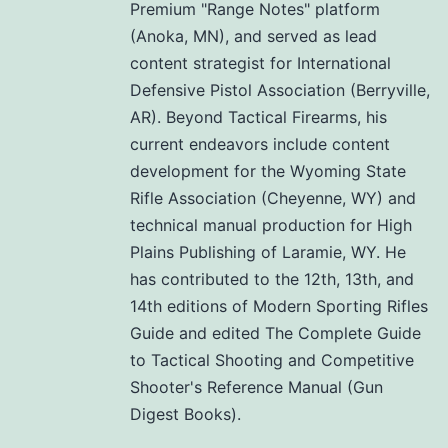
Premium "Range Notes" platform
(Anoka, MN), and served as lead
content strategist for International
Defensive Pistol Association (Berryville,
AR). Beyond Tactical Firearms, his
current endeavors include content
development for the Wyoming State
Rifle Association (Cheyenne, WY) and
technical manual production for High
Plains Publishing of Laramie, WY. He
has contributed to the 12th, 13th, and
14th editions of Modern Sporting Rifles
Guide and edited The Complete Guide
to Tactical Shooting and Competitive
Shooter's Reference Manual (Gun
Digest Books).