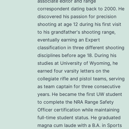
associate editor and range
correspondent dating back to 2000. He
discovered his passion for precision
shooting at age 12 during his first visit
to his grandfather's shooting range,
eventually earning an Expert
classification in three different shooting
disciplines before age 18. During his
studies at University of Wyoming, he
earned four varsity letters on the
collegiate rifle and pistol teams, serving
as team captain for three consecutive
years. He became the first UW student
to complete the NRA Range Safety
Officer certification while maintaining
full-time student status. He graduated
magna cum laude with a B.A. in Sports