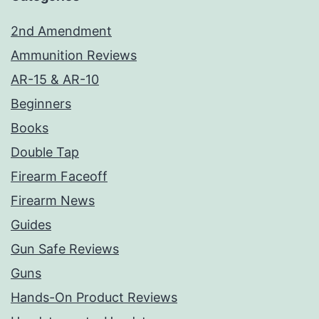
2nd Amendment
Ammunition Reviews
AR-15 & AR-10
Beginners
Books
Double Tap
Firearm Faceoff
Firearm News
Guides
Gun Safe Reviews
Guns
Hands-On Product Reviews