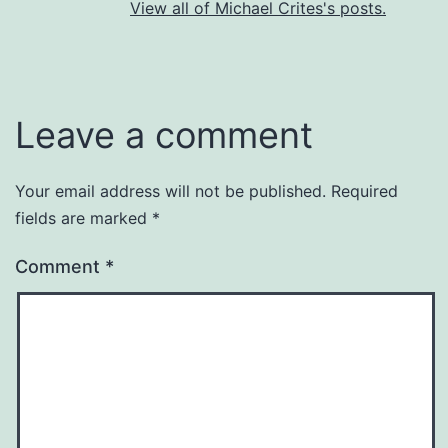
View all of Michael Crites's posts.
Leave a comment
Your email address will not be published.
Required
fields are marked
*
Comment
*