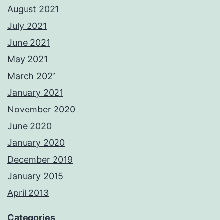
August 2021
July 2021
June 2021
May 2021
March 2021
January 2021
November 2020
June 2020
January 2020
December 2019
January 2015
April 2013
Categories