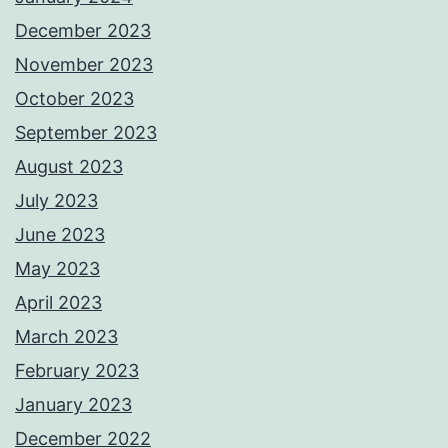
December 2023
November 2023
October 2023
September 2023
August 2023
July 2023
June 2023
May 2023
April 2023
March 2023
February 2023
January 2023
December 2022