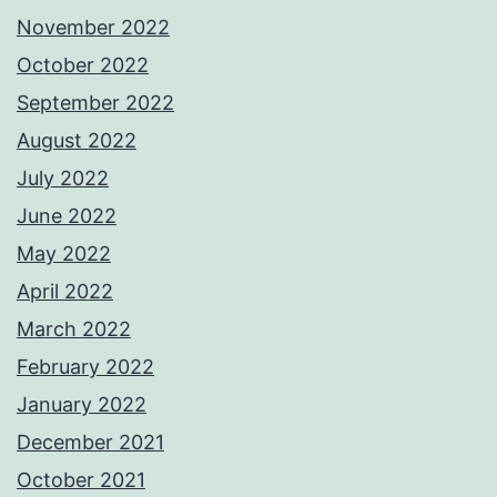
November 2022
October 2022
September 2022
August 2022
July 2022
June 2022
May 2022
April 2022
March 2022
February 2022
January 2022
December 2021
October 2021