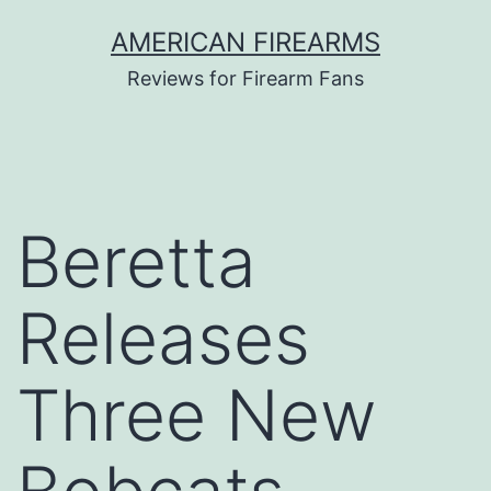
Skip
AMERICAN FIREARMS
to
Reviews for Firearm Fans
content
Beretta
Releases
Three New