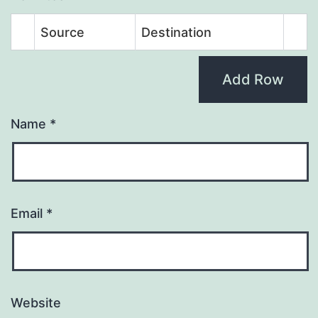
Source
Destination
Add Row
Name
*
Email
*
Website