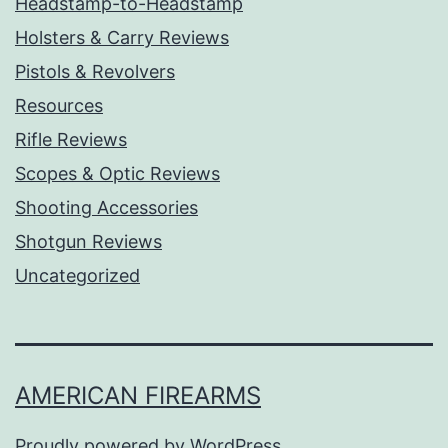
Headstamp-to-Headstamp
Holsters & Carry Reviews
Pistols & Revolvers
Resources
Rifle Reviews
Scopes & Optic Reviews
Shooting Accessories
Shotgun Reviews
Uncategorized
AMERICAN FIREARMS
Proudly powered by
WordPress
.