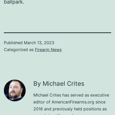
ballpark.
Published
March 13, 2023
Categorized as
Firearm News
By Michael Crites
Michael Crites has served as executive
editor of AmericanFirearms.org since
2016 and previously held positions as