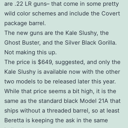
are .22 LR guns– that come in some pretty
wild color schemes and include the Covert
package barrel.
The new guns are the Kale Slushy, the
Ghost Buster, and the Silver Black Gorilla.
Not making this up.
The price is $649, suggested, and only the
Kale Slushy is available now with the other
two models to be released later this year.
While that price seems a bit high, it is the
same as the standard black Model 21A that
ships without a threaded barrel, so at least
Beretta is keeping the ask in the same