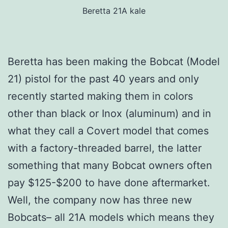
Beretta 21A kale
Beretta has been making the Bobcat (Model
21) pistol for the past 40 years and only
recently started making them in colors
other than black or Inox (aluminum) and in
what they call a Covert model that comes
with a factory-threaded barrel, the latter
something that many Bobcat owners often
pay $125-$200 to have done aftermarket.
Well, the company now has three new
Bobcats– all 21A models which means they