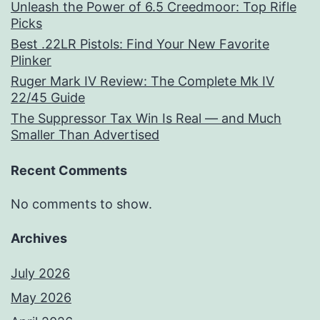
Unleash the Power of 6.5 Creedmoor: Top Rifle
Picks
Best .22LR Pistols: Find Your New Favorite
Plinker
Ruger Mark IV Review: The Complete Mk IV
22/45 Guide
The Suppressor Tax Win Is Real — and Much
Smaller Than Advertised
Recent Comments
No comments to show.
Archives
July 2026
May 2026