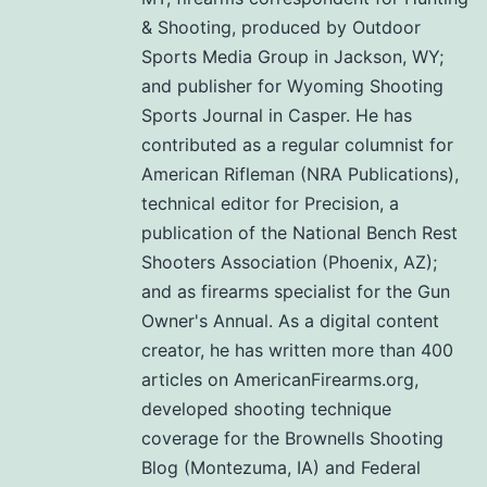
& Shooting, produced by Outdoor
Sports Media Group in Jackson, WY;
and publisher for Wyoming Shooting
Sports Journal in Casper. He has
contributed as a regular columnist for
American Rifleman (NRA Publications),
technical editor for Precision, a
publication of the National Bench Rest
Shooters Association (Phoenix, AZ);
and as firearms specialist for the Gun
Owner's Annual. As a digital content
creator, he has written more than 400
articles on AmericanFirearms.org,
developed shooting technique
coverage for the Brownells Shooting
Blog (Montezuma, IA) and Federal