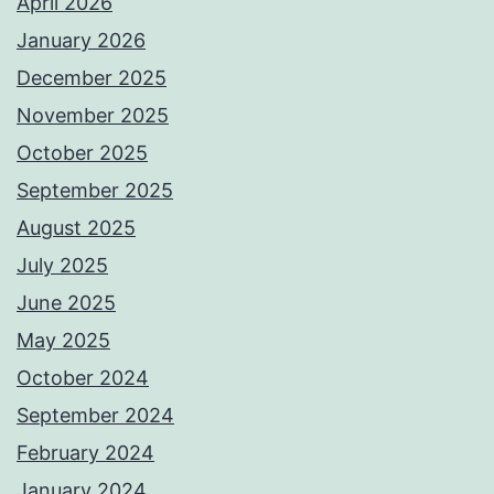
April 2026
January 2026
December 2025
November 2025
October 2025
September 2025
August 2025
July 2025
June 2025
May 2025
October 2024
September 2024
February 2024
January 2024