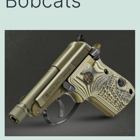
Bobcats