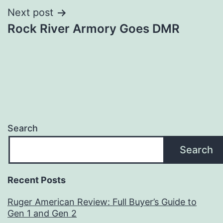
Next post
Rock River Armory Goes DMR
Search
Search
Recent Posts
Ruger American Review: Full Buyer’s Guide to
Gen 1 and Gen 2