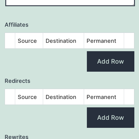
Affiliates
Source
Destination
Permanent
Add Row
Redirects
Source
Destination
Permanent
Add Row
Rewrites