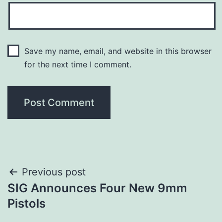
Save my name, email, and website in this browser
for the next time I comment.
Post
Previous post
SIG Announces Four New 9mm
navigation
Pistols