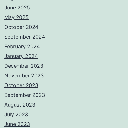
June 2025
May 2025
October 2024
September 2024
February 2024
January 2024
December 2023
November 2023
October 2023
September 2023
August 2023
July 2023
June 2023