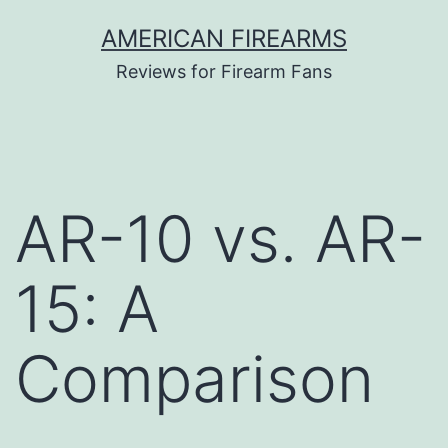
Skip
AMERICAN FIREARMS
to
Reviews for Firearm Fans
content
AR-10 vs. AR-
15: A
Comparison