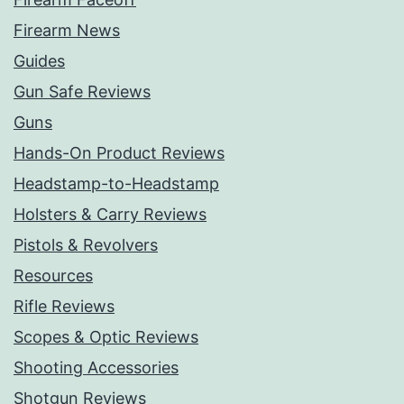
Firearm News
Guides
Gun Safe Reviews
Guns
Hands-On Product Reviews
Headstamp-to-Headstamp
Holsters & Carry Reviews
Pistols & Revolvers
Resources
Rifle Reviews
Scopes & Optic Reviews
Shooting Accessories
Shotgun Reviews