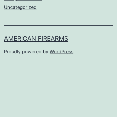
Uncategorized
AMERICAN FIREARMS
Proudly powered by
WordPress
.