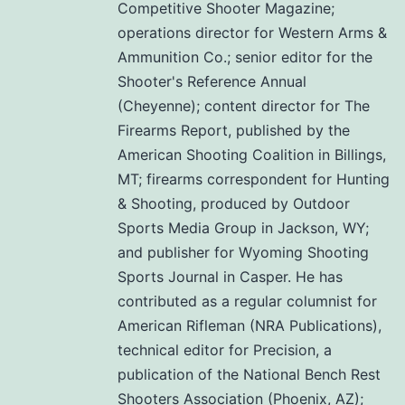
Competitive Shooter Magazine;
operations director for Western Arms &
Ammunition Co.; senior editor for the
Shooter's Reference Annual
(Cheyenne); content director for The
Firearms Report, published by the
American Shooting Coalition in Billings,
MT; firearms correspondent for Hunting
& Shooting, produced by Outdoor
Sports Media Group in Jackson, WY;
and publisher for Wyoming Shooting
Sports Journal in Casper. He has
contributed as a regular columnist for
American Rifleman (NRA Publications),
technical editor for Precision, a
publication of the National Bench Rest
Shooters Association (Phoenix, AZ);