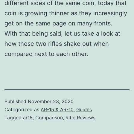
different sides of the same coin, today that
coin is growing thinner as they increasingly
get on the same page on many fronts.
With that being said, let us take a look at
how these two rifles shake out when
compared next to each other.
Published
November 23, 2020
Categorized as
AR-15 & AR-10
,
Guides
Tagged
ar15
,
Comparison
,
Rifle Reviews