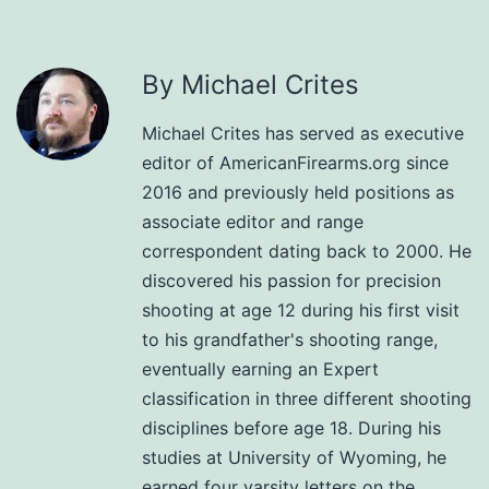
By Michael Crites
Michael Crites has served as executive
editor of AmericanFirearms.org since
2016 and previously held positions as
associate editor and range
correspondent dating back to 2000. He
discovered his passion for precision
shooting at age 12 during his first visit
to his grandfather's shooting range,
eventually earning an Expert
classification in three different shooting
disciplines before age 18. During his
studies at University of Wyoming, he
earned four varsity letters on the