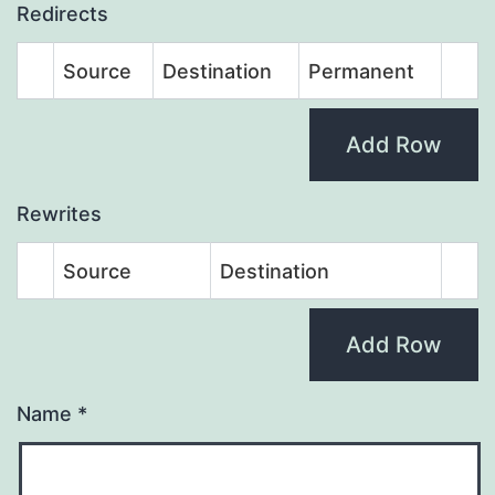
Redirects
Source
Destination
Permanent
Add Row
Rewrites
Source
Destination
Add Row
Name
*