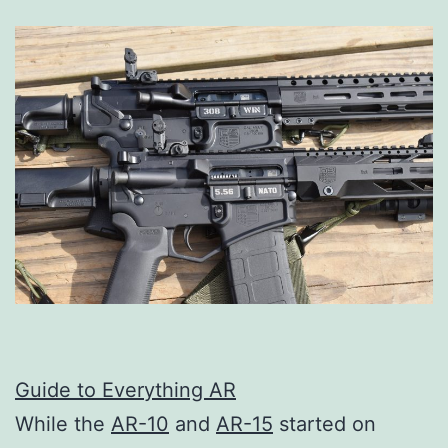
Guide to Everything AR
While the
AR-10
and
AR-15
started on