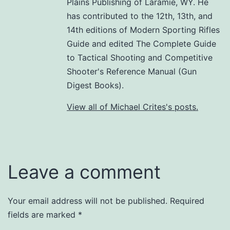
Plains Publishing of Laramie, WY. He
has contributed to the 12th, 13th, and
14th editions of Modern Sporting Rifles
Guide and edited The Complete Guide
to Tactical Shooting and Competitive
Shooter's Reference Manual (Gun
Digest Books).
View all of Michael Crites's posts.
Leave a comment
Your email address will not be published.
Required
fields are marked
*