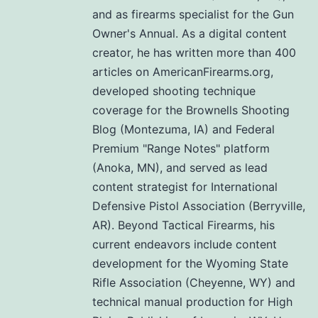
and as firearms specialist for the Gun
Owner's Annual. As a digital content
creator, he has written more than 400
articles on AmericanFirearms.org,
developed shooting technique
coverage for the Brownells Shooting
Blog (Montezuma, IA) and Federal
Premium "Range Notes" platform
(Anoka, MN), and served as lead
content strategist for International
Defensive Pistol Association (Berryville,
AR). Beyond Tactical Firearms, his
current endeavors include content
development for the Wyoming State
Rifle Association (Cheyenne, WY) and
technical manual production for High