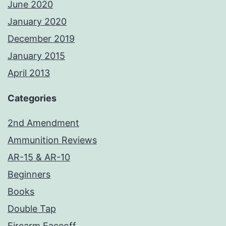
June 2020
January 2020
December 2019
January 2015
April 2013
Categories
2nd Amendment
Ammunition Reviews
AR-15 & AR-10
Beginners
Books
Double Tap
Firearm Faceoff