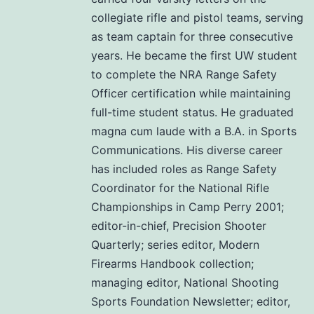
collegiate rifle and pistol teams, serving
as team captain for three consecutive
years. He became the first UW student
to complete the NRA Range Safety
Officer certification while maintaining
full-time student status. He graduated
magna cum laude with a B.A. in Sports
Communications. His diverse career
has included roles as Range Safety
Coordinator for the National Rifle
Championships in Camp Perry 2001;
editor-in-chief, Precision Shooter
Quarterly; series editor, Modern
Firearms Handbook collection;
managing editor, National Shooting
Sports Foundation Newsletter; editor,