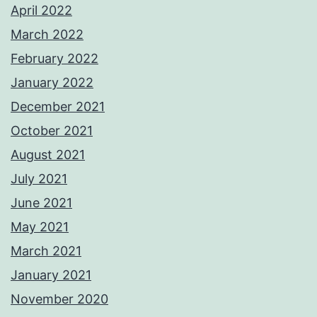
April 2022
March 2022
February 2022
January 2022
December 2021
October 2021
August 2021
July 2021
June 2021
May 2021
March 2021
January 2021
November 2020