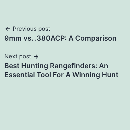
Post
Previous post
9mm vs. .380ACP: A Comparison
navigation
Next post
Best Hunting Rangefinders: An
Essential Tool For A Winning Hunt