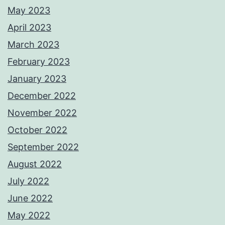
May 2023
April 2023
March 2023
February 2023
January 2023
December 2022
November 2022
October 2022
September 2022
August 2022
July 2022
June 2022
May 2022