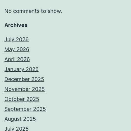
No comments to show.
Archives
July 2026
May 2026
April 2026
January 2026
December 2025
November 2025
October 2025
September 2025
August 2025
July 2025