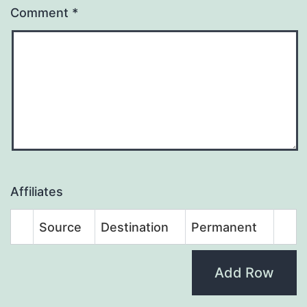
Comment
*
Affiliates
Source
Destination
Permanent
Add Row