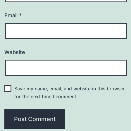
Email
*
Website
Save my name, email, and website in this browser
for the next time I comment.