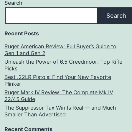
Search
Search
Recent Posts
Ruger American Review: Full Buyer’s Guide to
Gen 1 and Gen 2
Unleash the Power of 6.5 Creedmoor: Top Rifle
Picks
Best .22LR Pistols: Find Your New Favorite
Plinker
Ruger Mark IV Review: The Complete Mk IV
22/45 Guide
The Suppressor Tax Win Is Real — and Much
Smaller Than Advertised
Recent Comments