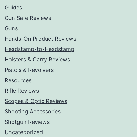
Guides
Gun Safe Reviews
Guns
Hands-On Product Reviews
Headstamp-to-Headstamp
Holsters & Carry Reviews
Pistols & Revolvers
Resources
Rifle Reviews
Scopes & Optic Reviews
Shooting Accessories
Shotgun Reviews
Uncategorized