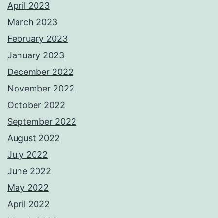
April 2023
March 2023
February 2023
January 2023
December 2022
November 2022
October 2022
September 2022
August 2022
July 2022
June 2022
May 2022
April 2022