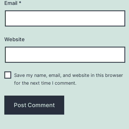
Email
*
Website
Save my name, email, and website in this browser
for the next time I comment.