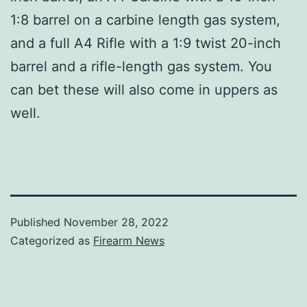
1:8 barrel on a carbine length gas system,
and a full A4 Rifle with a 1:9 twist 20-inch
barrel and a rifle-length gas system. You
can bet these will also come in uppers as
well.
Published
November 28, 2022
Categorized as
Firearm News