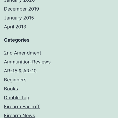
December 2019
January 2015
April 2013
Categories
2nd Amendment
Ammunition Reviews
AR-15 & AR-10
Beginners
Books
Double Tap
Firearm Faceoff
Firearm News