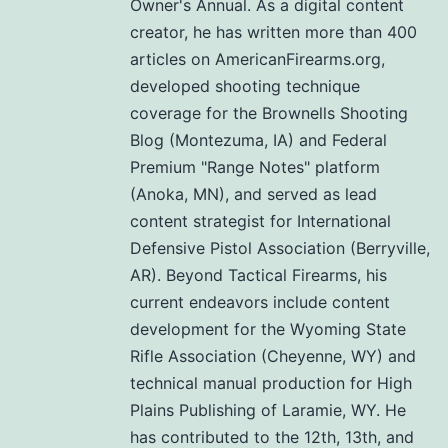
Owner's Annual. As a digital content
creator, he has written more than 400
articles on AmericanFirearms.org,
developed shooting technique
coverage for the Brownells Shooting
Blog (Montezuma, IA) and Federal
Premium "Range Notes" platform
(Anoka, MN), and served as lead
content strategist for International
Defensive Pistol Association (Berryville,
AR). Beyond Tactical Firearms, his
current endeavors include content
development for the Wyoming State
Rifle Association (Cheyenne, WY) and
technical manual production for High
Plains Publishing of Laramie, WY. He
has contributed to the 12th, 13th, and