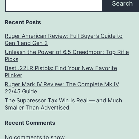
Search
Recent Posts
Ruger American Review: Full Buyer’s Guide to
Gen 1 and Gen 2
Unleash the Power of 6.5 Creedmoor: Top Rifle
Picks
Best .22LR Pistols: Find Your New Favorite
Plinker
Ruger Mark IV Review: The Complete Mk IV
22/45 Guide
The Suppressor Tax Win Is Real — and Much
Smaller Than Advertised
Recent Comments
No comments to show.