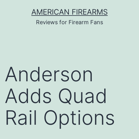
Skip
AMERICAN FIREARMS
to
Reviews for Firearm Fans
content
Anderson
Adds Quad
Rail Options