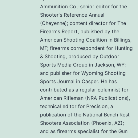
Ammunition Co.; senior editor for the
Shooter's Reference Annual
(Cheyenne); content director for The
Firearms Report, published by the
American Shooting Coalition in Billings,
MT; firearms correspondent for Hunting
& Shooting, produced by Outdoor
Sports Media Group in Jackson, WY;
and publisher for Wyoming Shooting
Sports Journal in Casper. He has
contributed as a regular columnist for
American Rifleman (NRA Publications),
technical editor for Precision, a
publication of the National Bench Rest
Shooters Association (Phoenix, AZ);
and as firearms specialist for the Gun