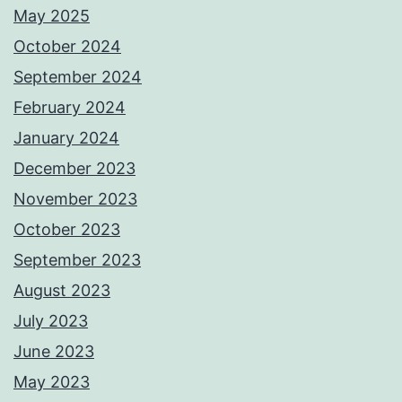
May 2025
October 2024
September 2024
February 2024
January 2024
December 2023
November 2023
October 2023
September 2023
August 2023
July 2023
June 2023
May 2023