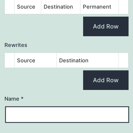
Source
Destination
Permanent
Add Row
Rewrites
Source
Destination
Add Row
Name
*