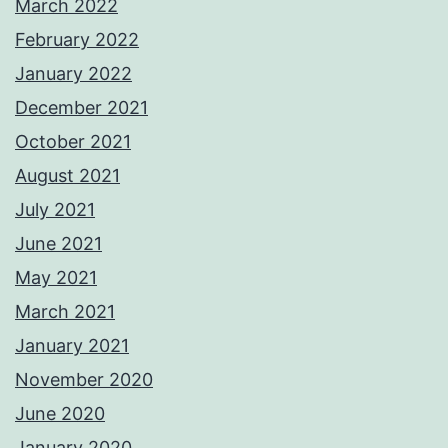
March 2022
February 2022
January 2022
December 2021
October 2021
August 2021
July 2021
June 2021
May 2021
March 2021
January 2021
November 2020
June 2020
January 2020