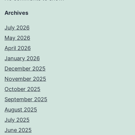
Archives
July 2026
May 2026
April 2026
January 2026
December 2025
November 2025
October 2025
September 2025
August 2025
July 2025
June 2025