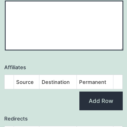
Affiliates
Source
Destination
Permanent
Add Row
Redirects