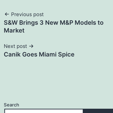
Post
Previous post
S&W Brings 3 New M&P Models to
navigation
Market
Next post
Canik Goes Miami Spice
Search