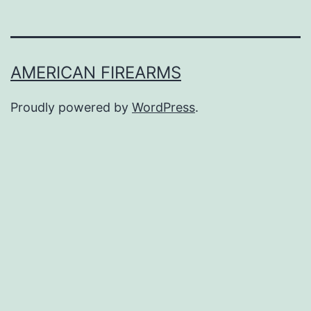
AMERICAN FIREARMS
Proudly powered by
WordPress
.