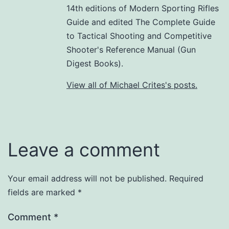
14th editions of Modern Sporting Rifles
Guide and edited The Complete Guide
to Tactical Shooting and Competitive
Shooter's Reference Manual (Gun
Digest Books).
View all of Michael Crites's posts.
Leave a comment
Your email address will not be published.
Required
fields are marked
*
Comment
*