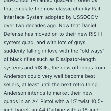
old-school T-marked quad-rail foreends
that emulate the now-classic chunky Rail
Interface System adopted by USSOCOM
over two decades ago. Now that Daniel
Defense has moved on to their new RIS III
system quad, and with lots of guys
suddenly falling in love with the “old ways”
of black rifles such as Dissipator-length
systems and RIS IIs, the new offerings from
Anderson could very well become best
sellers, at least until the next retro thing.
Anderson intends to market their new
quads in an A4 Pistol with a 1:7 twist 10.5-
inch barrel, an A4 Carbine with a 16-inch