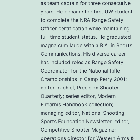
as team captain for three consecutive
years. He became the first UW student
to complete the NRA Range Safety
Officer certification while maintaining
full-time student status. He graduated
magna cum laude with a B.A. in Sports
Communications. His diverse career
has included roles as Range Safety
Coordinator for the National Rifle
Championships in Camp Perry 2001;
editor-in-chief, Precision Shooter
Quarterly; series editor, Modern
Firearms Handbook collection;
managing editor, National Shooting
Sports Foundation Newsletter; editor,
Competitive Shooter Magazine;
operations director for Western Arms &