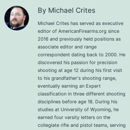
By Michael Crites
Michael Crites has served as executive
editor of AmericanFirearms.org since
2016 and previously held positions as
associate editor and range
correspondent dating back to 2000. He
discovered his passion for precision
shooting at age 12 during his first visit
to his grandfather's shooting range,
eventually earning an Expert
classification in three different shooting
disciplines before age 18. During his
studies at University of Wyoming, he
earned four varsity letters on the
collegiate rifle and pistol teams, serving