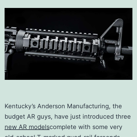
Kentucky’s Anderson Manufacturing, the
budget AR guys, have just introduced three
new AR models
complete with some very