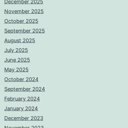
December 2025
November 2025
October 2025
September 2025
August 2025
July 2025
June 2025
May 2025
October 2024
September 2024
February 2024
January 2024
December 2023
November 2023