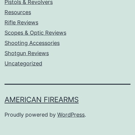
Pistols & Revolvers
Resources
Rifle Reviews
Scopes & Optic Reviews
Shooting Accessories
Shotgun Reviews
Uncategorized
AMERICAN FIREARMS
Proudly powered by
WordPress
.