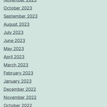
October 2023
September 2023
August 2023
July 2023
June 2023
May 2023
April 2023
March 2023
February 2023
January 2023
December 2022
November 2022
October 2022