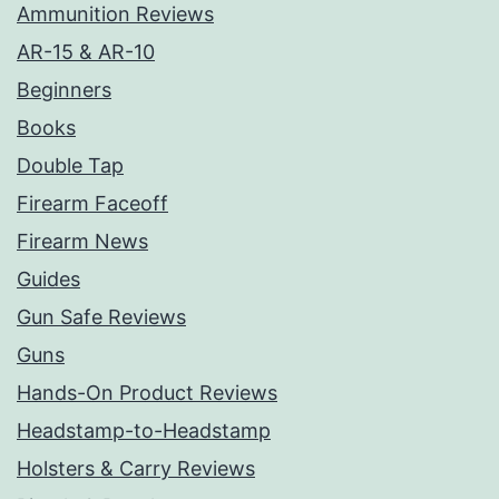
Ammunition Reviews
AR-15 & AR-10
Beginners
Books
Double Tap
Firearm Faceoff
Firearm News
Guides
Gun Safe Reviews
Guns
Hands-On Product Reviews
Headstamp-to-Headstamp
Holsters & Carry Reviews