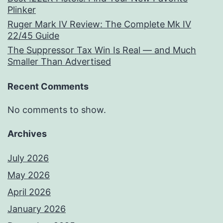
Plinker
Ruger Mark IV Review: The Complete Mk IV
22/45 Guide
The Suppressor Tax Win Is Real — and Much
Smaller Than Advertised
Recent Comments
No comments to show.
Archives
July 2026
May 2026
April 2026
January 2026