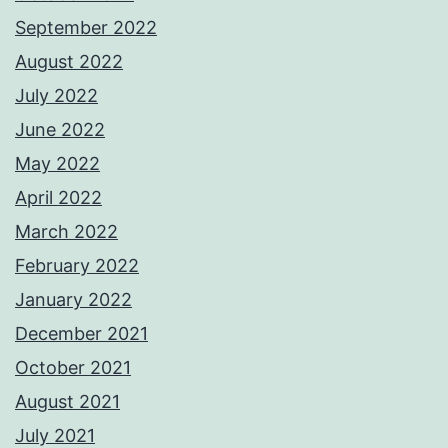
September 2022
August 2022
July 2022
June 2022
May 2022
April 2022
March 2022
February 2022
January 2022
December 2021
October 2021
August 2021
July 2021