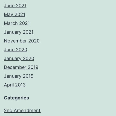
June 2021
May 2021
March 2021
January 2021
November 2020
June 2020
January 2020
December 2019
January 2015
April 2013
Categories
2nd Amendment