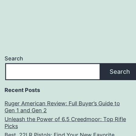
Search
Search
Recent Posts
Ruger American Review: Full Buyer’s Guide to
Gen 1 and Gen 2
Unleash the Power of 6.5 Creedmoor: Top Rifle
Picks
Best .22LR Pistols: Find Your New Favorite