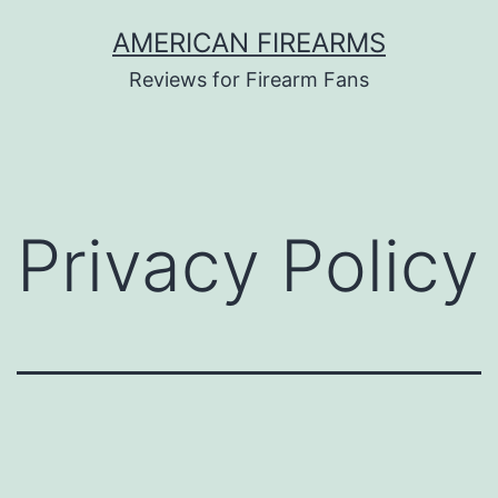
Skip
AMERICAN FIREARMS
to
Reviews for Firearm Fans
content
Privacy Policy